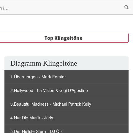
Se
Top Klingeltöne
Diagramm Klingeltöne
1.Übermorgen - Mark Forster
2.Hollywood - La Vision & Gigi D’Agostino
3.Beautiful Madness - Michael Patrick Kelly
4.Nur Die Musik - Joris
5.Der Hellste Stern - DJ Ötzi