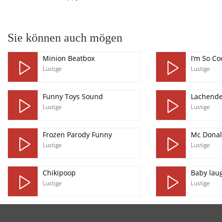
Sie können auch mögen
Minion Beatbox
I’m So Co
Lustige
Lustige
Funny Toys Sound
Lachende
Lustige
Lustige
Frozen Parody Funny
Mc Donal
Lustige
Lustige
Chikipoop
Baby lau
Lustige
Lustige