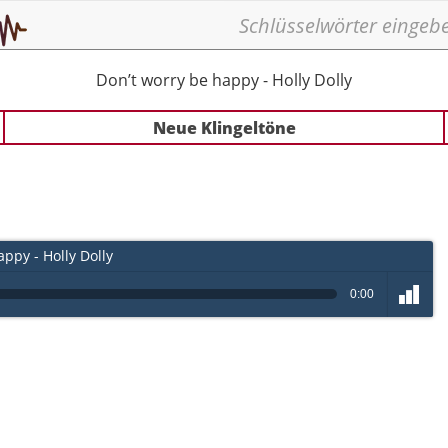
Don’t worry be happy - Holly Dolly
Neue Klingeltöne
ppy - Holly Dolly
0:00
volume