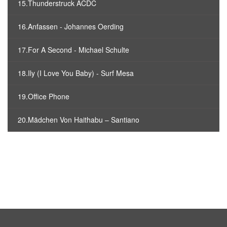
15.Thunderstruck ACDC
16.Anfassen - Johannes Oerding
17.For A Second - Michael Schulte
18.Ily (I Love You Baby) - Surf Mesa
19.Office Phone
20.Mädchen Von Haithabu – Santiano