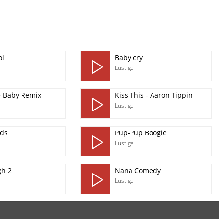
ol
Baby cry
Lustige
 Baby Remix
Kiss This - Aaron Tippin
Lustige
ds
Pup-Pup Boogie
Lustige
gh 2
Nana Comedy
Lustige