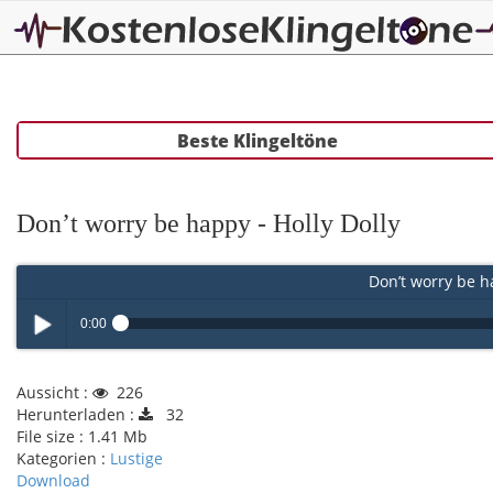
Beste Klingeltöne
Don’t worry be happy - Holly Dolly
Don’t worry be ha
0:00
Play /
Aussicht :
226
Herunterladen :
32
File size :
1.41 Mb
Kategorien :
Lustige
Download