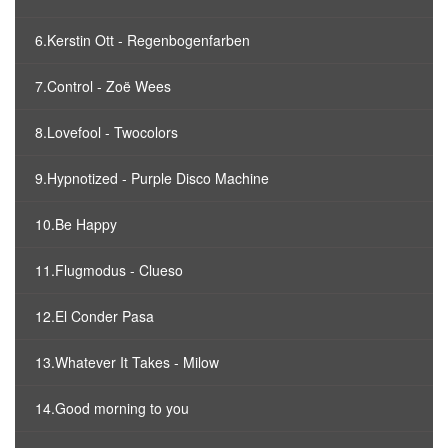
6.Kerstin Ott - Regenbogenfarben
7.Control - Zoë Wees
8.Lovefool - Twocolors
9.Hypnotized - Purple Disco Machine
10.Be Happy
11.Flugmodus - Clueso
12.El Conder Pasa
13.Whatever It Takes - Milow
14.Good morning to you