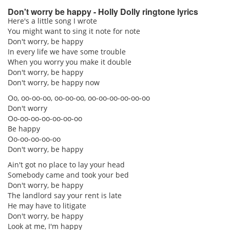
Don't worry be happy - Holly Dolly ringtone lyrics
Here's a little song I wrote
You might want to sing it note for note
pause
Don't worry, be happy
In every life we have some trouble
When you worry you make it double
Don't worry, be happy
Don't worry, be happy now
Oo, oo-oo-oo, oo-oo-oo, oo-oo-oo-oo-oo-oo
Don't worry
Oo-oo-oo-oo-oo-oo-oo
Be happy
Oo-oo-oo-oo-oo
Don't worry, be happy
Ain't got no place to lay your head
Somebody came and took your bed
Don't worry, be happy
The landlord say your rent is late
He may have to litigate
Don't worry, be happy
Look at me, I'm happy