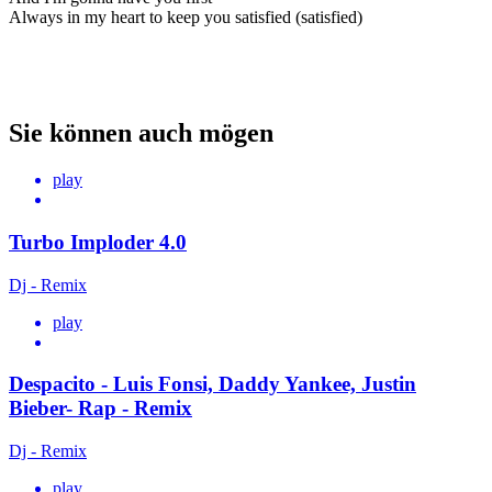
Always in my heart to keep you satisfied (satisfied)
Sie können auch mögen
play
Turbo Imploder 4.0
Dj - Remix
play
Despacito - Luis Fonsi, Daddy Yankee, Justin
Bieber- Rap - Remix
Dj - Remix
play