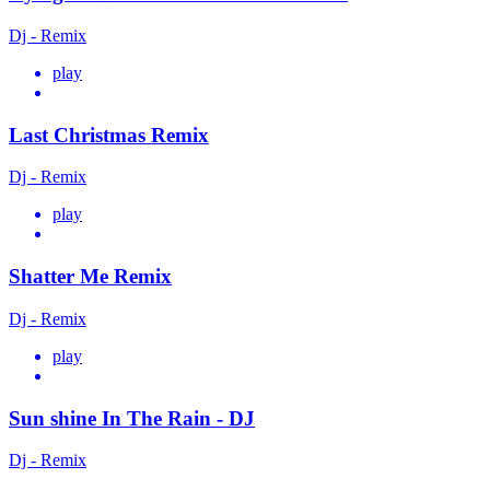
Dj - Remix
play
Last Christmas Remix
Dj - Remix
play
Shatter Me Remix
Dj - Remix
play
Sun shine In The Rain - DJ
Dj - Remix