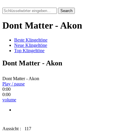
Search
Dont Matter - Akon
Beste Klingeltöne
Neue Klingeltöne
Top Klingeltöne
Dont Matter - Akon
Dont Matter - Akon
Play / pause
0:00
0:00
volume
Aussicht :
117