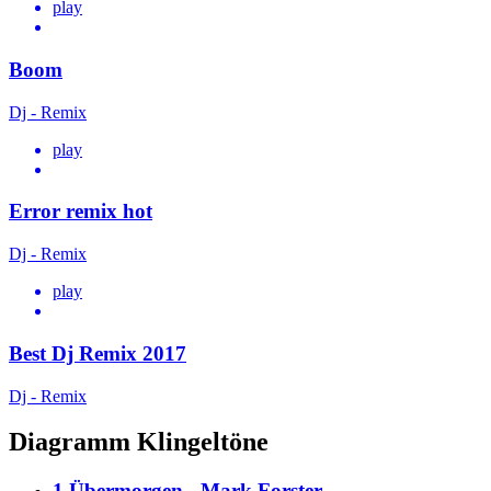
play
Boom
Dj - Remix
play
Error remix hot
Dj - Remix
play
Best Dj Remix 2017
Dj - Remix
Diagramm Klingeltöne
1.Übermorgen - Mark Forster