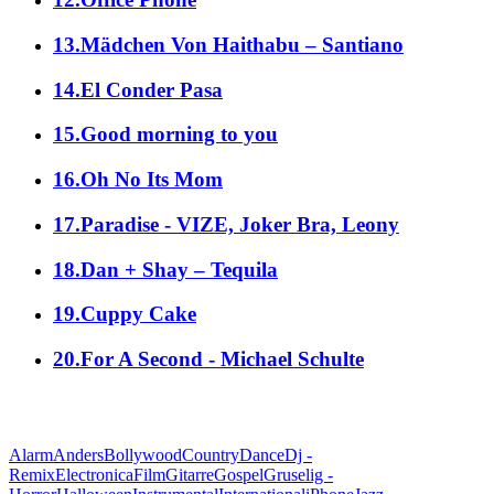
13.Mädchen Von Haithabu – Santiano
14.El Conder Pasa
15.Good morning to you
16.Oh No Its Mom
17.Paradise - VIZE, Joker Bra, Leony
18.Dan + Shay – Tequila
19.Cuppy Cake
20.For A Second - Michael Schulte
alle Genres
Alarm
Anders
Bollywood
Country
Dance
Dj -
Remix
Electronica
Film
Gitarre
Gospel
Gruselig -