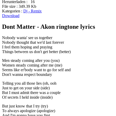
Herunterladen :
16
File size :
349.39 Kb
Kategorien :
Dj - Remix
Download
Dont Matter - Akon ringtone lyrics
Nobody wanta' see us together
Nobody thought that we'd last forever
I feel them hoping and praying
Things between us don't get better (better)
Men steady coming after you (you)
Women steady coming after me (me)
Seems like er'body want to go for self and
Don't wanna respect boundary
Telling you all those lies (oh, ooh
Just to get on your side (side)
But I must admit there was a couple
Of secrets I held inside (inside)
But just know that I try (try)
To always apologize (apologize)
And I'm gonna have you first