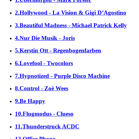
2.Hollywood - La Vision & Gigi D’Agostino
3.Beautiful Madness - Michael Patrick Kelly
4.Nur Die Musik - Joris
5.Kerstin Ott - Regenbogenfarben
6.Lovefool - Twocolors
7.Hypnotized - Purple Disco Machine
8.Control - Zoë Wees
9.Be Happy
10.Flugmodus - Clueso
11.Thunderstruck ACDC
12.Office Phone