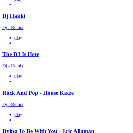
Dj Hakki
Dj - Remix
play
The DJ Is Here
Dj - Remix
play
Rock And Pop - House Katze
Dj - Remix
play
Dying To Be With You - Eric Allaman