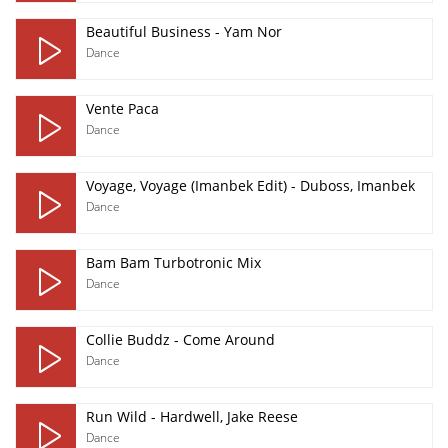
Beautiful Business - Yam Nor
Dance
Vente Paca
Dance
Voyage, Voyage (Imanbek Edit) - Duboss, Imanbek
Dance
Bam Bam Turbotronic Mix
Dance
Collie Buddz - Come Around
Dance
Run Wild - Hardwell, Jake Reese
Dance