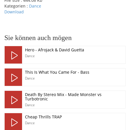
File size :
444.08 Kb
Kategorien :
Dance
Download
pause
Sie können auch mögen
Hero - Afrojack & David Guetta
Dance
This Is What You Came For - Bass
Dance
Death By Stereo Mix - Made Monster vs
Turbotronic
Dance
Cheap Thrills TRAP
Dance