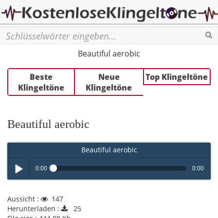
Se
Beautiful aerobic
Beste
Neue
Top Klingeltöne
Klingeltöne
Klingeltöne
Beautiful aerobic
Beautiful aerobic
0:00
0:00
Play /
Aussicht :
147
Herunterladen :
25