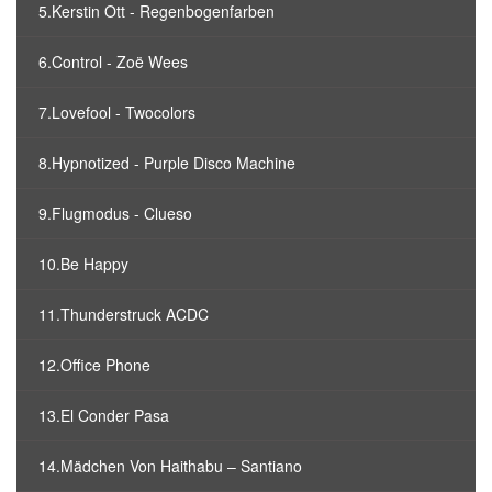
5.Kerstin Ott - Regenbogenfarben
6.Control - Zoë Wees
7.Lovefool - Twocolors
8.Hypnotized - Purple Disco Machine
9.Flugmodus - Clueso
10.Be Happy
11.Thunderstruck ACDC
12.Office Phone
13.El Conder Pasa
14.Mädchen Von Haithabu – Santiano