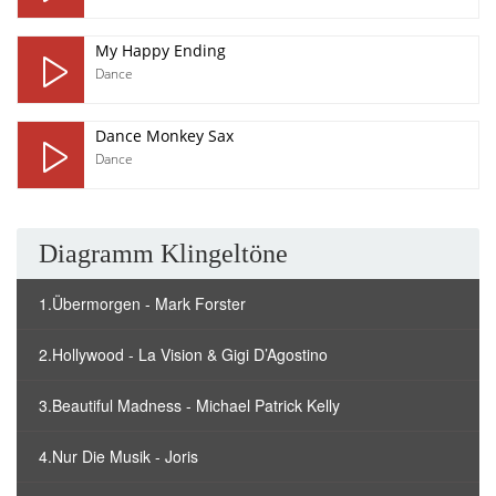
My Happy Ending
Dance
Dance Monkey Sax
Dance
Diagramm Klingeltöne
1.Übermorgen - Mark Forster
2.Hollywood - La Vision & Gigi D’Agostino
3.Beautiful Madness - Michael Patrick Kelly
4.Nur Die Musik - Joris