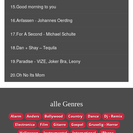
15.Good morning to you
16.Anfassen - Johannes Oerding
17.For A Second - Michael Schulte
18.Dan + Shay – Tequila
19.Paradise - VIZE, Joker Bra, Leony
20.Oh No Its Mom
alle Genres
Alarm
Anders
Bollywood
Country
Dance
Dj - Remix
Electronica
Film
Gitarre
Gospel
Gruselig - Horror
Halloween
Instrumental
International
iPhone