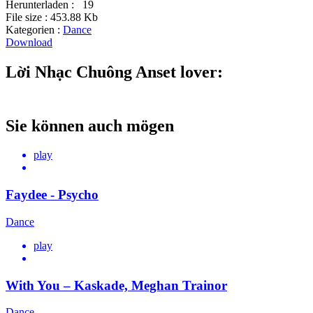
Herunterladen :
19
File size :
453.88 Kb
Kategorien :
Dance
Download
Lời Nhạc Chuông Anset lover:
Sie können auch mögen
play
Faydee - Psycho
Dance
play
With You – Kaskade, Meghan Trainor
Dance