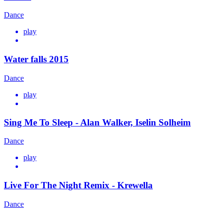
Dance
play
Water falls 2015
Dance
play
Sing Me To Sleep - Alan Walker, Iselin Solheim
Dance
play
Live For The Night Remix - Krewella
Dance