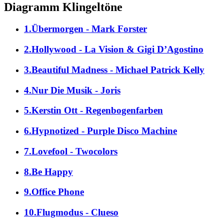
Diagramm Klingeltöne
1.Übermorgen - Mark Forster
2.Hollywood - La Vision & Gigi D’Agostino
3.Beautiful Madness - Michael Patrick Kelly
4.Nur Die Musik - Joris
5.Kerstin Ott - Regenbogenfarben
6.Hypnotized - Purple Disco Machine
7.Lovefool - Twocolors
8.Be Happy
9.Office Phone
10.Flugmodus - Clueso