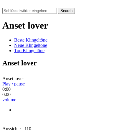
Search
Anset lover
Beste Klingeltöne
Neue Klingeltöne
Top Klingeltöne
Anset lover
Anset lover
Play / pause
0:00
0:00
volume
Aussicht :
110