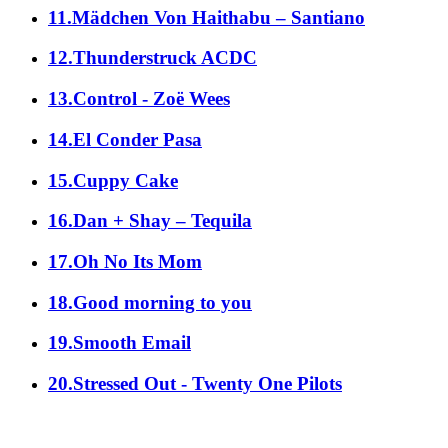
11.Mädchen Von Haithabu – Santiano
12.Thunderstruck ACDC
13.Control - Zoë Wees
14.El Conder Pasa
15.Cuppy Cake
16.Dan + Shay – Tequila
17.Oh No Its Mom
18.Good morning to you
19.Smooth Email
20.Stressed Out - Twenty One Pilots
alle Genres