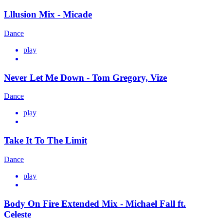
Lllusion Mix - Micade
Dance
play
Never Let Me Down - Tom Gregory, Vize
Dance
play
Take It To The Limit
Dance
play
Body On Fire Extended Mix - Michael Fall ft.
Celeste