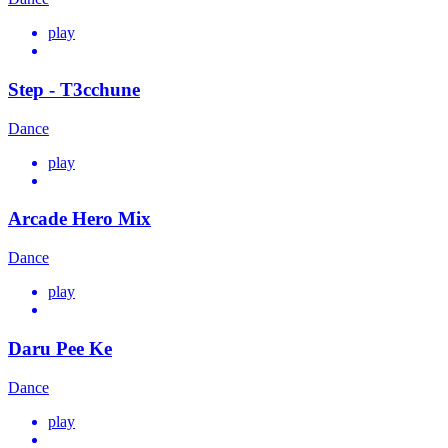
play
Step - T3cchune
Dance
play
Arcade Hero Mix
Dance
play
Daru Pee Ke
Dance
play