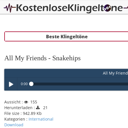
Beste Klingeltöne
All My Friends - Snakehips
All My Friend
0:00
Play /
Aussicht :
155
Herunterladen :
21
File size :
942.89 Kb
Kategorien :
International
Download