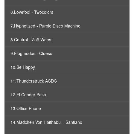
6.Lovefool - Twocolors
7.Hypnotized - Purple Disco Machine
8.Control - Zoë Wees
9.Flugmodus - Clueso
10.Be Happy
11.Thunderstruck ACDC
12.El Conder Pasa
13.Office Phone
14.Mädchen Von Haithabu – Santiano