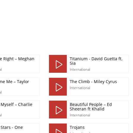
Be Right – Meghan
Titanium - David Guetta ft.
Sia
al
International
me Me – Taylor
The Climb - Miley Cyrus
International
al
Myself – Charlie
Beautiful People – Ed
Sheeran ft Khalid
al
International
Stars - One
Trojans