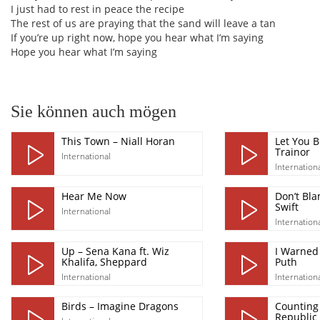
I just had to rest in peace the recipe
The rest of us are praying that the sand will leave a tan
If you’re up right now, hope you hear what I’m saying
Hope you hear what I’m saying
Sie können auch mögen
This Town – Niall Horan
Let You 
Trainor
International
Internation
Hear Me Now
Don’t Bla
Swift
International
Internation
Up – Sena Kana ft. Wiz
I Warned 
Khalifa, Sheppard
Puth
International
Internation
Birds – Imagine Dragons
Counting 
Republic