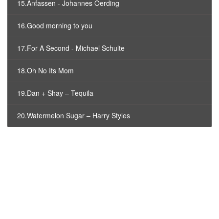
15.Anfassen - Johannes Oerding
16.Good morning to you
17.For A Second - Michael Schulte
18.Oh No Its Mom
19.Dan + Shay – Tequila
20.Watermelon Sugar – Harry Styles