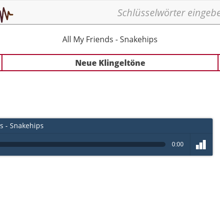
All My Friends - Snakehips
Neue Klingeltöne
s - Snakehips
0:00
volume