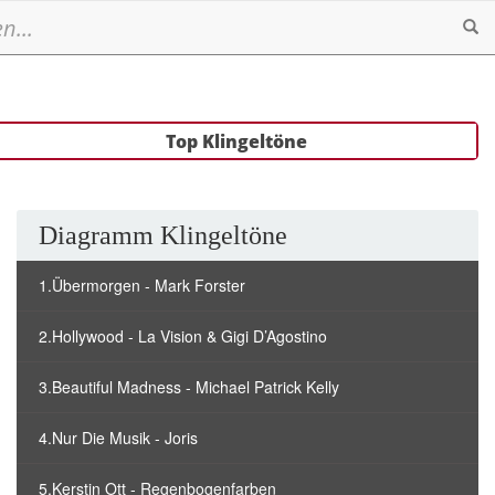
Se
Top Klingeltöne
Diagramm Klingeltöne
1.Übermorgen - Mark Forster
2.Hollywood - La Vision & Gigi D’Agostino
3.Beautiful Madness - Michael Patrick Kelly
4.Nur Die Musik - Joris
5.Kerstin Ott - Regenbogenfarben