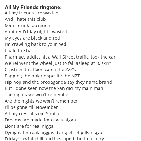
All My Friends ringtone:
All my friends are wasted
And I hate this club
pause
Man I drink too much
Another Friday night I wasted
My eyes are black and red
I’m crawling back to your bed
I hate the bar
Pharmacy addict hit a Wall Street traffic, took the car
We reinvent the wheel just to fall asleep at it, skrrr
Crash on the floor, catch the ZZZ’s
Popping the polar opposite the NZT
Hip hop and the propaganda say they name brand
But I done seen how the xan did my main man
The nights we won’t remember
Are the nights we won’t remember
I’ll be gone ’till November
All my city calls me Simba
Dreams are made for cages nigga
Lions are for real nigga
Dying is for real, niggas dying off of pills nigga
Friday’s awful chill and I escaped the treachery