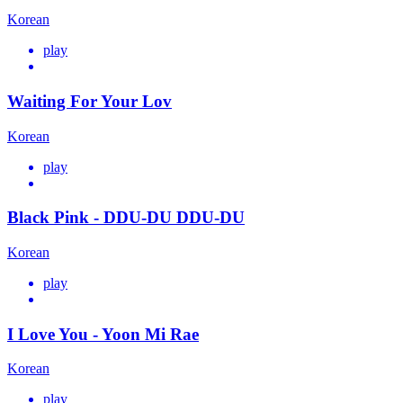
Korean
play
Waiting For Your Lov
Korean
play
Black Pink - DDU-DU DDU-DU
Korean
play
I Love You - Yoon Mi Rae
Korean
play