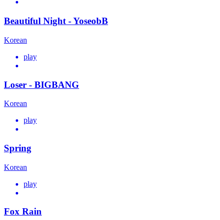
Beautiful Night - YoseobB
Korean
play
Loser - BIGBANG
Korean
play
Spring
Korean
play
Fox Rain