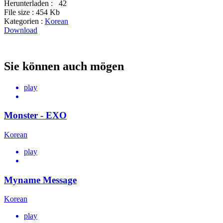
Herunterladen :
42
File size :
454 Kb
Kategorien :
Korean
Download
Sie können auch mögen
play
Monster - EXO
Korean
play
Myname Message
Korean
play