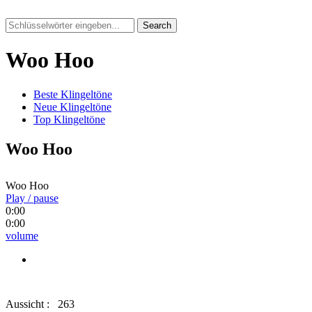
Search
Woo Hoo
Beste Klingeltöne
Neue Klingeltöne
Top Klingeltöne
Woo Hoo
Woo Hoo
Play / pause
0:00
0:00
volume
Aussicht :
263