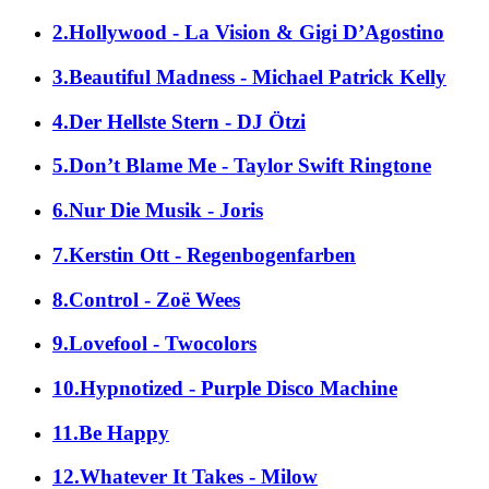
2.Hollywood - La Vision & Gigi D’Agostino
3.Beautiful Madness - Michael Patrick Kelly
4.Der Hellste Stern - DJ Ötzi
5.Don’t Blame Me - Taylor Swift Ringtone
6.Nur Die Musik - Joris
7.Kerstin Ott - Regenbogenfarben
8.Control - Zoë Wees
9.Lovefool - Twocolors
10.Hypnotized - Purple Disco Machine
11.Be Happy
12.Whatever It Takes - Milow