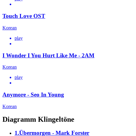
Touch Love OST
Korean
play
I Wonder I You Hurt Like Me - 2AM
Korean
play
Anymore - Seo In Young
Korean
Diagramm Klingeltöne
1.Übermorgen - Mark Forster