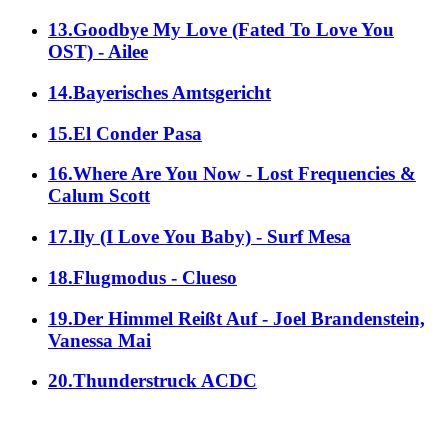
13.Goodbye My Love (Fated To Love You
OST) - Ailee
14.Bayerisches Amtsgericht
15.El Conder Pasa
16.Where Are You Now - Lost Frequencies &
Calum Scott
17.Ily (I Love You Baby) - Surf Mesa
18.Flugmodus - Clueso
19.Der Himmel Reißt Auf - Joel Brandenstein,
Vanessa Mai
20.Thunderstruck ACDC
alle Genres