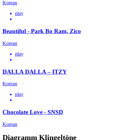
Korean
play
Beautiful - Park Bo Ram, Zico
Korean
play
DALLA DALLA – ITZY
Korean
play
Chocolate Love - SNSD
Korean
Diagramm Klingeltöne