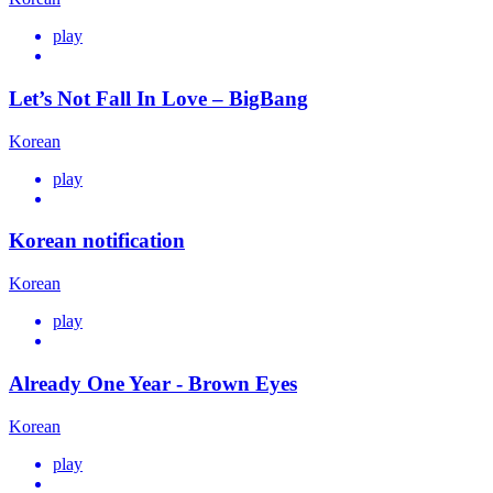
play
Let’s Not Fall In Love – BigBang
Korean
play
Korean notification
Korean
play
Already One Year - Brown Eyes
Korean
play