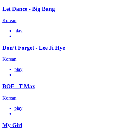
Let Dance - Big Bang
Korean
play
Don’t Forget - Lee Ji Hye
Korean
play
BOF - T-Max
Korean
play
My Girl