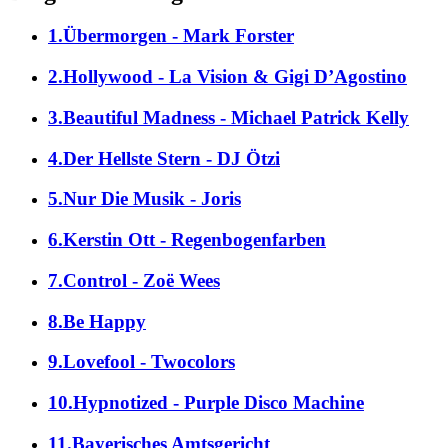
1.Übermorgen - Mark Forster
2.Hollywood - La Vision & Gigi D’Agostino
3.Beautiful Madness - Michael Patrick Kelly
4.Der Hellste Stern - DJ Ötzi
5.Nur Die Musik - Joris
6.Kerstin Ott - Regenbogenfarben
7.Control - Zoë Wees
8.Be Happy
9.Lovefool - Twocolors
10.Hypnotized - Purple Disco Machine
11.Bayerisches Amtsgericht