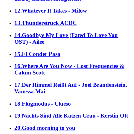
12.Whatever It Takes - Milow
13.Thunderstruck ACDC
14.Goodbye My Love (Fated To Love You
OST) - Ailee
15.El Conder Pasa
16.Where Are You Now - Lost Frequencies &
Calum Scott
17.Der Himmel Reißt Auf - Joel Brandenstein,
Vanessa Mai
18.Flugmodus - Clueso
19.Nachts Sind Alle Katzen Grau - Kerstin Ott
20.Good morning to you