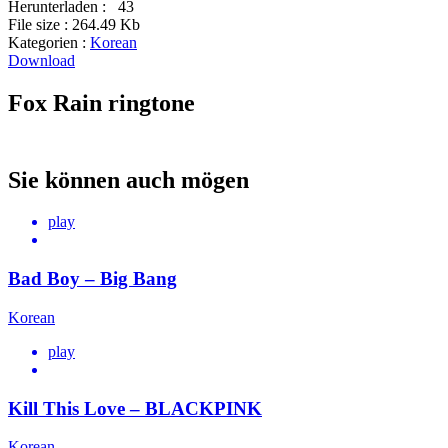
Herunterladen :
43
File size :
264.49 Kb
Kategorien :
Korean
Download
Fox Rain ringtone
Sie können auch mögen
play
Bad Boy – Big Bang
Korean
play
Kill This Love – BLACKPINK
Korean