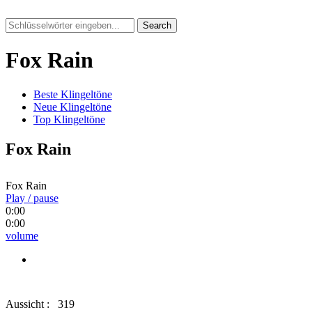
Search
Fox Rain
Beste Klingeltöne
Neue Klingeltöne
Top Klingeltöne
Fox Rain
Fox Rain
Play / pause
0:00
0:00
volume
Aussicht :
319