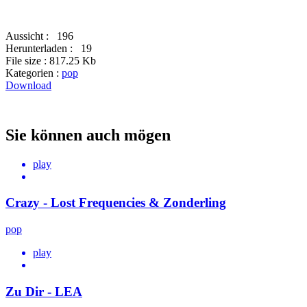
Aussicht :
196
Herunterladen :
19
File size :
817.25 Kb
Kategorien :
pop
Download
Sie können auch mögen
play
Crazy - Lost Frequencies & Zonderling
pop
play
Zu Dir - LEA