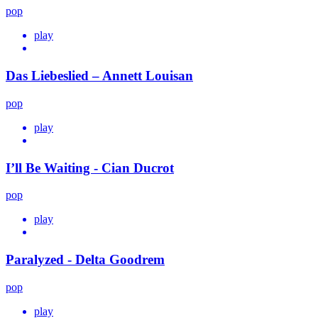
pop
play
Das Liebeslied – Annett Louisan
pop
play
I’ll Be Waiting - Cian Ducrot
pop
play
Paralyzed - Delta Goodrem
pop
play