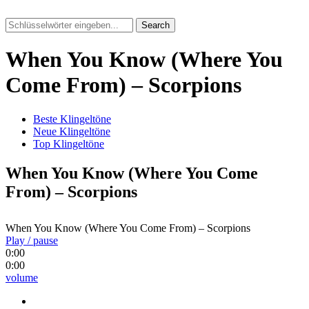
Search
When You Know (Where You
Come From) – Scorpions
Beste Klingeltöne
Neue Klingeltöne
Top Klingeltöne
When You Know (Where You Come
From) – Scorpions
When You Know (Where You Come From) – Scorpions
Play / pause
0:00
0:00
volume