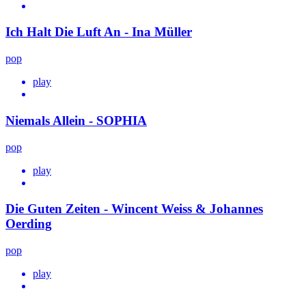
Ich Halt Die Luft An - Ina Müller
pop
play
Niemals Allein - SOPHIA
pop
play
Die Guten Zeiten - Wincent Weiss & Johannes
Oerding
pop
play