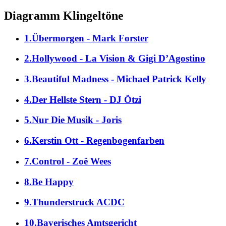
Diagramm Klingeltöne
1.Übermorgen - Mark Forster
2.Hollywood - La Vision & Gigi D’Agostino
3.Beautiful Madness - Michael Patrick Kelly
4.Der Hellste Stern - DJ Ötzi
5.Nur Die Musik - Joris
6.Kerstin Ott - Regenbogenfarben
7.Control - Zoë Wees
8.Be Happy
9.Thunderstruck ACDC
10.Bayerisches Amtsgericht