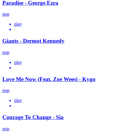
Paradise - George Ezra
pop
play
Giants - Dermot Kennedy
pop
play
Love Me Now (Feat. Zoe Wees) - Kygo
pop
play
Courage To Change - Sia
pop