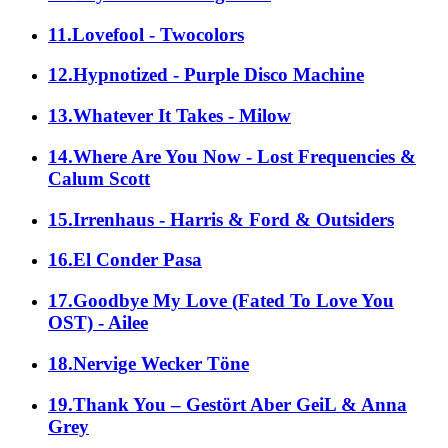
11.Lovefool - Twocolors
12.Hypnotized - Purple Disco Machine
13.Whatever It Takes - Milow
14.Where Are You Now - Lost Frequencies &
Calum Scott
15.Irrenhaus - Harris & Ford & Outsiders
16.El Conder Pasa
17.Goodbye My Love (Fated To Love You
OST) - Ailee
18.Nervige Wecker Töne
19.Thank You – Gestört Aber GeiL & Anna
Grey