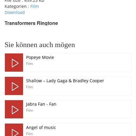
File size :
459.23 Kb
Kategorien :
Film
Download
Transformers Ringtone
pause
Sie können auch mögen
Popeye Movie
Film
Shallow – Lady Gaga & Bradley Cooper
Film
Jabra Fan - Fan
Film
Angel of music
Film