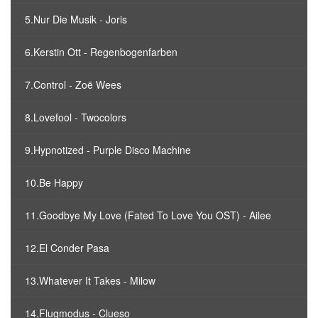
5.Nur Die Musik - Joris
6.Kerstin Ott - Regenbogenfarben
7.Control - Zoë Wees
8.Lovefool - Twocolors
9.Hypnotized - Purple Disco Machine
10.Be Happy
11.Goodbye My Love (Fated To Love You OST) - Ailee
12.El Conder Pasa
13.Whatever It Takes - Milow
14.Flugmodus - Clueso