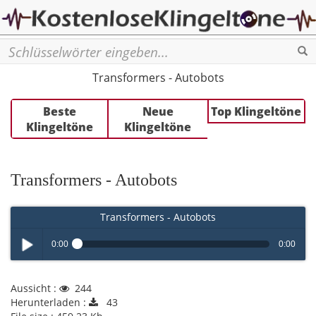
Se
Transformers - Autobots
Beste
Neue
Top Klingeltöne
Klingeltöne
Klingeltöne
Transformers - Autobots
Transformers - Autobots
0:00
0:00
Play /
Aussicht :
244
Herunterladen :
43