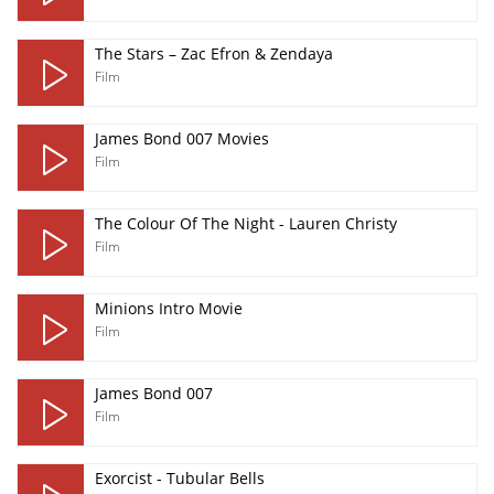
The Stars – Zac Efron & Zendaya
Film
James Bond 007 Movies
Film
The Colour Of The Night - Lauren Christy
Film
Minions Intro Movie
Film
James Bond 007
Film
Exorcist - Tubular Bells