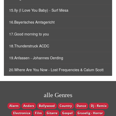
15.Ily (I Love You Baby) - Surf Mesa
16.Bayerisches Amtsgericht
17.Good morning to you
18.Thunderstruck ACDC
19.Anfassen - Johannes Oerding
20.Where Are You Now - Lost Frequencies & Calum Scott
alle Genres
Alarm
Anders
Bollywood
Country
Dance
Dj - Remix
Electronica
Film
Gitarre
Gospel
Gruselig - Horror