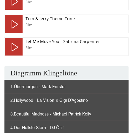
Film
Tom & Jerry Theme Tune
Film
Let Me Move You - Sabrina Carpenter
Film
Diagramm Klingeltöne
1.Übermorgen - Mark Forster
2.Hollywood - La Vision & Gigi D’Agostino
3.Beautiful Madness - Michael Patrick Kelly
4.Der Hellste Stern - DJ Ötzi