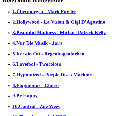
1.Übermorgen - Mark Forster
2.Hollywood - La Vision & Gigi D’Agostino
3.Beautiful Madness - Michael Patrick Kelly
4.Nur Die Musik - Joris
5.Kerstin Ott - Regenbogenfarben
6.Lovefool - Twocolors
7.Hypnotized - Purple Disco Machine
8.Flugmodus - Clueso
9.Be Happy
10.Control - Zoë Wees