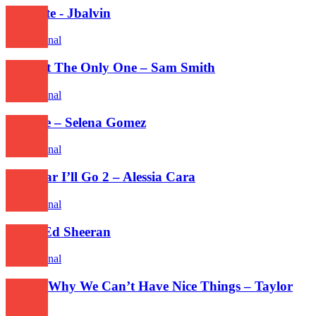
Mi gente - Jbalvin
International
I’m Not The Only One – Sam Smith
International
Feel Me – Selena Gomez
International
How Far I’ll Go 2 – Alessia Cara
International
Dive - Ed Sheeran
International
This Is Why We Can’t Have Nice Things – Taylor
Swift