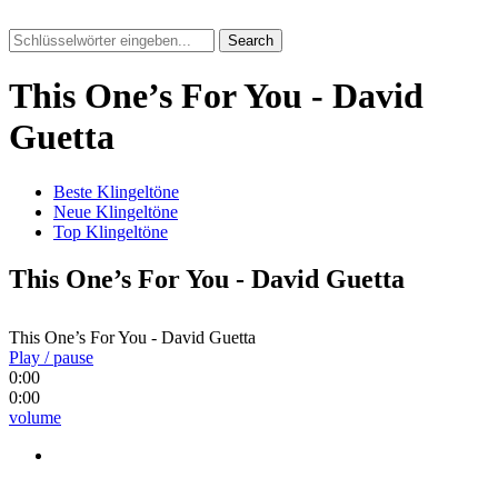
Search
This One’s For You - David
Guetta
Beste Klingeltöne
Neue Klingeltöne
Top Klingeltöne
This One’s For You - David Guetta
This One’s For You - David Guetta
Play / pause
0:00
0:00
volume