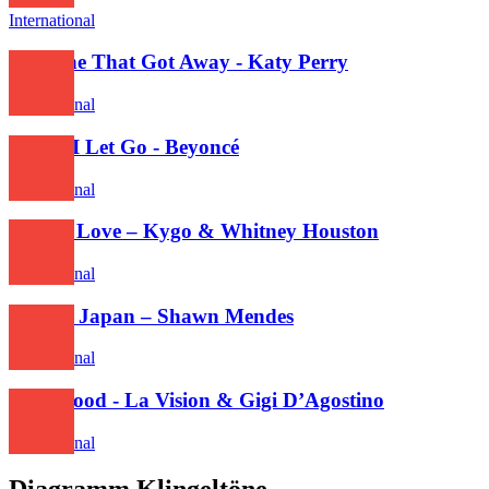
International
The One That Got Away - Katy Perry
International
Before I Let Go - Beyoncé
International
Higher Love – Kygo & Whitney Houston
International
Lost In Japan – Shawn Mendes
International
Hollywood - La Vision & Gigi D’Agostino
International
Diagramm Klingeltöne