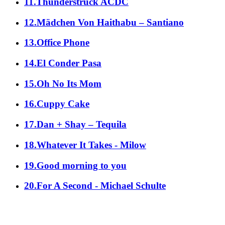
11.Thunderstruck ACDC
12.Mädchen Von Haithabu – Santiano
13.Office Phone
14.El Conder Pasa
15.Oh No Its Mom
16.Cuppy Cake
17.Dan + Shay – Tequila
18.Whatever It Takes - Milow
19.Good morning to you
20.For A Second - Michael Schulte
alle Genres