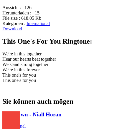
Aussicht :
126
Herunterladen :
15
File size :
618.05 Kb
Kategorien :
International
Download
This One's For You Ringtone:
We're in this together
Hear our hearts beat together
We stand strong together
We're in this forever
This one's for you
This one's for you
Sie können auch mögen
This Town - Niall Horan
International