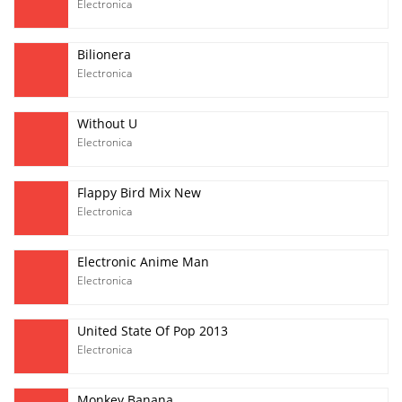
Electronica
Bilionera
Electronica
Without U
Electronica
Flappy Bird Mix New
Electronica
Electronic Anime Man
Electronica
United State Of Pop 2013
Electronica
Monkey Banana