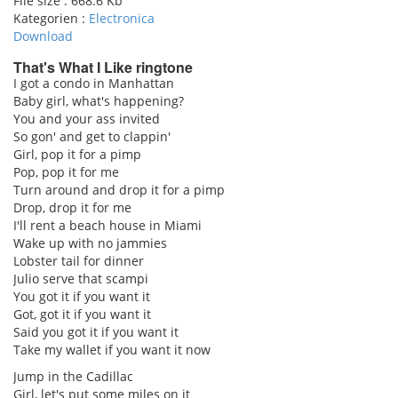
File size :
668.6 Kb
Kategorien :
Electronica
Download
That's What I Like ringtone
I got a condo in Manhattan
Baby girl, what's happening?
pause
You and your ass invited
So gon' and get to clappin'
Girl, pop it for a pimp
Pop, pop it for me
Turn around and drop it for a pimp
Drop, drop it for me
I'll rent a beach house in Miami
Wake up with no jammies
Lobster tail for dinner
Julio serve that scampi
You got it if you want it
Got, got it if you want it
Said you got it if you want it
Take my wallet if you want it now
Jump in the Cadillac
Girl, let's put some miles on it