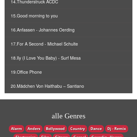
14.Thunderstruck ACDC
15.Good morning to you
16.Anfassen - Johannes Oerding
17.For A Second - Michael Schulte
18.Ily (I Love You Baby) - Surf Mesa
19.Office Phone
20.Mädchen Von Haithabu – Santiano
alle Genres
Alarm
Anders
Bollywood
Country
Dance
Dj - Remix