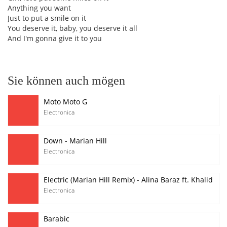
Anything you want
Just to put a smile on it
You deserve it, baby, you deserve it all
And I'm gonna give it to you
Sie können auch mögen
Moto Moto G
Electronica
Down - Marian Hill
Electronica
Electric (Marian Hill Remix) - Alina Baraz ft. Khalid
Electronica
Barabic