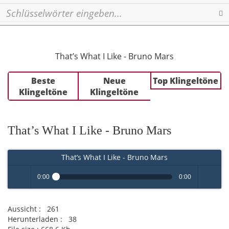
Se
That’s What I Like - Bruno Mars
Beste
Neue
Top Klingeltöne
Klingeltöne
Klingeltöne
That’s What I Like - Bruno Mars
That’s What I Like - Bruno Mars
0:00
0:00
Play /
volume
Aussicht :
261
Herunterladen :
38