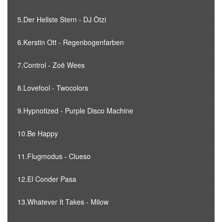
5.Der Hellste Stern - DJ Ötzi
6.Kerstin Ott - Regenbogenfarben
7.Control - Zoë Wees
8.Lovefool - Twocolors
9.Hypnotized - Purple Disco Machine
10.Be Happy
11.Flugmodus - Clueso
12.El Conder Pasa
13.Whatever It Takes - Milow