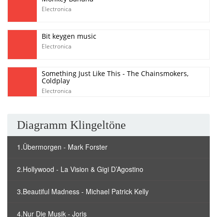
Electronica
Bit keygen music
Electronica
Something Just Like This - The Chainsmokers,
Coldplay
Electronica
Diagramm Klingeltöne
1.Übermorgen - Mark Forster
2.Hollywood - La Vision & Gigi D’Agostino
3.Beautiful Madness - Michael Patrick Kelly
4.Nur Die Musik - Joris