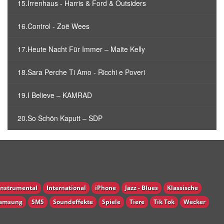
15.Irrenhaus - Harris & Ford & Outsiders
16.Control - Zoë Wees
17.Heute Nacht Für Immer – Maite Kelly
18.Sara Perche Ti Amo - Ricchi e Poveri
19.I Believe – KAMRAD
20.So Schön Kaputt – SDP
Instrumental
International
iPhone
Jazz - Blues
Klassische
amsung
SMS
Soundeffekte
Spiele
Tiere
Tik Tok
Wecker