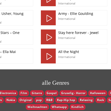
al
International
- Usher, Young
Army - Ellie Goulding
International
al
 Stars – One
Stay here forever - Jewel
International
al
– Ella Mai
All the Night
al
International
alle Genres
Electronica
Film
Gitarre
Gospel
Gruselig - Horror
Halloween
s
Nokia
Original
pop
R&B
Rap-Hip hop
Relaxing
Rock
S
Weihnachten
Whatsapp
Кindlich