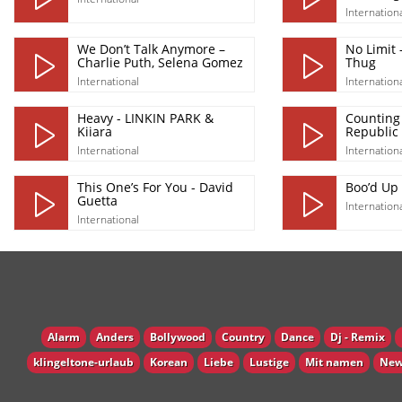
Internation
We Don’t Talk Anymore –
No Limit 
Charlie Puth, Selena Gomez
Thug
International
Internation
Heavy - LINKIN PARK &
Counting
Kiiara
Republic
International
Internation
This One’s For You - David
Boo’d Up 
Guetta
Internation
International
Alarm
Anders
Bollywood
Country
Dance
Dj - Remix
klingeltone-urlaub
Korean
Liebe
Lustige
Mit namen
New