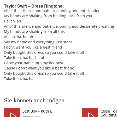
Taylor Swift – Dress Ringtone:
All of this silence and patience, pining and anticipation
My hands are shaking from holding back from you
pause
Ha, ah, ah
All of this silence and patience, pining and desperately waiting
My hands are shaking from all this
Ah, ha, ha, ha-ah
Say my name and everything just stops
I don’t want you like a best friend
Only bought this dress so you could take it off
Take it oh, ha, ha, ha-ah
Carve your name into my bedpost
’Cause I don’t want you like a best friend
Only bought this dress so you could take it off
Take it oh, ha, ha
Sie können auch mögen
Lost Boy – Ruth B
Close To 
Goulding
International