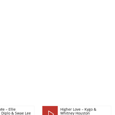
Me – Ellie
Higher Love – Kygo &
, Diplo & Swae Lee
Whitney Houston