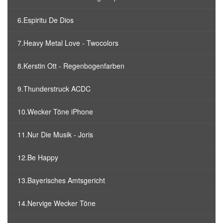
6.Espiritu De Dios
7.Heavy Metal Love - Twocolors
8.Kerstin Ott - Regenbogenfarben
9.Thunderstruck ACDC
10.Wecker Töne iPhone
11.Nur Die Musik - Joris
12.Be Happy
13.Bayerisches Amtsgericht
14.Nervige Wecker Töne