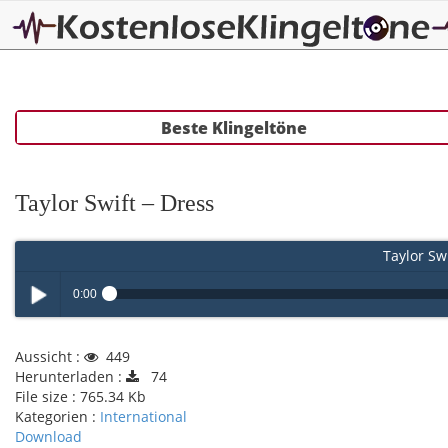
Beste Klingeltöne
Taylor Swift – Dress
Taylor Swi
0:00
Play /
Aussicht :
449
Herunterladen :
74
File size :
765.34 Kb
Kategorien :
International
Download