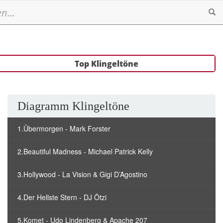
Se
Top Klingeltöne
Diagramm Klingeltöne
1.Übermorgen - Mark Forster
2.Beautiful Madness - Michael Patrick Kelly
3.Hollywood - La Vision & Gigi D’Agostino
4.Der Hellste Stern - DJ Ötzi
5.Komet - Udo Lindenberg & Apache 207