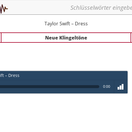
Taylor Swift – Dress
Neue Klingeltöne
ft – Dress
0:00
volume