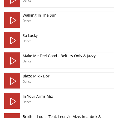
Dance
Walking In The Sun
Dance
So Lucky
Dance
Make Me Feel Good - Belters Only & Jazzy
Dance
Blaze Mix - Dbr
Dance
In Your Arms Mix
Dance
Brother Louie (Feat. Leony) - Vize, Imanbek &