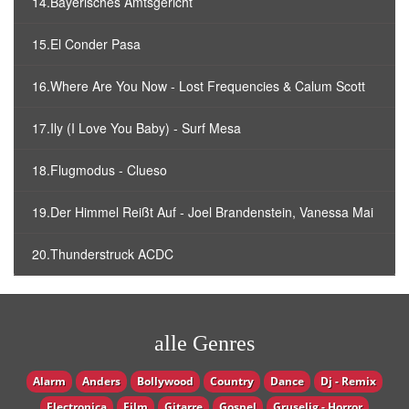
14.Bayerisches Amtsgericht
15.El Conder Pasa
16.Where Are You Now - Lost Frequencies & Calum Scott
17.Ily (I Love You Baby) - Surf Mesa
18.Flugmodus - Clueso
19.Der Himmel Reißt Auf - Joel Brandenstein, Vanessa Mai
20.Thunderstruck ACDC
alle Genres
Alarm
Anders
Bollywood
Country
Dance
Dj - Remix
Electronica
Film
Gitarre
Gospel
Gruselig - Horror