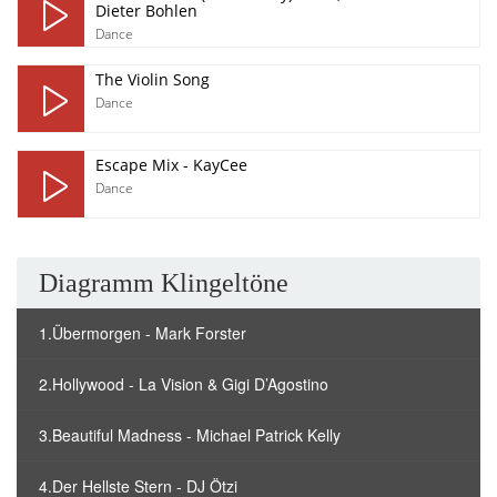
Dieter Bohlen
Dance
The Violin Song
Dance
Escape Mix - KayCee
Dance
Diagramm Klingeltöne
1.Übermorgen - Mark Forster
2.Hollywood - La Vision & Gigi D’Agostino
3.Beautiful Madness - Michael Patrick Kelly
4.Der Hellste Stern - DJ Ötzi