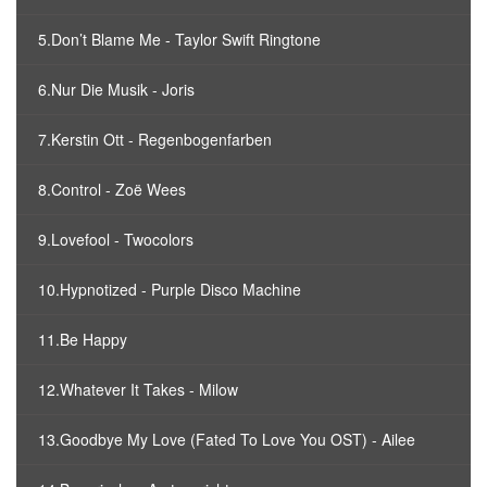
5.Don’t Blame Me - Taylor Swift Ringtone
6.Nur Die Musik - Joris
7.Kerstin Ott - Regenbogenfarben
8.Control - Zoë Wees
9.Lovefool - Twocolors
10.Hypnotized - Purple Disco Machine
11.Be Happy
12.Whatever It Takes - Milow
13.Goodbye My Love (Fated To Love You OST) - Ailee