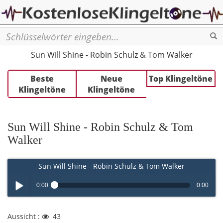
Se
Sun Will Shine - Robin Schulz & Tom Walker
Beste
Neue
Top Klingeltöne
Klingeltöne
Klingeltöne
Sun Will Shine - Robin Schulz & Tom
Walker
Sun Will Shine - Robin Schulz & Tom Walker
0:00
0:00
Play /
Aussicht :
43