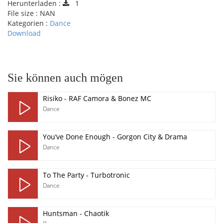
Herunterladen :
1
File size :
NAN
Kategorien :
Dance
Download
pause
Sie können auch mögen
Risiko - RAF Camora & Bonez MC
Dance
You’ve Done Enough - Gorgon City & Drama
Dance
To The Party - Turbotronic
Dance
Huntsman - Chaotik