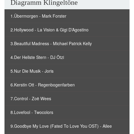
Diagramm Klingeltöne
1.Übermorgen - Mark Forster
2.Hollywood - La Vision & Gigi D’Agostino
3.Beautiful Madness - Michael Patrick Kelly
4.Der Hellste Stern - DJ Ötzi
5.Nur Die Musik - Joris
6.Kerstin Ott - Regenbogenfarben
7.Control - Zoë Wees
8.Lovefool - Twocolors
9.Goodbye My Love (Fated To Love You OST) - Ailee