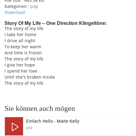
File size :
485.34 Kb
Kategorien :
pop
Download
Story Of My Life – One Direction Klingeltöne:
The story of my life
I take her home
pause
I drive all night
To keep her warm
And time is frozen
The story of my life
I give her hope
I spend her love
Until she's broken inside
The story of my life
Sie können auch mögen
Einfach Hello - Maite Kelly
pop