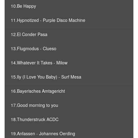
10.Be Happy
11.Hypnotized - Purple Disco Machine
12.El Conder Pasa
13.Flugmodus - Clueso
14.Whatever It Takes - Milow
15.Ily (I Love You Baby) - Surf Mesa
16.Bayerisches Amtsgericht
17.Good morning to you
18.Thunderstruck ACDC
19.Anfassen - Johannes Oerding