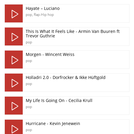
Hayate – Luciano
pop
,
Rap-Hip hop
This Is What It Feels Like - Armin Van Buuren ft
Trevor Guthrie
pop
Morgen - Wincent Weiss
pop
Holladri 2.0 - Dorfrocker & Ikke Hüftgold
pop
My Life Is Going On - Cecilia Krull
pop
Hurricane - Kevin Jenewein
pop