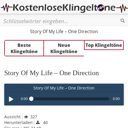
Se
Story Of My Life – One Direction
Beste
Neue
Top Klingeltöne
Klingeltöne
Klingeltöne
Story Of My Life – One Direction
Story Of My Life – One Direction
0:00
0:00
Play /
Aussicht :
327
Herunterladen :
40