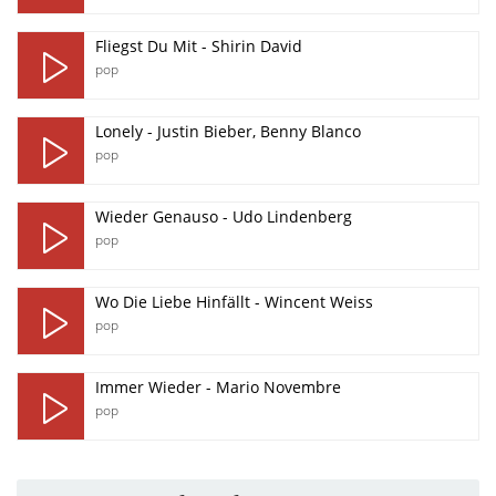
Fliegst Du Mit - Shirin David
pop
Lonely - Justin Bieber, Benny Blanco
pop
Wieder Genauso - Udo Lindenberg
pop
Wo Die Liebe Hinfällt - Wincent Weiss
pop
Immer Wieder - Mario Novembre
pop