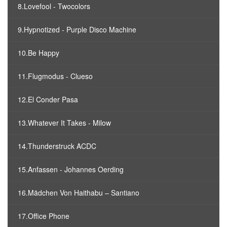
8.Lovefool - Twocolors
9.Hypnotized - Purple Disco Machine
10.Be Happy
11.Flugmodus - Clueso
12.El Conder Pasa
13.Whatever It Takes - Milow
14.Thunderstruck ACDC
15.Anfassen - Johannes Oerding
16.Mädchen Von Haithabu – Santiano
17.Office Phone