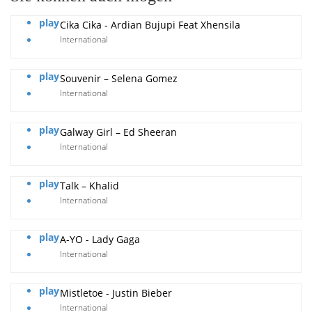
play
Cika Cika - Ardian Bujupi Feat Xhensila
International
play
Souvenir – Selena Gomez
International
play
Galway Girl – Ed Sheeran
International
play
Talk – Khalid
International
play
A-YO - Lady Gaga
International
play
Mistletoe - Justin Bieber
International