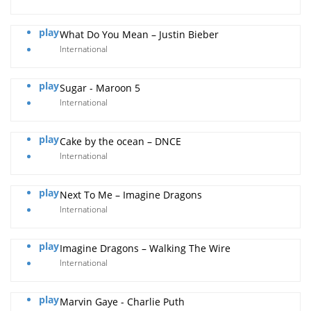
play
What Do You Mean – Justin Bieber
International
play
Sugar - Maroon 5
International
play
Cake by the ocean – DNCE
International
play
Next To Me – Imagine Dragons
International
play
Imagine Dragons – Walking The Wire
International
play
Marvin Gaye - Charlie Puth