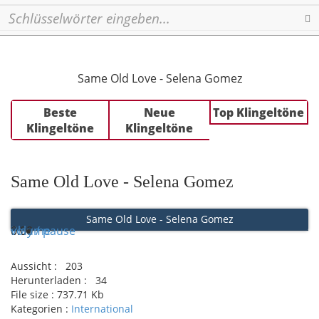
Se
Same Old Love - Selena Gomez
Beste
Neue
Top Klingeltöne
Klingeltöne
Klingeltöne
Same Old Love - Selena Gomez
Same Old Love - Selena Gomez
Play / pause
0:00
0:00
volume
Aussicht :
203
Herunterladen :
34
File size :
737.71 Kb
Kategorien :
International