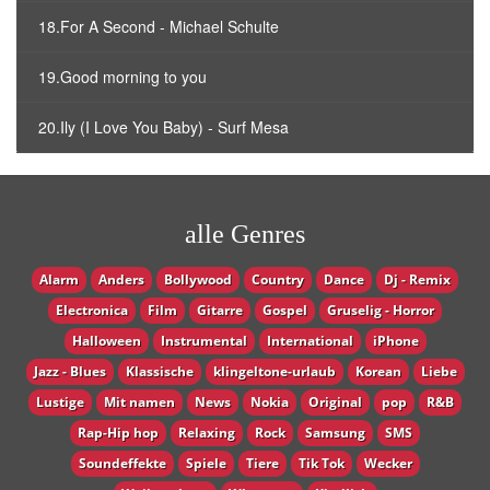
18.For A Second - Michael Schulte
19.Good morning to you
20.Ily (I Love You Baby) - Surf Mesa
alle Genres
Alarm
Anders
Bollywood
Country
Dance
Dj - Remix
Electronica
Film
Gitarre
Gospel
Gruselig - Horror
Halloween
Instrumental
International
iPhone
Jazz - Blues
Klassische
klingeltone-urlaub
Korean
Liebe
Lustige
Mit namen
News
Nokia
Original
pop
R&B
Rap-Hip hop
Relaxing
Rock
Samsung
SMS
Soundeffekte
Spiele
Tiere
Tik Tok
Wecker