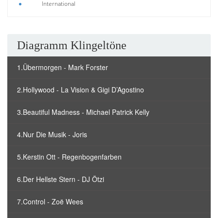
International
Diagramm Klingeltöne
1.Übermorgen - Mark Forster
2.Hollywood - La Vision & Gigi D’Agostino
3.Beautiful Madness - Michael Patrick Kelly
4.Nur Die Musik - Joris
5.Kerstin Ott - Regenbogenfarben
6.Der Hellste Stern - DJ Ötzi
7.Control - Zoë Wees