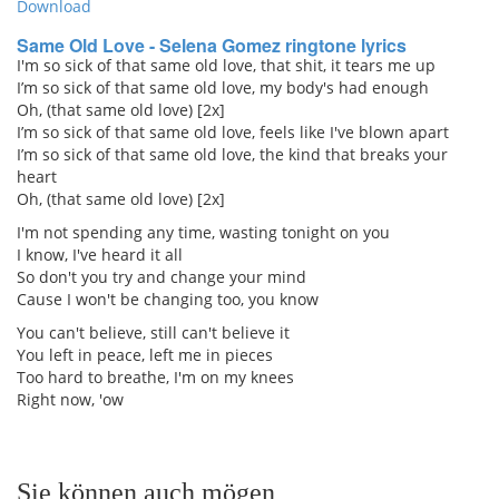
Download
Same Old Love - Selena Gomez ringtone lyrics
I'm so sick of that same old love, that shit, it tears me up
I’m so sick of that same old love, my body's had enough
Oh, (that same old love) [2x]
I’m so sick of that same old love, feels like I've blown apart
I’m so sick of that same old love, the kind that breaks your
heart
Oh, (that same old love) [2x]
I'm not spending any time, wasting tonight on you
I know, I've heard it all
So don't you try and change your mind
Cause I won't be changing too, you know
You can't believe, still can't believe it
You left in peace, left me in pieces
Too hard to breathe, I'm on my knees
Right now, 'ow
Sie können auch mögen