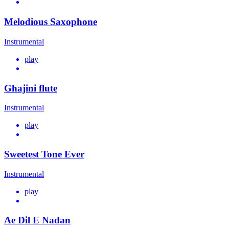
Melodious Saxophone
Instrumental
play
Ghajini flute
Instrumental
play
Sweetest Tone Ever
Instrumental
play
Ae Dil E Nadan