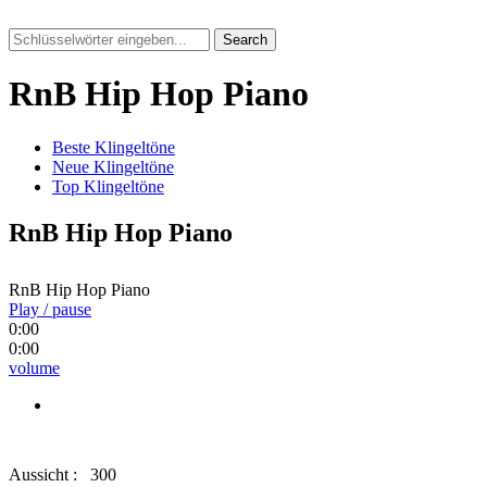
Search
RnB Hip Hop Piano
Beste Klingeltöne
Neue Klingeltöne
Top Klingeltöne
RnB Hip Hop Piano
RnB Hip Hop Piano
Play / pause
0:00
0:00
volume
Aussicht :
300