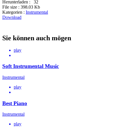
Herunterladen :
32
File size :
398.03 Kb
Kategorien :
Instrumental
Download
Sie können auch mögen
play
Soft Instrumental Music
Instrumental
play
Best Piano
Instrumental
play