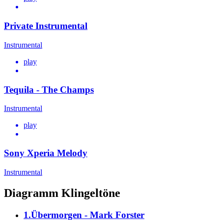
Private Instrumental
Instrumental
play
Tequila - The Champs
Instrumental
play
Sony Xperia Melody
Instrumental
Diagramm Klingeltöne
1.Übermorgen - Mark Forster