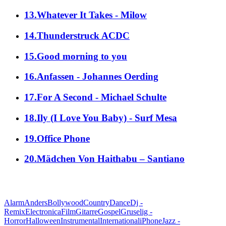
13.Whatever It Takes - Milow
14.Thunderstruck ACDC
15.Good morning to you
16.Anfassen - Johannes Oerding
17.For A Second - Michael Schulte
18.Ily (I Love You Baby) - Surf Mesa
19.Office Phone
20.Mädchen Von Haithabu – Santiano
alle Genres
Alarm
Anders
Bollywood
Country
Dance
Dj -
Remix
Electronica
Film
Gitarre
Gospel
Gruselig -
Horror
Halloween
Instrumental
International
iPhone
Jazz -