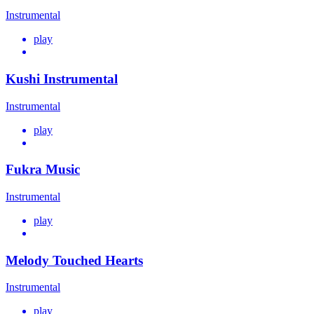
Instrumental
play
Kushi Instrumental
Instrumental
play
Fukra Music
Instrumental
play
Melody Touched Hearts
Instrumental
play