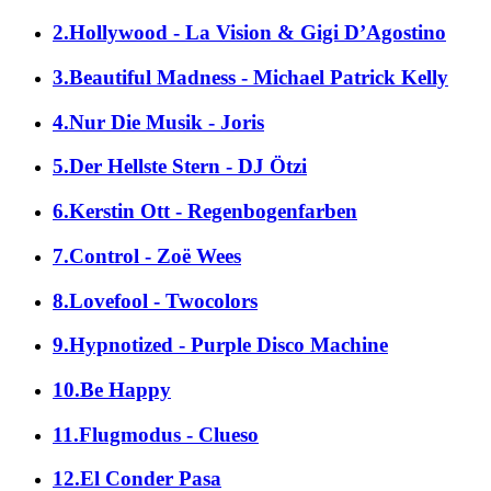
2.Hollywood - La Vision & Gigi D’Agostino
3.Beautiful Madness - Michael Patrick Kelly
4.Nur Die Musik - Joris
5.Der Hellste Stern - DJ Ötzi
6.Kerstin Ott - Regenbogenfarben
7.Control - Zoë Wees
8.Lovefool - Twocolors
9.Hypnotized - Purple Disco Machine
10.Be Happy
11.Flugmodus - Clueso
12.El Conder Pasa