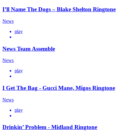
I’ll Name The Dogs – Blake Shelton Ringtone
News
play
News Team Assemble
News
play
I Get The Bag - Gucci Mane, Migos Ringtone
News
play
Drinkin’ Problem - Midland Ringtone