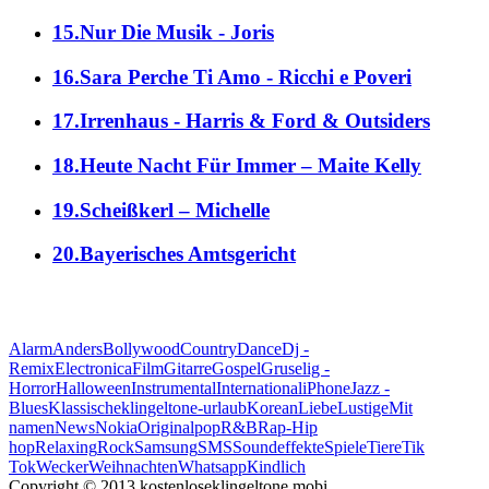
15.Nur Die Musik - Joris
16.Sara Perche Ti Amo - Ricchi e Poveri
17.Irrenhaus - Harris & Ford & Outsiders
18.Heute Nacht Für Immer – Maite Kelly
19.Scheißkerl – Michelle
20.Bayerisches Amtsgericht
alle Genres
Alarm
Anders
Bollywood
Country
Dance
Dj -
Remix
Electronica
Film
Gitarre
Gospel
Gruselig -
Horror
Halloween
Instrumental
International
iPhone
Jazz -
Blues
Klassische
klingeltone-urlaub
Korean
Liebe
Lustige
Mit
namen
News
Nokia
Original
pop
R&B
Rap-Hip
hop
Relaxing
Rock
Samsung
SMS
Soundeffekte
Spiele
Tiere
Tik
Tok
Wecker
Weihnachten
Whatsapp
Кindlich
Copyright © 2013 kostenloseklingeltone.mobi