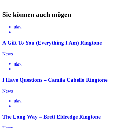
Sie können auch mögen
play
A Gift To You (Everything I Am) Ringtone
News
play
I Have Questions – Camila Cabello Ringtone
News
play
The Long Way – Brett Eldredge Ringtone
News