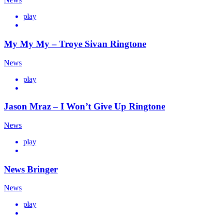
play
My My My – Troye Sivan Ringtone
News
play
Jason Mraz – I Won’t Give Up Ringtone
News
play
News Bringer
News
play