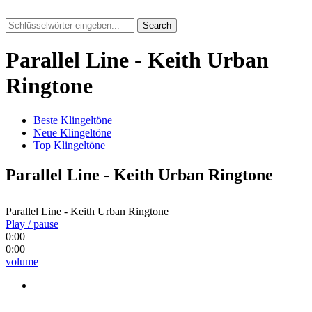
Search
Parallel Line - Keith Urban
Ringtone
Beste Klingeltöne
Neue Klingeltöne
Top Klingeltöne
Parallel Line - Keith Urban Ringtone
Parallel Line - Keith Urban Ringtone
Play / pause
0:00
0:00
volume