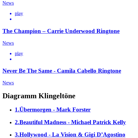
News
play
The Champion – Carrie Underwood Ringtone
News
play
Never Be The Same - Camila Cabello Ringtone
News
Diagramm Klingeltöne
1.Übermorgen - Mark Forster
2.Beautiful Madness - Michael Patrick Kelly
3.Hollywood - La Vision & Gigi D’Agostino