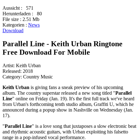
Aussicht :
571
Herunterladen :
80
File size :
2.51 Mb
Kategorien :
News
Download
Parallel Line - Keith Urban Ringtone
Free Download For Mobile
Artist: Keith Urban
Released: 2018
Category: Country Music
Keith Urban
is giving fans a sneak preview of his upcoming
album. The country superstar released a new song titled "
Parallel
Line
" online on Friday (Jan. 19). It's the first full track we've heard
from Urban's forthcoming tenth studio album, Graffiti U, which he
announced during a popup show in Nashville on Wednesday (Jan.
17).
"
Parallel Line
" is a love song that juxtaposes a slow electronic beat
and rhythmic acoustic guitars, with Urban exploiting his falsetto
range in a pop-infused vocal performance.