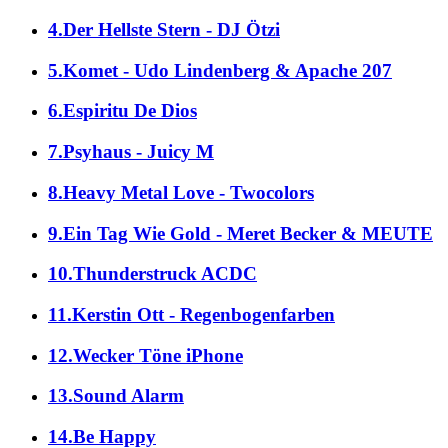
4.Der Hellste Stern - DJ Ötzi
5.Komet - Udo Lindenberg & Apache 207
6.Espiritu De Dios
7.Psyhaus - Juicy M
8.Heavy Metal Love - Twocolors
9.Ein Tag Wie Gold - Meret Becker & MEUTE
10.Thunderstruck ACDC
11.Kerstin Ott - Regenbogenfarben
12.Wecker Töne iPhone
13.Sound Alarm
14.Be Happy