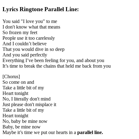
Lyrics
Ringtone Parallel Line:
You said "I love you" to me
I don't know what that means
So frozen my feet
People use it too carelessly
And I couldn’t believe
That you would dive in so deep
And you said perfectly
Everything I’ve been feeling for you, and about you
It’s time to break the chains that held me back from you
[Chorus]
So come on and
Take a little bit of my
Heart tonight
No, I literally don't mind
Just please don't misplace it
Take a little bit of my
Heart tonight
No, baby be mine now
Baby, be mine now
Maybe it’s time we put our hearts in a
parallel line.