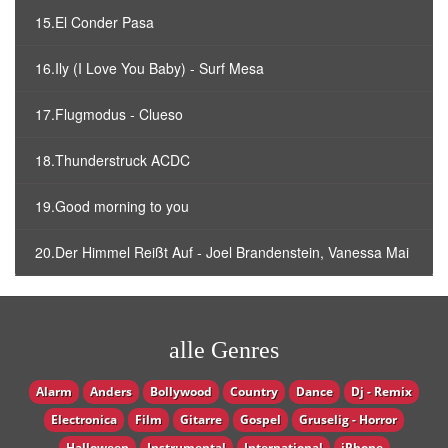
15.El Conder Pasa
16.Ily (I Love You Baby) - Surf Mesa
17.Flugmodus - Clueso
18.Thunderstruck ACDC
19.Good morning to you
20.Der Himmel Reißt Auf - Joel Brandenstein, Vanessa Mai
alle Genres
Alarm
Anders
Bollywood
Country
Dance
Dj - Remix
Electronica
Film
Gitarre
Gospel
Gruselig - Horror
Halloween
Instrumental
International
iPhone