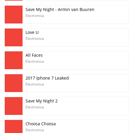
Save My Night - Armin van Buuren
Electronica
Love U
Electronica
All Faces
Electronica
2017 Iphone 7 Leaked
Electronica
Save My Night 2
Electronica
Choosa Choosa
Electronica