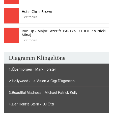
Hotel Chris Brown
Electronica
Run Up - Major Lazer ft. PARTYNEXTDOOR & Nicki
Minaj
Electronica
Diagramm Klingeltöne
1.Übermorgen - Mark Forster
2.Hollywood - La Vision & Gigi D’Agostino
3.Beautiful Madness - Michael Patrick Kelly
4.Der Hellste Stern - DJ Ötzi