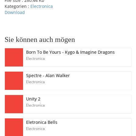
File size :
280.44 Kb
Kategorien :
Electronica
Download
pause
Sie können auch mögen
Born To Be Yours - Kygo & Imagine Dragons
Electronica
Spectre - Alan Walker
Electronica
Unity 2
Electronica
Eletronica Bells
Electronica