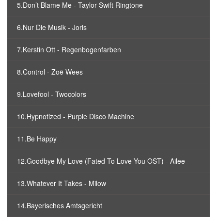
5.Don’t Blame Me - Taylor Swift Ringtone
6.Nur Die Musik - Joris
7.Kerstin Ott - Regenbogenfarben
8.Control - Zoë Wees
9.Lovefool - Twocolors
10.Hypnotized - Purple Disco Machine
11.Be Happy
12.Goodbye My Love (Fated To Love You OST) - Ailee
13.Whatever It Takes - Milow
14.Bayerisches Amtsgericht