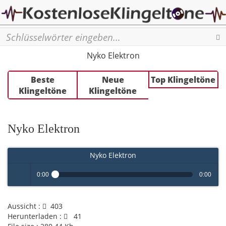
Se
Nyko Elektron
Beste
Neue
Top Klingeltöne
Klingeltöne
Klingeltöne
Nyko Elektron
Nyko Elektron
0:00
0:00
Play /
Aussicht :
403
Herunterladen :
41