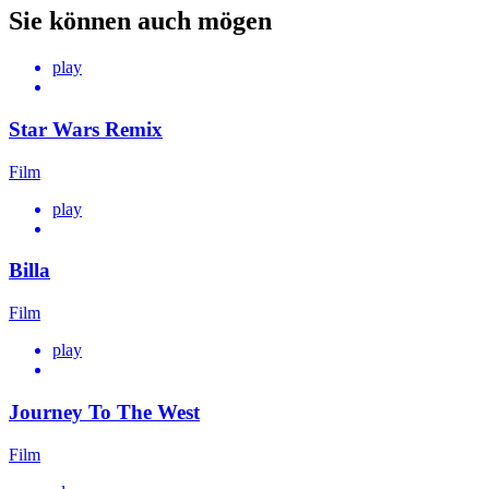
Sie können auch mögen
play
Star Wars Remix
Film
play
Billa
Film
play
Journey To The West
Film