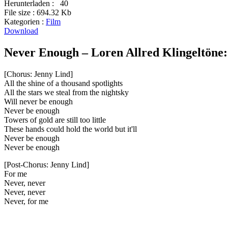
Herunterladen :
40
File size :
694.32 Kb
Kategorien :
Film
Download
Never Enough – Loren Allred Klingeltöne:
[Chorus: Jenny Lind]
All the shine of a thousand spotlights
All the stars we steal from the nightsky
Will never be enough
Never be enough
Towers of gold are still too little
These hands could hold the world but it'll
Never be enough
Never be enough
[Post-Chorus: Jenny Lind]
For me
Never, never
Never, never
Never, for me