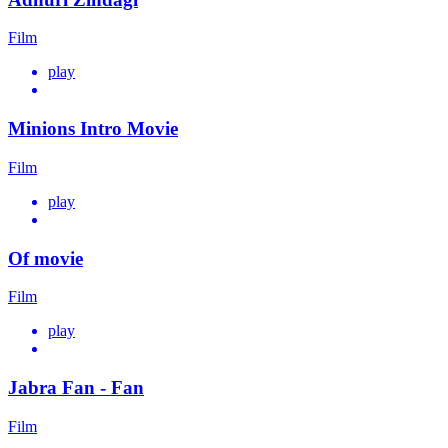
Film
play
Minions Intro Movie
Film
play
Of movie
Film
play
Jabra Fan - Fan
Film