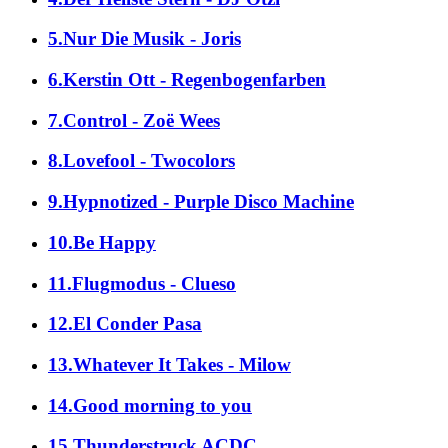
5.Nur Die Musik - Joris
6.Kerstin Ott - Regenbogenfarben
7.Control - Zoë Wees
8.Lovefool - Twocolors
9.Hypnotized - Purple Disco Machine
10.Be Happy
11.Flugmodus - Clueso
12.El Conder Pasa
13.Whatever It Takes - Milow
14.Good morning to you
15.Thunderstruck ACDC