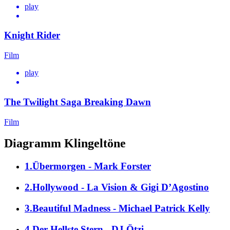
play
Knight Rider
Film
play
The Twilight Saga Breaking Dawn
Film
Diagramm Klingeltöne
1.Übermorgen - Mark Forster
2.Hollywood - La Vision & Gigi D’Agostino
3.Beautiful Madness - Michael Patrick Kelly
4.Der Hellste Stern - DJ Ötzi