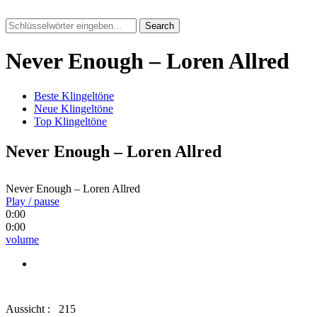
Search
Never Enough – Loren Allred
Beste Klingeltöne
Neue Klingeltöne
Top Klingeltöne
Never Enough – Loren Allred
Never Enough – Loren Allred
Play / pause
0:00
0:00
volume
Aussicht :
215