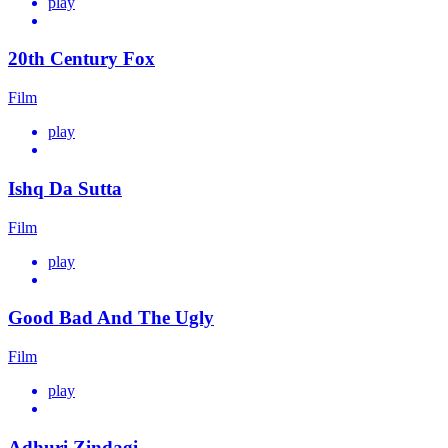
play
20th Century Fox
Film
play
Ishq Da Sutta
Film
play
Good Bad And The Ugly
Film
play
Adhuri Zindagi