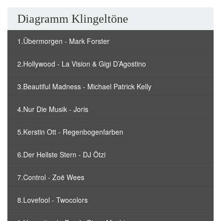
Diagramm Klingeltöne
1.Übermorgen - Mark Forster
2.Hollywood - La Vision & Gigi D’Agostino
3.Beautiful Madness - Michael Patrick Kelly
4.Nur Die Musik - Joris
5.Kerstin Ott - Regenbogenfarben
6.Der Hellste Stern - DJ Ötzi
7.Control - Zoë Wees
8.Lovefool - Twocolors