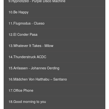
9.Hypnotized - Purple Disco Machine
10.Be Happy
11.Flugmodus - Clueso
12.El Conder Pasa
13.Whatever It Takes - Milow
14.Thunderstruck ACDC
15.Anfassen - Johannes Oerding
16.Mädchen Von Haithabu – Santiano
17.Office Phone
18.Good morning to you