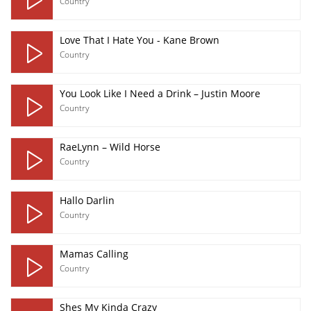
Country
Love That I Hate You - Kane Brown
Country
You Look Like I Need a Drink – Justin Moore
Country
RaeLynn – Wild Horse
Country
Hallo Darlin
Country
Mamas Calling
Country
Shes My Kinda Crazy