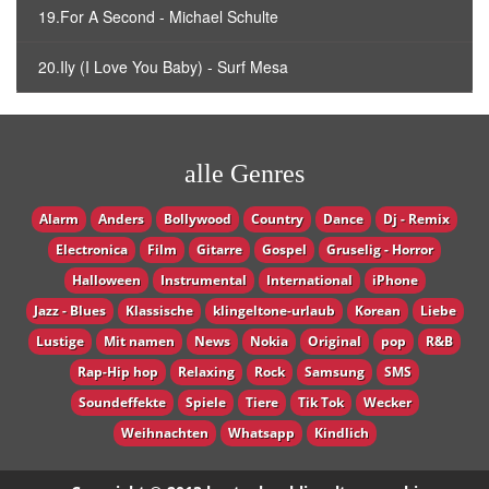
19.For A Second - Michael Schulte
20.Ily (I Love You Baby) - Surf Mesa
alle Genres
Alarm
Anders
Bollywood
Country
Dance
Dj - Remix
Electronica
Film
Gitarre
Gospel
Gruselig - Horror
Halloween
Instrumental
International
iPhone
Jazz - Blues
Klassische
klingeltone-urlaub
Korean
Liebe
Lustige
Mit namen
News
Nokia
Original
pop
R&B
Rap-Hip hop
Relaxing
Rock
Samsung
SMS
Soundeffekte
Spiele
Tiere
Tik Tok
Wecker
Weihnachten
Whatsapp
Кindlich