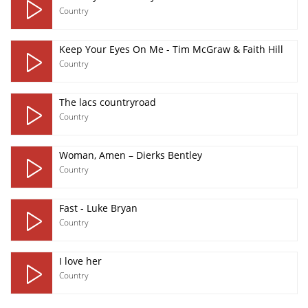
Country
Keep Your Eyes On Me - Tim McGraw & Faith Hill
Country
The lacs countryroad
Country
Woman, Amen – Dierks Bentley
Country
Fast - Luke Bryan
Country
I love her
Country