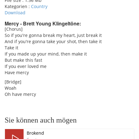
File size :
1.56 Mb
Kategorien :
Country
Download
Mercy - Brett Young Klingeltöne:
[Chorus]
So if you're gonna break my heart, just break it
pause
And if you're gonna take your shot, then take it
Take it
If you made up your mind, then make it
But make this fast
If you ever loved me
Have mercy
[Bridge]
Woah
Oh have mercy
Sie können auch mögen
Brokend