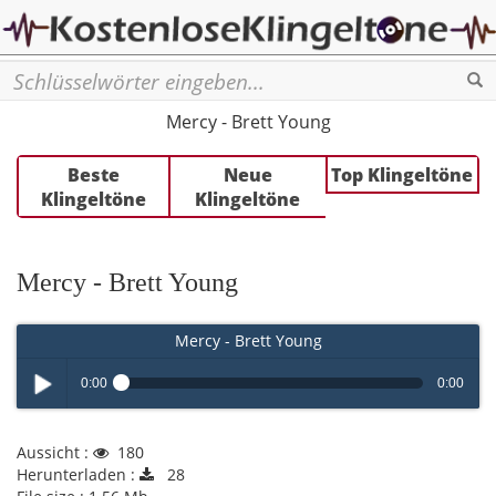
Se
Mercy - Brett Young
Beste
Neue
Top Klingeltöne
Klingeltöne
Klingeltöne
Mercy - Brett Young
Mercy - Brett Young
0:00
0:00
Play /
Aussicht :
180
Herunterladen :
28