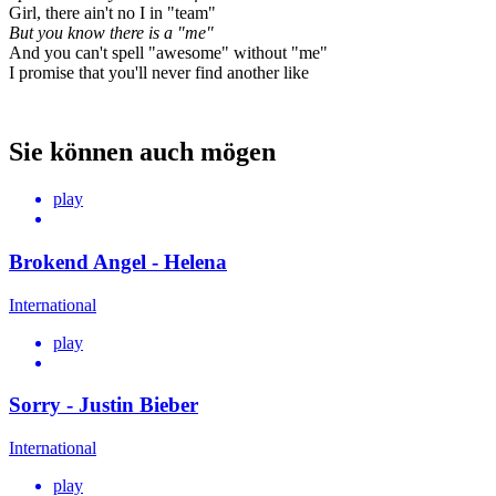
Girl, there ain't no I in "team"
But you know there is a "me"
And you can't spell "awesome" without "me"
I promise that you'll never find another like
Sie können auch mögen
play
Brokend Angel - Helena
International
play
Sorry - Justin Bieber
International
play