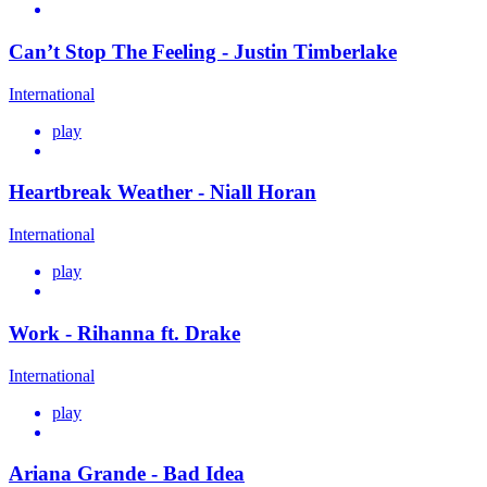
Can’t Stop The Feeling - Justin Timberlake
International
play
Heartbreak Weather - Niall Horan
International
play
Work - Rihanna ft. Drake
International
play
Ariana Grande - Bad Idea