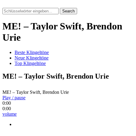
Search
ME! – Taylor Swift, Brendon
Urie
Beste Klingeltöne
Neue Klingeltöne
Top Klingeltöne
ME! – Taylor Swift, Brendon Urie
ME! – Taylor Swift, Brendon Urie
Play / pause
0:00
0:00
volume