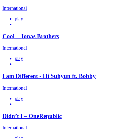
International
play
Cool – Jonas Brothers
International
play
I am Different - Hi Suhyun ft. Bobby
International
play
Didn’t I – OneRepublic
International