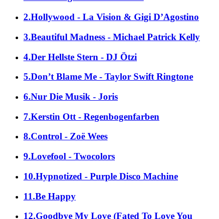
2.Hollywood - La Vision & Gigi D’Agostino
3.Beautiful Madness - Michael Patrick Kelly
4.Der Hellste Stern - DJ Ötzi
5.Don’t Blame Me - Taylor Swift Ringtone
6.Nur Die Musik - Joris
7.Kerstin Ott - Regenbogenfarben
8.Control - Zoë Wees
9.Lovefool - Twocolors
10.Hypnotized - Purple Disco Machine
11.Be Happy
12.Goodbye My Love (Fated To Love You