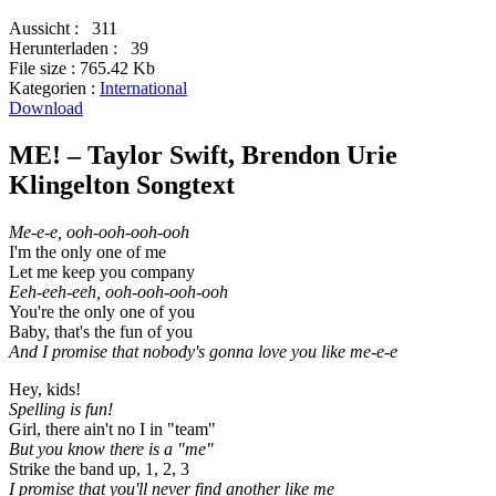
Aussicht :
311
Herunterladen :
39
File size :
765.42 Kb
Kategorien :
International
Download
ME! – Taylor Swift, Brendon Urie
Klingelton Songtext
Me-e-e, ooh-ooh-ooh-ooh
I'm the only one of me
Let me keep you company
Eeh-eeh-eeh, ooh-ooh-ooh-ooh
You're the only one of you
Baby, that's the fun of you
And I promise that nobody's gonna love you like me-e-e
Hey, kids!
Spelling is fun!
Girl, there ain't no I in "team"
But you know there is a "me"
Strike the band up, 1, 2, 3
I promise that you'll never find another like me