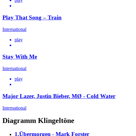
play
Play That Song – Train
International
play
Stay With Me
International
play
Major Lazer, Justin Bieber, MØ - Cold Water
International
Diagramm Klingeltöne
1.Übermorgen - Mark Forster