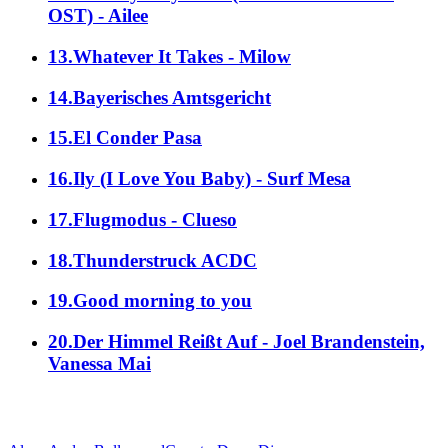
OST) - Ailee
13.Whatever It Takes - Milow
14.Bayerisches Amtsgericht
15.El Conder Pasa
16.Ily (I Love You Baby) - Surf Mesa
17.Flugmodus - Clueso
18.Thunderstruck ACDC
19.Good morning to you
20.Der Himmel Reißt Auf - Joel Brandenstein,
Vanessa Mai
alle Genres