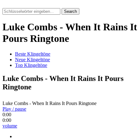
Search
Luke Combs - When It Rains It
Pours Ringtone
Beste Klingeltöne
Neue Klingeltöne
Top Klingeltöne
Luke Combs - When It Rains It Pours
Ringtone
Luke Combs - When It Rains It Pours Ringtone
Play / pause
0:00
0:00
volume