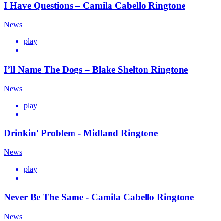
I Have Questions – Camila Cabello Ringtone
News
play
I’ll Name The Dogs – Blake Shelton Ringtone
News
play
Drinkin’ Problem - Midland Ringtone
News
play
Never Be The Same - Camila Cabello Ringtone
News