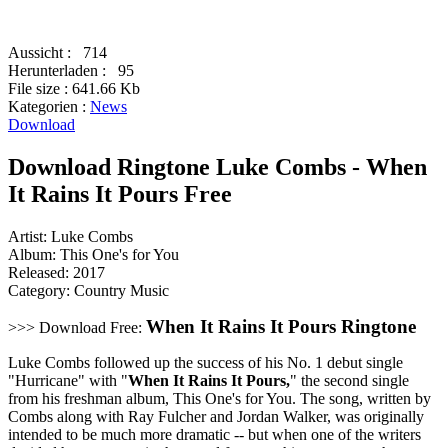
Aussicht :
714
Herunterladen :
95
File size :
641.66 Kb
Kategorien :
News
Download
Download Ringtone Luke Combs - When
It Rains It Pours Free
Artist: Luke Combs
Album: This One's for You
Released: 2017
Category: Country Music
When It Rains It Pours Ringtone
>>> Download Free:
Luke Combs followed up the success of his No. 1 debut single
"Hurricane" with "
When It Rains It Pours,
" the second single
from his freshman album, This One's for You. The song, written by
Combs along with Ray Fulcher and Jordan Walker, was originally
intended to be much more dramatic -- but when one of the writers