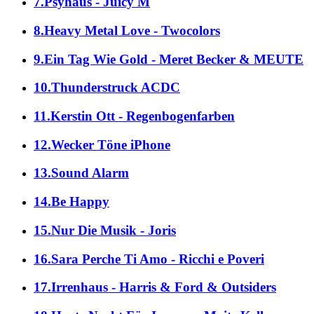
7.Psyhaus - Juicy M
8.Heavy Metal Love - Twocolors
9.Ein Tag Wie Gold - Meret Becker & MEUTE
10.Thunderstruck ACDC
11.Kerstin Ott - Regenbogenfarben
12.Wecker Töne iPhone
13.Sound Alarm
14.Be Happy
15.Nur Die Musik - Joris
16.Sara Perche Ti Amo - Ricchi e Poveri
17.Irrenhaus - Harris & Ford & Outsiders