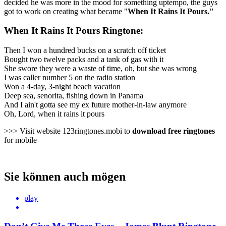
decided he was more in the mood for something uptempo, the guys
got to work on creating what became "
When It Rains It Pours."
When It Rains It Pours Ringtone:
Then I won a hundred bucks on a scratch off ticket
Bought two twelve packs and a tank of gas with it
She swore they were a waste of time, oh, but she was wrong
I was caller number 5 on the radio station
Won a 4-day, 3-night beach vacation
Deep sea, senorita, fishing down in Panama
And I ain't gotta see my ex future mother-in-law anymore
Oh, Lord, when it rains it pours
>>> Visit website 123ringtones.mobi to
download free ringtones
for mobile
Sie können auch mögen
play