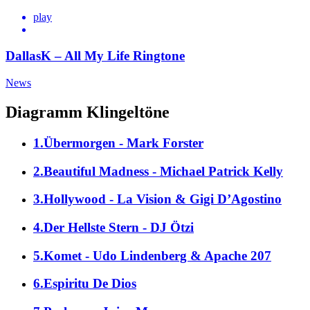
play
DallasK – All My Life Ringtone
News
Diagramm Klingeltöne
1.Übermorgen - Mark Forster
2.Beautiful Madness - Michael Patrick Kelly
3.Hollywood - La Vision & Gigi D’Agostino
4.Der Hellste Stern - DJ Ötzi
5.Komet - Udo Lindenberg & Apache 207
6.Espiritu De Dios