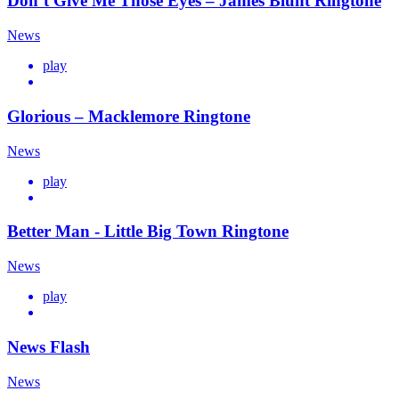
Don’t Give Me Those Eyes – James Blunt Ringtone
News
play
Glorious – Macklemore Ringtone
News
play
Better Man - Little Big Town Ringtone
News
play
News Flash
News