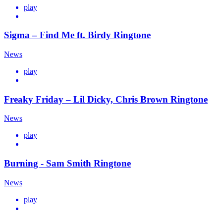
play
Sigma – Find Me ft. Birdy Ringtone
News
play
Freaky Friday – Lil Dicky, Chris Brown Ringtone
News
play
Burning - Sam Smith Ringtone
News
play