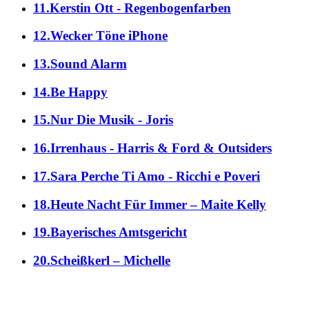
11.Kerstin Ott - Regenbogenfarben
12.Wecker Töne iPhone
13.Sound Alarm
14.Be Happy
15.Nur Die Musik - Joris
16.Irrenhaus - Harris & Ford & Outsiders
17.Sara Perche Ti Amo - Ricchi e Poveri
18.Heute Nacht Für Immer – Maite Kelly
19.Bayerisches Amtsgericht
20.Scheißkerl – Michelle
alle Genres