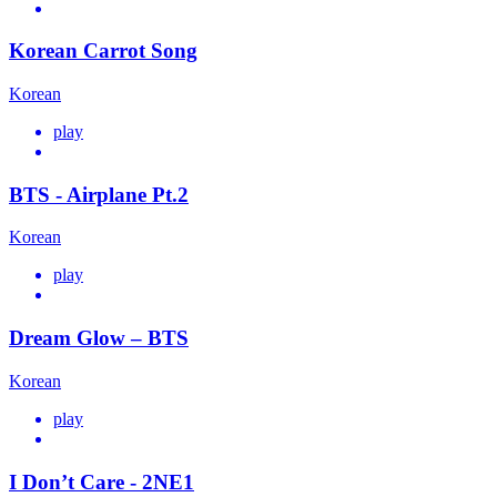
Korean Carrot Song
Korean
play
BTS - Airplane Pt.2
Korean
play
Dream Glow – BTS
Korean
play
I Don’t Care - 2NE1