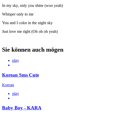
In my sky, only you shine (woo yeah)
Whisper only to me
You and I color in the night sky
Just love me right (Oh oh oh yeah)
Sie können auch mögen
play
Korean Sms Cute
Korean
play
Baby Boy - KARA