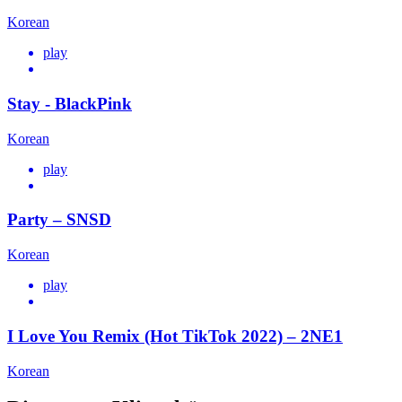
Korean
play
Stay - BlackPink
Korean
play
Party – SNSD
Korean
play
I Love You Remix (Hot TikTok 2022) – 2NE1
Korean