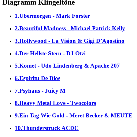
Diagramm Klingeltöne
1.Übermorgen - Mark Forster
2.Beautiful Madness - Michael Patrick Kelly
3.Hollywood - La Vision & Gigi D’Agostino
4.Der Hellste Stern - DJ Ötzi
5.Komet - Udo Lindenberg & Apache 207
6.Espiritu De Dios
7.Psyhaus - Juicy M
8.Heavy Metal Love - Twocolors
9.Ein Tag Wie Gold - Meret Becker & MEUTE
10.Thunderstruck ACDC