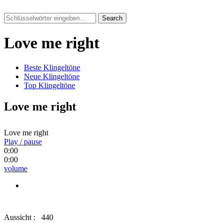
Search
Love me right
Beste Klingeltöne
Neue Klingeltöne
Top Klingeltöne
Love me right
Love me right
Play / pause
0:00
0:00
volume
Aussicht :
440