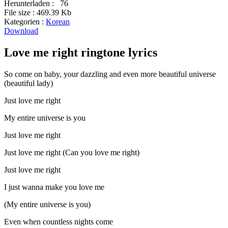
Herunterladen :
76
File size :
469.39 Kb
Kategorien :
Korean
Download
Love me right ringtone lyrics
So come on baby, your dazzling and even more beautiful universe
(beautiful lady)
Just love me right
My entire universe is you
Just love me right
Just love me right (Can you love me right)
Just love me right
I just wanna make you love me
(My entire universe is you)
Even when countless nights come