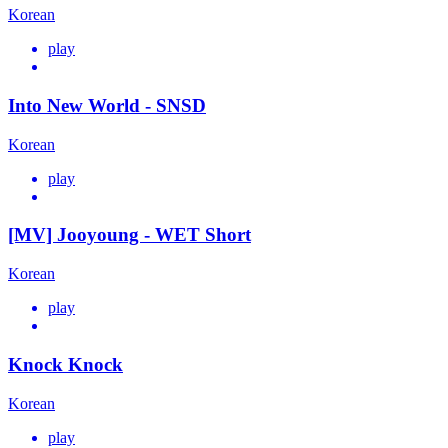
Korean
play
Into New World - SNSD
Korean
play
[MV] Jooyoung - WET Short
Korean
play
Knock Knock
Korean
play