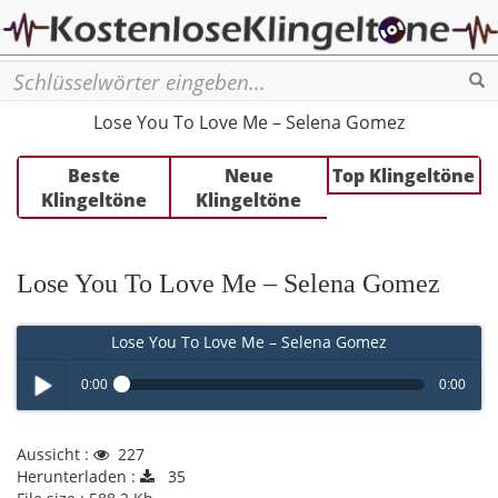
Se
Lose You To Love Me – Selena Gomez
Beste
Neue
Top Klingeltöne
Klingeltöne
Klingeltöne
Lose You To Love Me – Selena Gomez
Lose You To Love Me – Selena Gomez
0:00
0:00
Play /
Aussicht :
227
Herunterladen :
35