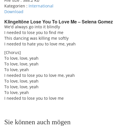
File size :
588.2 Kb
Kategorien :
International
Download
Klingeltöne Lose You To Love Me – Selena Gomez
We'd always go into it blindly
I needed to lose you to find me
pause
This dancing was killing me softly
I needed to hate you to love me, yeah
[Chorus]
To love, love, yeah
To love, love, yeah
To love, yeah
I needed to lose you to love me, yeah
To love, love, yeah
To love, love, yeah
To love, yeah
I needed to lose you to love me
Sie können auch mögen