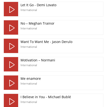
Let It Go - Demi Lovato
International
No – Meghan Trainor
International
Want To Want Me - Jason Derulo
International
Motivation – Normani
International
Me enamore
International
I Believe in You - Michael Bublé
International