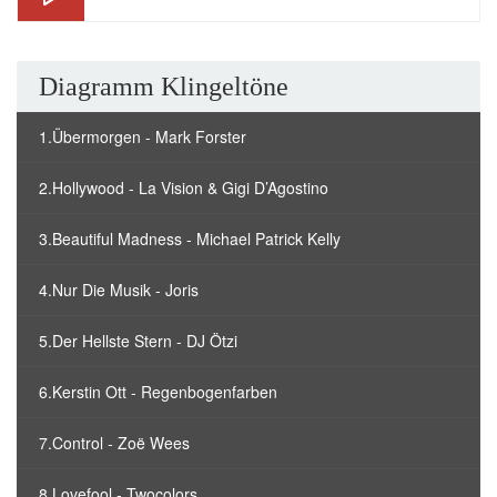
Diagramm Klingeltöne
1.Übermorgen - Mark Forster
2.Hollywood - La Vision & Gigi D’Agostino
3.Beautiful Madness - Michael Patrick Kelly
4.Nur Die Musik - Joris
5.Der Hellste Stern - DJ Ötzi
6.Kerstin Ott - Regenbogenfarben
7.Control - Zoë Wees
8.Lovefool - Twocolors