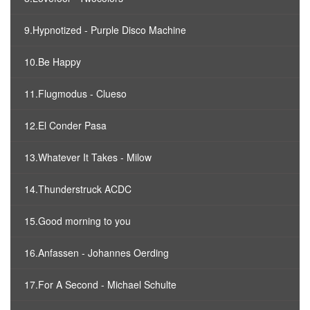
9.Hypnotized - Purple Disco Machine
10.Be Happy
11.Flugmodus - Clueso
12.El Conder Pasa
13.Whatever It Takes - Milow
14.Thunderstruck ACDC
15.Good morning to you
16.Anfassen - Johannes Oerding
17.For A Second - Michael Schulte