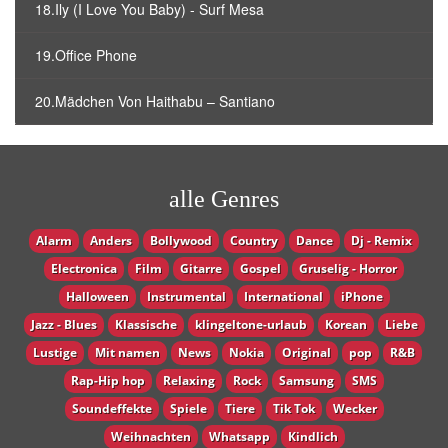
18.Ily (I Love You Baby) - Surf Mesa
19.Office Phone
20.Mädchen Von Haithabu – Santiano
alle Genres
Alarm
Anders
Bollywood
Country
Dance
Dj - Remix
Electronica
Film
Gitarre
Gospel
Gruselig - Horror
Halloween
Instrumental
International
iPhone
Jazz - Blues
Klassische
klingeltone-urlaub
Korean
Liebe
Lustige
Mit namen
News
Nokia
Original
pop
R&B
Rap-Hip hop
Relaxing
Rock
Samsung
SMS
Soundeffekte
Spiele
Tiere
Tik Tok
Wecker
Weihnachten
Whatsapp
Кindlich