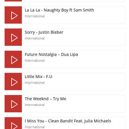
La La La - Naughty Boy ft Sam Smith
International
Sorry - Justin Bieber
International
Future Nostalgia – Dua Lipa
International
Little Mix - F.U
International
The Weeknd – Try Me
International
I Miss You - Clean Bandit Feat. Julia Michaels
International