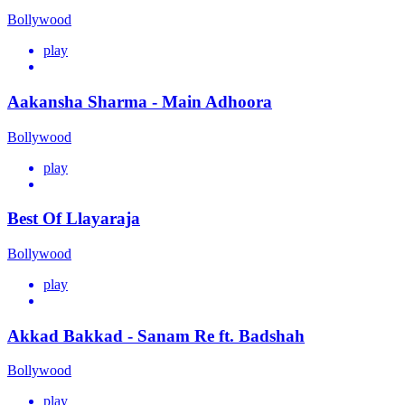
Bollywood
play
Aakansha Sharma - Main Adhoora
Bollywood
play
Best Of Llayaraja
Bollywood
play
Akkad Bakkad - Sanam Re ft. Badshah
Bollywood
play