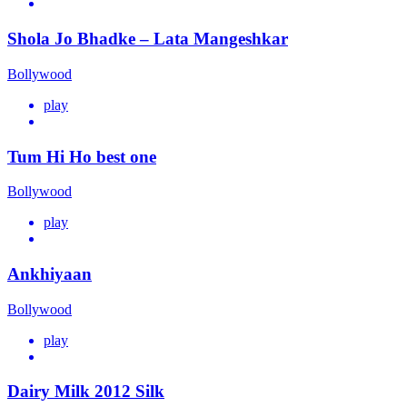
Shola Jo Bhadke – Lata Mangeshkar
Bollywood
play
Tum Hi Ho best one
Bollywood
play
Ankhiyaan
Bollywood
play
Dairy Milk 2012 Silk