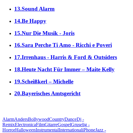
13.Sound Alarm
14.Be Happy
15.Nur Die Musik - Joris
16.Sara Perche Ti Amo - Ricchi e Poveri
17.Irrenhaus - Harris & Ford & Outsiders
18.Heute Nacht Für Immer – Maite Kelly
19.Scheißkerl – Michelle
20.Bayerisches Amtsgericht
alle Genres
Alarm
Anders
Bollywood
Country
Dance
Dj -
Remix
Electronica
Film
Gitarre
Gospel
Gruselig -
Horror
Halloween
Instrumental
International
iPhone
Jazz -