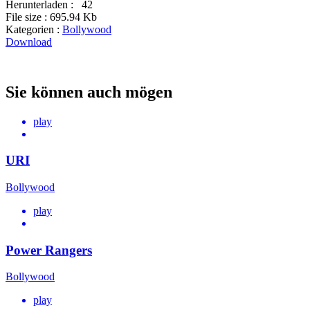
Herunterladen :
42
File size :
695.94 Kb
Kategorien :
Bollywood
Download
Sie können auch mögen
play
URI
Bollywood
play
Power Rangers
Bollywood
play