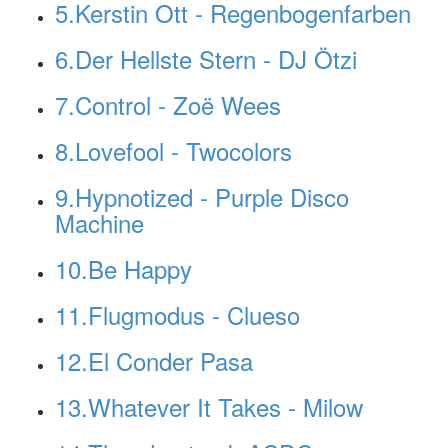
5.Kerstin Ott - Regenbogenfarben
6.Der Hellste Stern - DJ Ötzi
7.Control - Zoë Wees
8.Lovefool - Twocolors
9.Hypnotized - Purple Disco
Machine
10.Be Happy
11.Flugmodus - Clueso
12.El Conder Pasa
13.Whatever It Takes - Milow