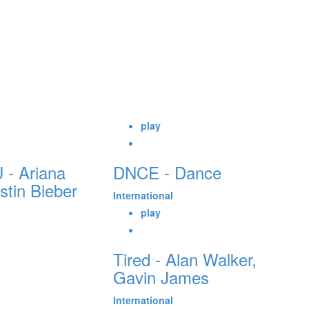
play
 - Ariana
DNCE - Dance
tin Bieber
International
play
Tired - Alan Walker,
Gavin James
International