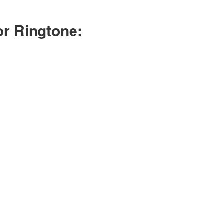
r Ringtone: