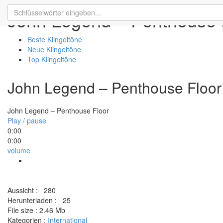
John Legend – Penthouse 
Beste Klingeltöne
Neue Klingeltöne
Top Klingeltöne
John Legend – Penthouse Floor
John Legend – Penthouse Floor
Play / pause
0:00
0:00
volume
Aussicht :
280
Herunterladen :
25
File size :
2.46 Mb
Kategorien :
International