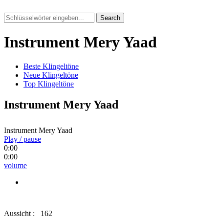
Search
Instrument Mery Yaad
Beste Klingeltöne
Neue Klingeltöne
Top Klingeltöne
Instrument Mery Yaad
Instrument Mery Yaad
Play / pause
0:00
0:00
volume
Aussicht :
162