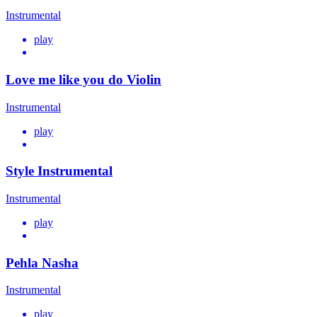
Instrumental
play
Love me like you do Violin
Instrumental
play
Style Instrumental
Instrumental
play
Pehla Nasha
Instrumental
play