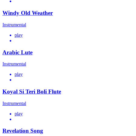
Windy Old Weather
Instrumental
play
Arabic Lute
Instrumental
play
Koyal Si Teri Boli Flute
Instrumental
play
Revelation Song