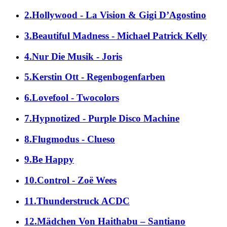
2.Hollywood - La Vision & Gigi D’Agostino
3.Beautiful Madness - Michael Patrick Kelly
4.Nur Die Musik - Joris
5.Kerstin Ott - Regenbogenfarben
6.Lovefool - Twocolors
7.Hypnotized - Purple Disco Machine
8.Flugmodus - Clueso
9.Be Happy
10.Control - Zoë Wees
11.Thunderstruck ACDC
12.Mädchen Von Haithabu – Santiano