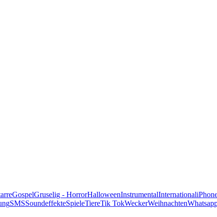
alle Genres
arre
Gospel
Gruselig - Horror
Halloween
Instrumental
International
iPhon
ung
SMS
Soundeffekte
Spiele
Tiere
Tik Tok
Wecker
Weihnachten
Whatsap