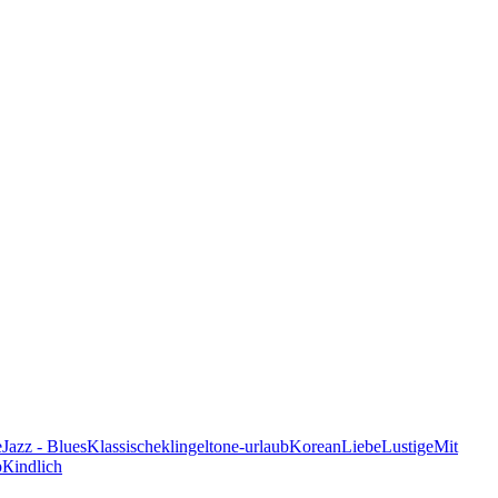
e
Jazz - Blues
Klassische
klingeltone-urlaub
Korean
Liebe
Lustige
Mit
p
Кindlich