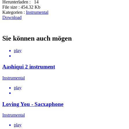
Herunterladen :
14
File size :
454.32 Kb
Kategorien :
Instrumental
Download
Sie können auch mögen
play
Aashiqui 2 instrument
Instrumental
play
Loving You - Sacxaphone
Instrumental
play