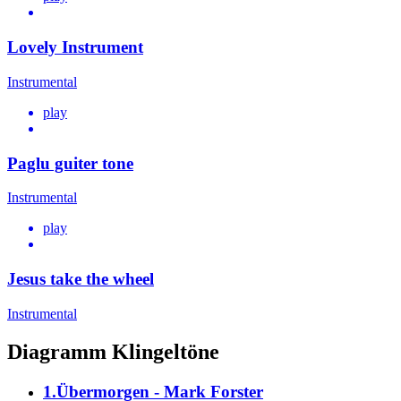
Lovely Instrument
Instrumental
play
Paglu guiter tone
Instrumental
play
Jesus take the wheel
Instrumental
Diagramm Klingeltöne
1.Übermorgen - Mark Forster