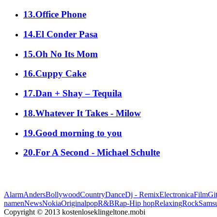
13.Office Phone
14.El Conder Pasa
15.Oh No Its Mom
16.Cuppy Cake
17.Dan + Shay – Tequila
18.Whatever It Takes - Milow
19.Good morning to you
20.For A Second - Michael Schulte
Alarm
Anders
Bollywood
Country
Dance
Dj - Remix
Electronica
Film
Git
namen
News
Nokia
Original
pop
R&B
Rap-Hip hop
Relaxing
Rock
Sams
Copyright © 2013 kostenloseklingeltone.mobi