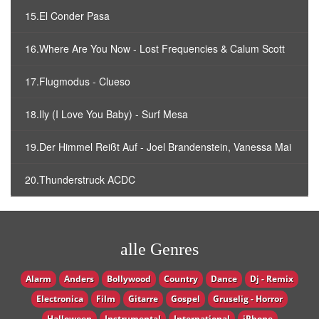
15.El Conder Pasa
16.Where Are You Now - Lost Frequencies & Calum Scott
17.Flugmodus - Clueso
18.Ily (I Love You Baby) - Surf Mesa
19.Der Himmel Reißt Auf - Joel Brandenstein, Vanessa Mai
20.Thunderstruck ACDC
alle Genres
Alarm
Anders
Bollywood
Country
Dance
Dj - Remix
Electronica
Film
Gitarre
Gospel
Gruselig - Horror
Halloween
Instrumental
International
iPhone