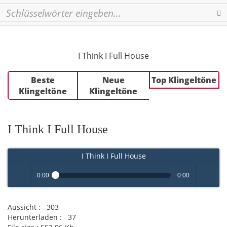
Se
I Think I Full House
Beste
Neue
Top Klingeltöne
Klingeltöne
Klingeltöne
I Think I Full House
I Think I Full House
0:00
0:00
Play /
volume
Aussicht :
303
Herunterladen :
37