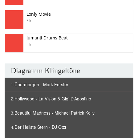
Lonly Movie
Film
Jumanji Drums Beat
Film
Diagramm Klingeltöne
1.Übermorgen - Mark Forster
2.Hollywood - La Vision & Gigi D’Agostino
3.Beautiful Madness - Michael Patrick Kelly
4.Der Hellste Stern - DJ Ötzi