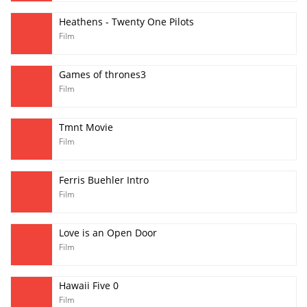
Heathens - Twenty One Pilots
Film
Games of thrones3
Film
Tmnt Movie
Film
Ferris Buehler Intro
Film
Love is an Open Door
Film
Hawaii Five 0
Film