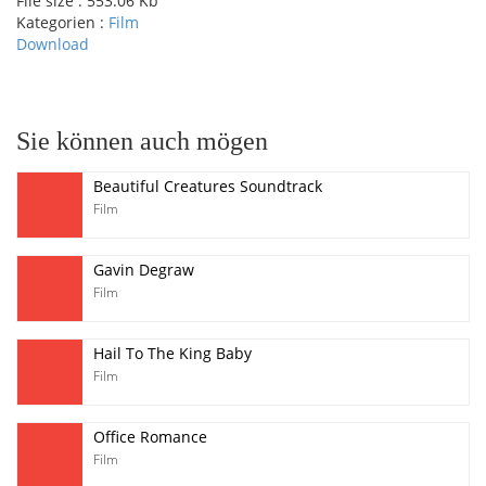
File size :
553.06 Kb
Kategorien :
Film
Download
pause
Sie können auch mögen
Beautiful Creatures Soundtrack
Film
Gavin Degraw
Film
Hail To The King Baby
Film
Office Romance
Film