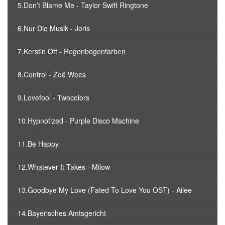
5.Don’t Blame Me - Taylor Swift Ringtone
6.Nur Die Musik - Joris
7.Kerstin Ott - Regenbogenfarben
8.Control - Zoë Wees
9.Lovefool - Twocolors
10.Hypnotized - Purple Disco Machine
11.Be Happy
12.Whatever It Takes - Milow
13.Goodbye My Love (Fated To Love You OST) - Ailee
14.Bayerisches Amtsgericht