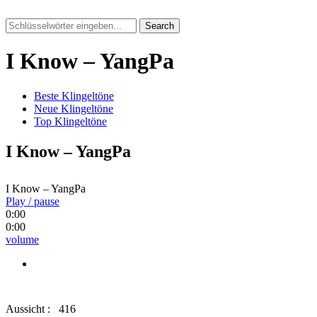
Search
I Know – YangPa
Beste Klingeltöne
Neue Klingeltöne
Top Klingeltöne
I Know – YangPa
I Know – YangPa
Play / pause
0:00
0:00
volume
Aussicht :
416