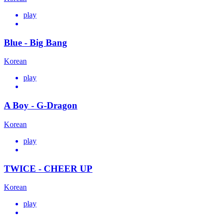
play
Blue - Big Bang
Korean
play
A Boy - G-Dragon
Korean
play
TWICE - CHEER UP
Korean
play