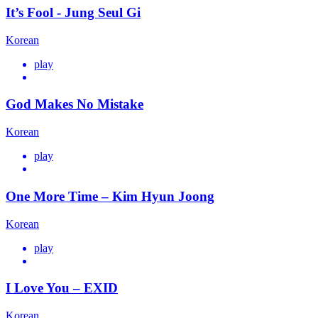
It’s Fool - Jung Seul Gi
Korean
play
God Makes No Mistake
Korean
play
One More Time – Kim Hyun Joong
Korean
play
I Love You – EXID
Korean