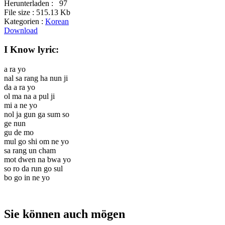
Herunterladen :
97
File size :
515.13 Kb
Kategorien :
Korean
Download
I Know lyric:
a ra yo
nal sa rang ha nun ji
da a ra yo
ol ma na a pul ji
mi a ne yo
nol ja gun ga sum so
ge nun
gu de mo
mul go shi om ne yo
sa rang un cham
mot dwen na bwa yo
so ro da run go sul
bo go in ne yo
Sie können auch mögen