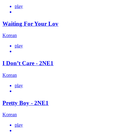
play
Waiting For Your Lov
Korean
play
I Don’t Care - 2NE1
Korean
play
Pretty Boy - 2NE1
Korean
play