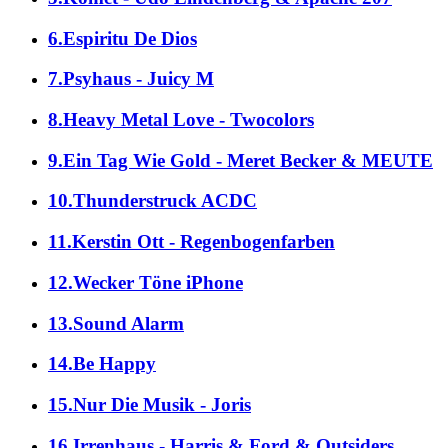
6.Espiritu De Dios
7.Psyhaus - Juicy M
8.Heavy Metal Love - Twocolors
9.Ein Tag Wie Gold - Meret Becker & MEUTE
10.Thunderstruck ACDC
11.Kerstin Ott - Regenbogenfarben
12.Wecker Töne iPhone
13.Sound Alarm
14.Be Happy
15.Nur Die Musik - Joris
16.Irrenhaus - Harris & Ford & Outsiders