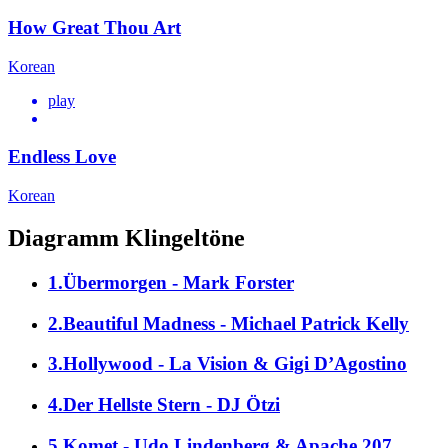
How Great Thou Art
Korean
play
Endless Love
Korean
Diagramm Klingeltöne
1.Übermorgen - Mark Forster
2.Beautiful Madness - Michael Patrick Kelly
3.Hollywood - La Vision & Gigi D’Agostino
4.Der Hellste Stern - DJ Ötzi
5.Komet - Udo Lindenberg & Apache 207