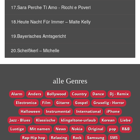
17.Sara Perche Ti Amo - Ricchi e Poveri
18.Heute Nacht Für Immer – Maite Kelly
19.Bayerisches Amtsgericht
20.Scheißkerl – Michelle
alle Genres
Alarm
Anders
Bollywood
Country
Dance
Dj - Remix
Electronica
Film
Gitarre
Gospel
Gruselig - Horror
Halloween
Instrumental
International
iPhone
Jazz - Blues
Klassische
klingeltone-urlaub
Korean
Liebe
Lustige
Mit namen
News
Nokia
Original
pop
R&B
Rap-Hip hop
Relaxing
Rock
Samsung
SMS