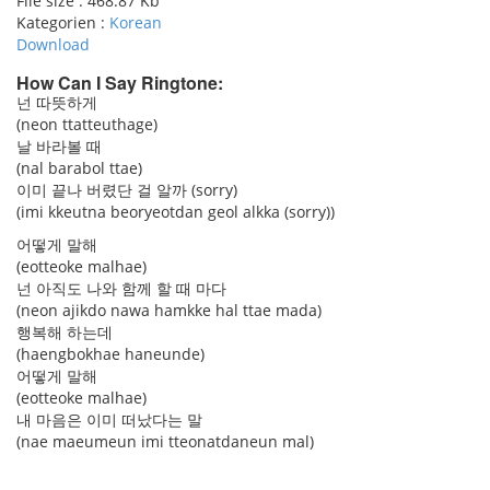
File size :
468.87 Kb
Kategorien :
Korean
Download
How Can I Say Ringtone:
넌 따뜻하게
(neon ttatteuthage)
pause
날 바라볼 때
(nal barabol ttae)
이미 끝나 버렸단 걸 알까 (sorry)
(imi kkeutna beoryeotdan geol alkka (sorry))
어떻게 말해
(eotteoke malhae)
넌 아직도 나와 함께 할 때 마다
(neon ajikdo nawa hamkke hal ttae mada)
행복해 하는데
(haengbokhae haneunde)
어떻게 말해
(eotteoke malhae)
내 마음은 이미 떠났다는 말
(nae maeumeun imi tteonatdaneun mal)