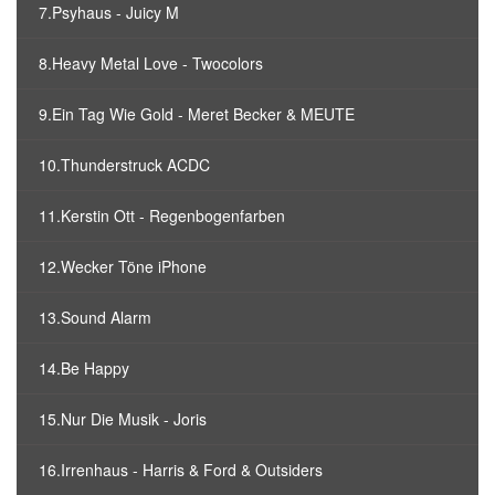
7.Psyhaus - Juicy M
8.Heavy Metal Love - Twocolors
9.Ein Tag Wie Gold - Meret Becker & MEUTE
10.Thunderstruck ACDC
11.Kerstin Ott - Regenbogenfarben
12.Wecker Töne iPhone
13.Sound Alarm
14.Be Happy
15.Nur Die Musik - Joris
16.Irrenhaus - Harris & Ford & Outsiders