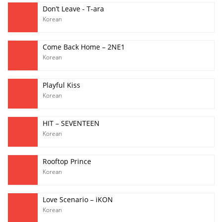
Don’t Leave - T-ara
Korean
Come Back Home – 2NE1
Korean
Playful Kiss
Korean
HIT – SEVENTEEN
Korean
Rooftop Prince
Korean
Love Scenario – iKON
Korean