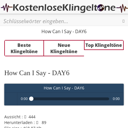
Se
How Can I Say - DAY6
Beste
Neue
Top Klingeltöne
Klingeltöne
Klingeltöne
How Can I Say - DAY6
How Can I Say - DAY6
0:00
0:00
Play /
Aussicht :
444
Herunterladen :
89