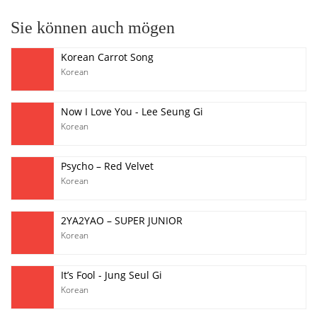
Sie können auch mögen
Korean Carrot Song
Korean
Now I Love You - Lee Seung Gi
Korean
Psycho – Red Velvet
Korean
2YA2YAO – SUPER JUNIOR
Korean
It’s Fool - Jung Seul Gi
Korean