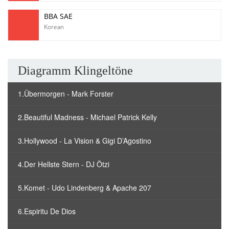
BBA SAE
Korean
Diagramm Klingeltöne
1.Übermorgen - Mark Forster
2.Beautiful Madness - Michael Patrick Kelly
3.Hollywood - La Vision & Gigi D’Agostino
4.Der Hellste Stern - DJ Ötzi
5.Komet - Udo Lindenberg & Apache 207
6.Espiritu De Dios