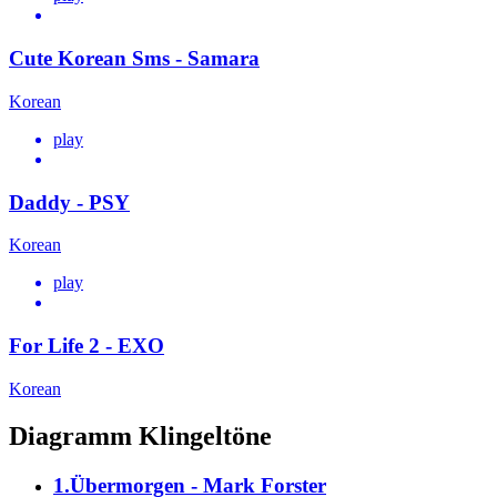
Cute Korean Sms - Samara
Korean
play
Daddy - PSY
Korean
play
For Life 2 - EXO
Korean
Diagramm Klingeltöne
1.Übermorgen - Mark Forster