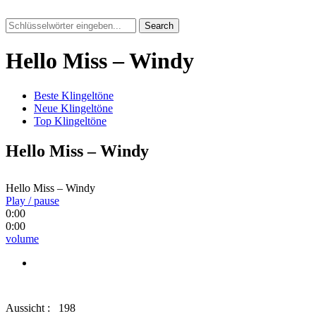
Search
Hello Miss – Windy
Beste Klingeltöne
Neue Klingeltöne
Top Klingeltöne
Hello Miss – Windy
Hello Miss – Windy
Play / pause
0:00
0:00
volume
Aussicht :
198