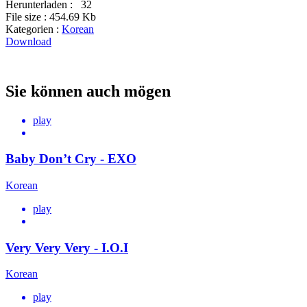
Herunterladen :
32
File size :
454.69 Kb
Kategorien :
Korean
Download
Sie können auch mögen
play
Baby Don’t Cry - EXO
Korean
play
Very Very Very - I.O.I
Korean
play