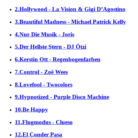
2.Hollywood - La Vision & Gigi D’Agostino
3.Beautiful Madness - Michael Patrick Kelly
4.Nur Die Musik - Joris
5.Der Hellste Stern - DJ Ötzi
6.Kerstin Ott - Regenbogenfarben
7.Control - Zoë Wees
8.Lovefool - Twocolors
9.Hypnotized - Purple Disco Machine
10.Be Happy
11.Flugmodus - Clueso
12.El Conder Pasa