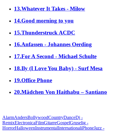
13.Whatever It Takes - Milow
14.Good morning to you
15.Thunderstruck ACDC
16.Anfassen - Johannes Oerding
17.For A Second - Michael Schulte
18.Ily (I Love You Baby) - Surf Mesa
19.Office Phone
20.Mädchen Von Haithabu – Santiano
alle Genres
Alarm
Anders
Bollywood
Country
Dance
Dj -
Remix
Electronica
Film
Gitarre
Gospel
Gruselig -
Horror
Halloween
Instrumental
International
iPhone
Jazz -