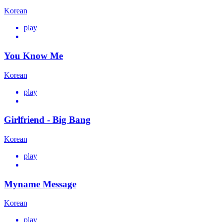
Korean
play
You Know Me
Korean
play
Girlfriend - Big Bang
Korean
play
Myname Message
Korean
play