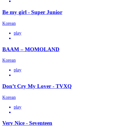
Be my girl - Super Junior
Korean
play
BAAM – MOMOLAND
Korean
play
Don’t Cry My Lover - TVXQ
Korean
play
Very Nice - Seventeen