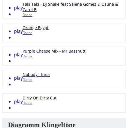
Taki Taki - DJ Snake feat Selena Gomez & Ozuna &
play
Cardi B
Dance
Orange Egypt
play
Dance
Purple Cheese Mix - Mr.Bassnutt
play
Dance
Nobody - Inna
play
Dance
Dirty On Dirty Cut
play
Dance
Diagramm Klingeltöne