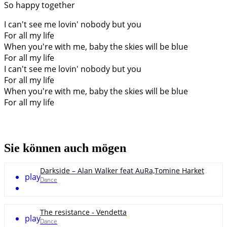
So happy together
I can't see me lovin' nobody but you
For all my life
When you're with me, baby the skies will be blue
For all my life
I can't see me lovin' nobody but you
For all my life
When you're with me, baby the skies will be blue
For all my life
Sie können auch mögen
Darkside – Alan Walker feat AuRa,Tomine Harket
play
Dance
The resistance - Vendetta
play
Dance