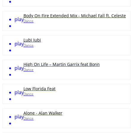
Body On Fire Extended Mix - Michael Fall ft. Celeste
play
Dance
Lubi Iubi
play
Dance
High On Life – Martin Garrix feat Bonn
play
Dance
Low Florida Feat
play
Dance
Alone - Alan Walker
play
Dance