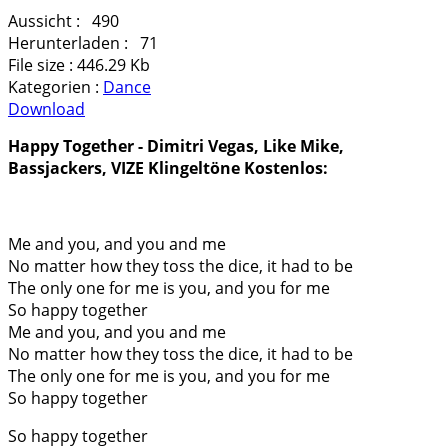
Aussicht :
490
Herunterladen :
71
File size :
446.29 Kb
Kategorien :
Dance
Download
Happy Together - Dimitri Vegas, Like Mike,
Bassjackers, VIZE Klingeltöne Kostenlos:
Me and you, and you and me
No matter how they toss the dice, it had to be
The only one for me is you, and you for me
So happy together
Me and you, and you and mе
No matter how they toss the dicе, it had to be
The only one for me is you, and you for me
So happy together
So happy together