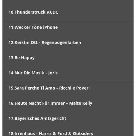
10.Thunderstruck ACDC
11.Wecker Töne iPhone
12.Kerstin Ott - Regenbogenfarben
13.Be Happy
14.Nur Die Musik - Joris
15.Sara Perche Ti Amo - Ricchi e Poveri
16.Heute Nacht Für Immer – Maite Kelly
17.Bayerisches Amtsgericht
18.Irrenhaus - Harris & Ford & Outsiders