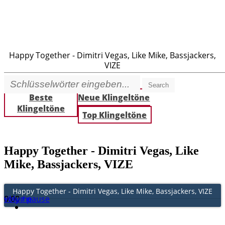
Happy Together - Dimitri Vegas, Like Mike, Bassjackers,
VIZE
Search
Beste
Neue Klingeltöne
Klingeltöne
Top Klingeltöne
Happy Together - Dimitri Vegas, Like
Mike, Bassjackers, VIZE
Happy Together - Dimitri Vegas, Like Mike, Bassjackers, VIZE
Play / pause
0:00
0:00
volume