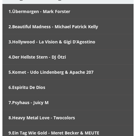
1.Übermorgen - Mark Forster
2.Beautiful Madness - Michael Patrick Kelly
3.Hollywood - La Vision & Gigi D’Agostino
4.Der Hellste Stern - DJ Ötzi
5.Komet - Udo Lindenberg & Apache 207
6.Espiritu De Dios
7.Psyhaus - Juicy M
8.Heavy Metal Love - Twocolors
9.Ein Tag Wie Gold - Meret Becker & MEUTE