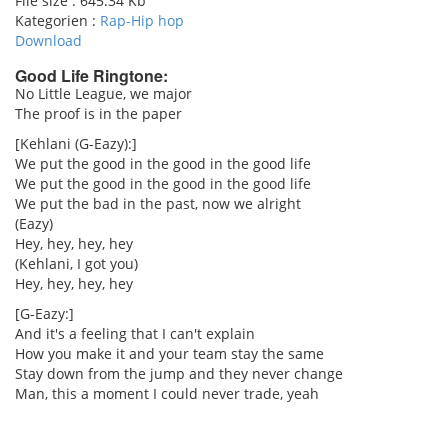
File size :
645.34 Kb
Kategorien :
Rap-Hip hop
Download
Good Life Ringtone:
No Little League, we major
The proof is in the paper
pause
[Kehlani (G-Eazy):]
We put the good in the good in the good life
We put the good in the good in the good life
We put the bad in the past, now we alright
(Eazy)
Hey, hey, hey, hey
(Kehlani, I got you)
Hey, hey, hey, hey
[G-Eazy:]
And it's a feeling that I can't explain
How you make it and your team stay the same
Stay down from the jump and they never change
Man, this a moment I could never trade, yeah