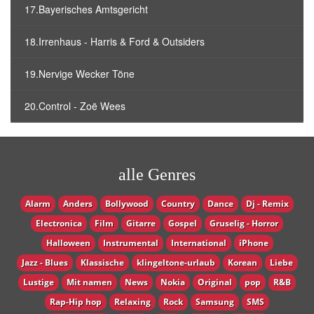
17.Bayerisches Amtsgericht
18.Irrenhaus - Harris & Ford & Outsiders
19.Nervige Wecker Töne
20.Control - Zoë Wees
alle Genres
Alarm
Anders
Bollywood
Country
Dance
Dj - Remix
Electronica
Film
Gitarre
Gospel
Gruselig - Horror
Halloween
Instrumental
International
iPhone
Jazz - Blues
Klassische
klingeltone-urlaub
Korean
Liebe
Lustige
Mit namen
News
Nokia
Original
pop
R&B
Rap-Hip hop
Relaxing
Rock
Samsung
SMS