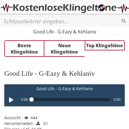
Se
Good Life - G-Eazy & Kehlaniv
Beste
Neue
Top Klingeltöne
Klingeltöne
Klingeltöne
Good Life - G-Eazy & Kehlaniv
Good Life - G-Eazy & Kehlaniv
0:00
0:00
Play /
Aussicht :
444
Herunterladen :
61