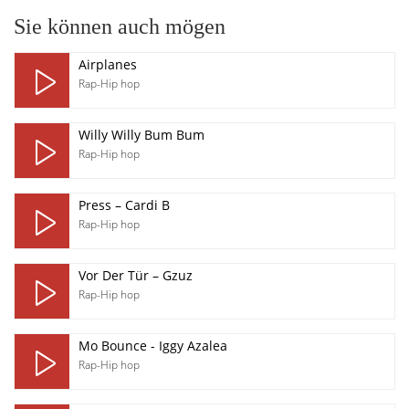
Sie können auch mögen
Airplanes
Rap-Hip hop
Willy Willy Bum Bum
Rap-Hip hop
Press – Cardi B
Rap-Hip hop
Vor Der Tür – Gzuz
Rap-Hip hop
Mo Bounce - Iggy Azalea
Rap-Hip hop