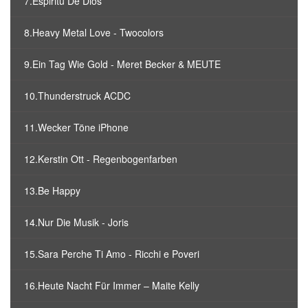
7.Espiritu De Dios
8.Heavy Metal Love - Twocolors
9.Ein Tag Wie Gold - Meret Becker & MEUTE
10.Thunderstruck ACDC
11.Wecker Töne iPhone
12.Kerstin Ott - Regenbogenfarben
13.Be Happy
14.Nur Die Musik - Joris
15.Sara Perche Ti Amo - Ricchi e Poveri
16.Heute Nacht Für Immer – Maite Kelly