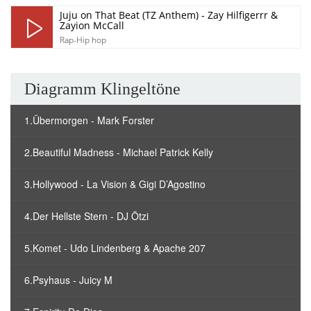
Juju on That Beat (TZ Anthem) - Zay Hilfigerrr &
Zayion McCall
Rap-Hip hop
Diagramm Klingeltöne
1.Übermorgen - Mark Forster
2.Beautiful Madness - Michael Patrick Kelly
3.Hollywood - La Vision & Gigi D’Agostino
4.Der Hellste Stern - DJ Ötzi
5.Komet - Udo Lindenberg & Apache 207
6.Psyhaus - Juicy M