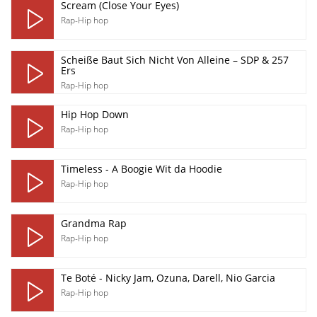
Scream (Close Your Eyes)
Rap-Hip hop
Scheiße Baut Sich Nicht Von Alleine – SDP & 257
Ers
Rap-Hip hop
Hip Hop Down
Rap-Hip hop
Timeless - A Boogie Wit da Hoodie
Rap-Hip hop
Grandma Rap
Rap-Hip hop
Te Boté - Nicky Jam, Ozuna, Darell, Nio Garcia
Rap-Hip hop