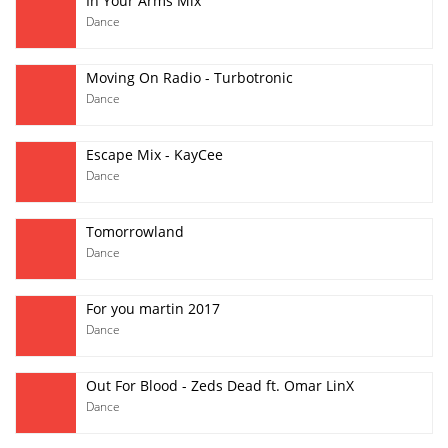
In Your Arms Mix
Dance
Moving On Radio - Turbotronic
Dance
Escape Mix - KayCee
Dance
Tomorrowland
Dance
For you martin 2017
Dance
Out For Blood - Zeds Dead ft. Omar LinX
Dance