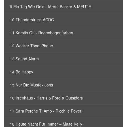
9.Ein Tag Wie Gold - Meret Becker & MEUTE
10.Thunderstruck ACDC
11.Kerstin Ott - Regenbogenfarben
12.Wecker Töne iPhone
13.Sound Alarm
14.Be Happy
15.Nur Die Musik - Joris
16.Irrenhaus - Harris & Ford & Outsiders
17.Sara Perche Ti Amo - Ricchi e Poveri
18.Heute Nacht Für Immer – Maite Kelly