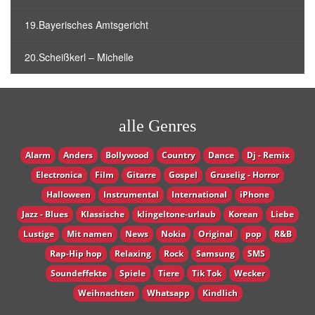
19.Bayerisches Amtsgericht
20.Scheißkerl – Michelle
alle Genres
Alarm
Anders
Bollywood
Country
Dance
Dj - Remix
Electronica
Film
Gitarre
Gospel
Gruselig - Horror
Halloween
Instrumental
International
iPhone
Jazz - Blues
Klassische
klingeltone-urlaub
Korean
Liebe
Lustige
Mit namen
News
Nokia
Original
pop
R&B
Rap-Hip hop
Relaxing
Rock
Samsung
SMS
Soundeffekte
Spiele
Tiere
Tik Tok
Wecker
Weihnachten
Whatsapp
Кindlich