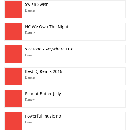
Swish Swish
Dance
NC We Own The Night
Dance
Vicetone - Anywhere I Go
Dance
Best Dj Remix 2016
Dance
Peanut Butter Jelly
Dance
Powerful music no1
Dance