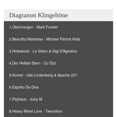
Diagramm Klingeltöne
1.Übermorgen - Mark Forster
2.Beautiful Madness - Michael Patrick Kelly
3.Hollywood - La Vision & Gigi D’Agostino
4.Der Hellste Stern - DJ Ötzi
5.Komet - Udo Lindenberg & Apache 207
6.Espiritu De Dios
7.Psyhaus - Juicy M
8.Heavy Metal Love - Twocolors