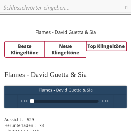
Se
Flames - David Guetta & Sia
Beste
Neue
Top Klingeltöne
Klingeltöne
Klingeltöne
Flames - David Guetta & Sia
Flames - David Guetta & Sia
0:00
0:00
Play /
volume
Aussicht :
529
Herunterladen :
73