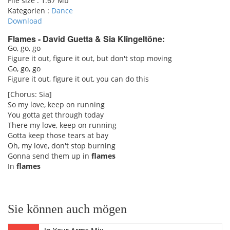
File size :
1.67 Mb
Kategorien :
Dance
Download
Flames - David Guetta & Sia Klingeltöne:
Go, go, go
Figure it out, figure it out, but don't stop moving
pause
Go, go, go
Figure it out, figure it out, you can do this
[Chorus: Sia]
So my love, keep on running
You gotta get through today
There my love, keep on running
Gotta keep those tears at bay
Oh, my love, don't stop burning
Gonna send them up in
flames
In
flames
Sie können auch mögen