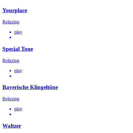
Yourplace
Relaxing
play
Special Tone
Relaxing
play
Bayerische Klingeltöne
Relaxing
play
Waltzer