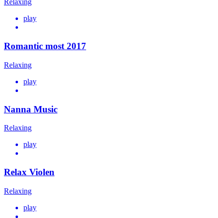
Relaxing
play
Romantic most 2017
Relaxing
play
Nanna Music
Relaxing
play
Relax Violen
Relaxing
play