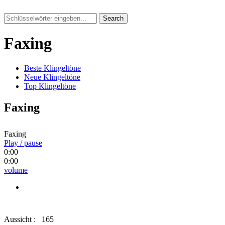
Search
Faxing
Beste Klingeltöne
Neue Klingeltöne
Top Klingeltöne
Faxing
Faxing
Play / pause
0:00
0:00
volume
Aussicht :
165