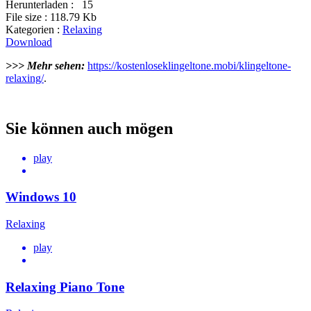
Herunterladen :
15
File size :
118.79 Kb
Kategorien :
Relaxing
Download
>>> Mehr sehen:
https://kostenloseklingeltone.mobi/klingeltone-
relaxing/
.
Sie können auch mögen
play
Windows 10
Relaxing
play
Relaxing Piano Tone