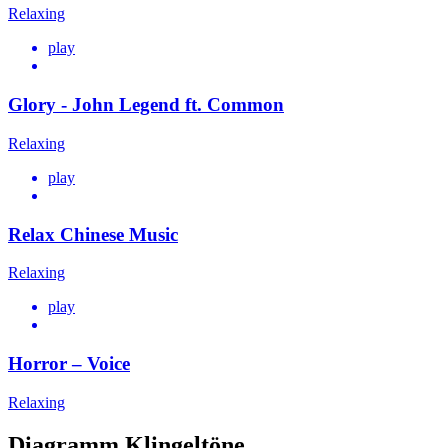
Relaxing
play
Glory - John Legend ft. Common
Relaxing
play
Relax Chinese Music
Relaxing
play
Horror – Voice
Relaxing
Diagramm Klingeltöne