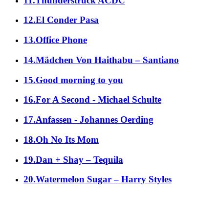
11.Thunderstruck ACDC
12.El Conder Pasa
13.Office Phone
14.Mädchen Von Haithabu – Santiano
15.Good morning to you
16.For A Second - Michael Schulte
17.Anfassen - Johannes Oerding
18.Oh No Its Mom
19.Dan + Shay – Tequila
20.Watermelon Sugar – Harry Styles
alle Genres