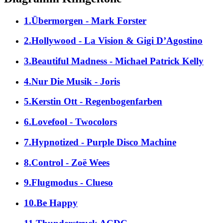
1.Übermorgen - Mark Forster
2.Hollywood - La Vision & Gigi D’Agostino
3.Beautiful Madness - Michael Patrick Kelly
4.Nur Die Musik - Joris
5.Kerstin Ott - Regenbogenfarben
6.Lovefool - Twocolors
7.Hypnotized - Purple Disco Machine
8.Control - Zoë Wees
9.Flugmodus - Clueso
10.Be Happy