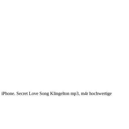
, iPhone. Secret Love Song Klingelton mp3, m4r hochwertige