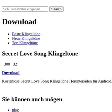
Search
Download
Beste Klingeltöne
Neue Klingeltöne
Top Klingeltöne
Secret Love Song Klingeltöne
300
32
Download
Kostenlose Secret Love Song Klingeltöne Herunterladen für Android
Sie können auch mögen
play