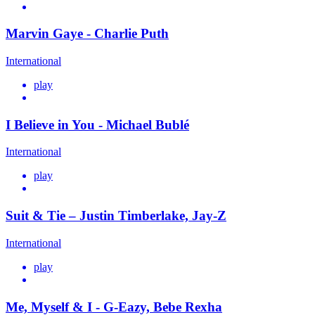
Marvin Gaye - Charlie Puth
International
play
I Believe in You - Michael Bublé
International
play
Suit & Tie – Justin Timberlake, Jay-Z
International
play
Me, Myself & I - G-Eazy, Bebe Rexha