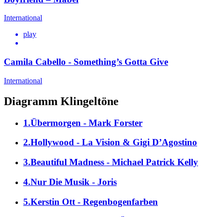
International
play
Camila Cabello - Something’s Gotta Give
International
Diagramm Klingeltöne
1.Übermorgen - Mark Forster
2.Hollywood - La Vision & Gigi D’Agostino
3.Beautiful Madness - Michael Patrick Kelly
4.Nur Die Musik - Joris
5.Kerstin Ott - Regenbogenfarben