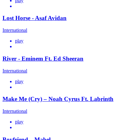
play
Lost Horse - Asaf Avidan
International
play
River - Eminem Ft. Ed Sheeran
International
play
Make Me (Cry) – Noah Cyrus Ft. Labrinth
International
play
Boyfriend – Mabel