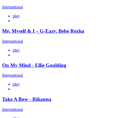
International
play
Me, Myself & I – G-Eazy, Bebe Rexha
International
play
On My Mind - Ellie Goulding
International
play
Take A Bow - Rihanna
International