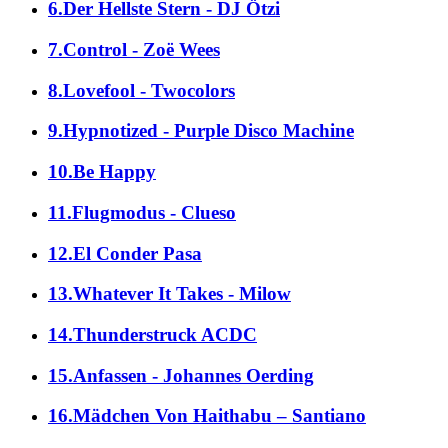
6.Der Hellste Stern - DJ Ötzi
7.Control - Zoë Wees
8.Lovefool - Twocolors
9.Hypnotized - Purple Disco Machine
10.Be Happy
11.Flugmodus - Clueso
12.El Conder Pasa
13.Whatever It Takes - Milow
14.Thunderstruck ACDC
15.Anfassen - Johannes Oerding
16.Mädchen Von Haithabu – Santiano