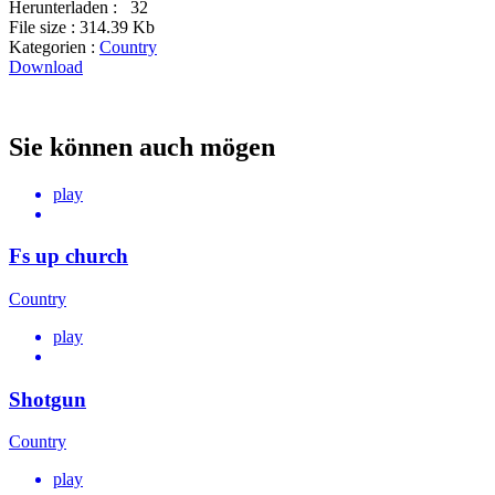
Herunterladen :
32
File size :
314.39 Kb
Kategorien :
Country
Download
Sie können auch mögen
play
Fs up church
Country
play
Shotgun
Country
play