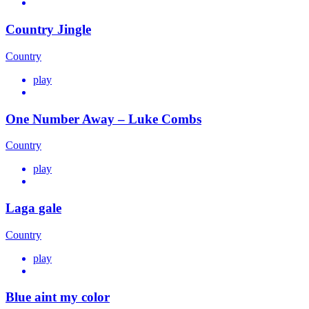
Country Jingle
Country
play
One Number Away – Luke Combs
Country
play
Laga gale
Country
play
Blue aint my color