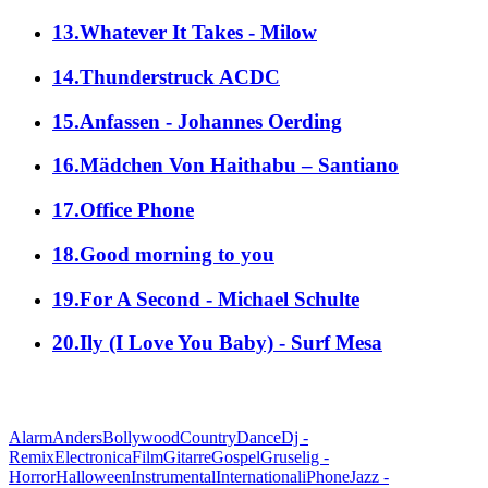
13.Whatever It Takes - Milow
14.Thunderstruck ACDC
15.Anfassen - Johannes Oerding
16.Mädchen Von Haithabu – Santiano
17.Office Phone
18.Good morning to you
19.For A Second - Michael Schulte
20.Ily (I Love You Baby) - Surf Mesa
alle Genres
Alarm
Anders
Bollywood
Country
Dance
Dj -
Remix
Electronica
Film
Gitarre
Gospel
Gruselig -
Horror
Halloween
Instrumental
International
iPhone
Jazz -