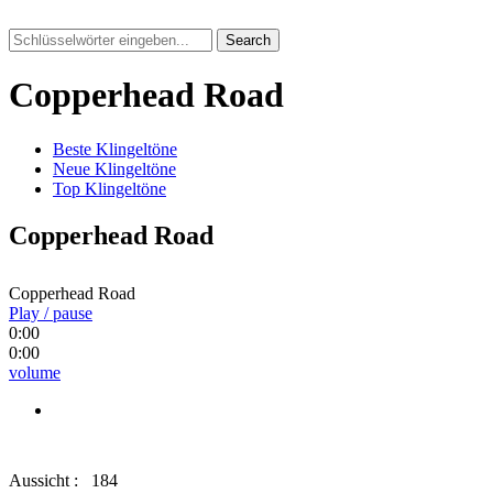
Search
Copperhead Road
Beste Klingeltöne
Neue Klingeltöne
Top Klingeltöne
Copperhead Road
Copperhead Road
Play / pause
0:00
0:00
volume
Aussicht :
184