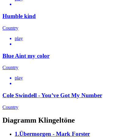
Humble kind
Country
play
Blue Aint my color
Country
play
Cole Swindell - You’ve Got My Number
Country
Diagramm Klingeltöne
1.Übermorgen - Mark Forster