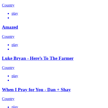
Country
play
Amazed
Country
play
Luke Bryan - Here’s To The Farmer
Country
play
When I Pray for You - Dan + Shay
Country
play