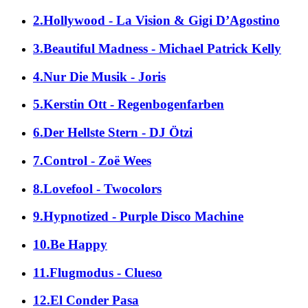
2.Hollywood - La Vision & Gigi D’Agostino
3.Beautiful Madness - Michael Patrick Kelly
4.Nur Die Musik - Joris
5.Kerstin Ott - Regenbogenfarben
6.Der Hellste Stern - DJ Ötzi
7.Control - Zoë Wees
8.Lovefool - Twocolors
9.Hypnotized - Purple Disco Machine
10.Be Happy
11.Flugmodus - Clueso
12.El Conder Pasa