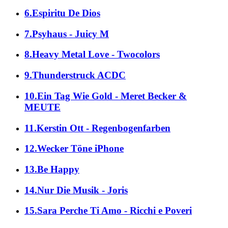
6.Espiritu De Dios
7.Psyhaus - Juicy M
8.Heavy Metal Love - Twocolors
9.Thunderstruck ACDC
10.Ein Tag Wie Gold - Meret Becker &
MEUTE
11.Kerstin Ott - Regenbogenfarben
12.Wecker Töne iPhone
13.Be Happy
14.Nur Die Musik - Joris
15.Sara Perche Ti Amo - Ricchi e Poveri