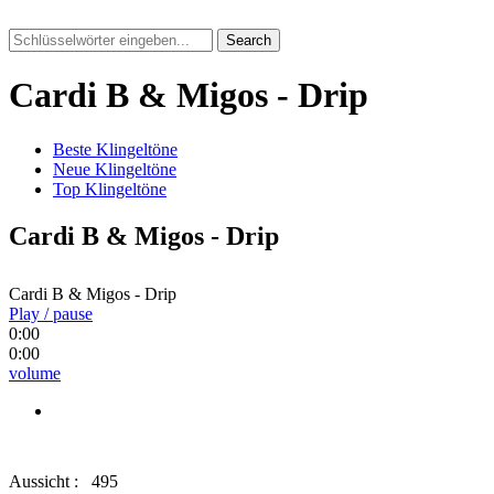
Search
Cardi B & Migos - Drip
Beste Klingeltöne
Neue Klingeltöne
Top Klingeltöne
Cardi B & Migos - Drip
Cardi B & Migos - Drip
Play / pause
0:00
0:00
volume
Aussicht :
495