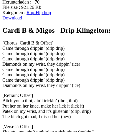
Herunterladen :
70
File size :
921.26 Kb
Kategorien :
Rap-Hip hop
Download
Cardi B & Migos - Drip Klingelton:
[Chorus: Cardi B & Offset]
Came through drippin’ (drip drip)
Came through drippin’ (drip drip)
Came through drippin’ (drip drip)
Diamonds on my wrist, they drippin’ (ice)
Came through drippin’ (drip drip)
Came through drippin’ (drip drip)
Came through drippin’ (drip drip)
Diamonds on my wrist, they drippin’ (ice)
[Refrain: Offset]
Bitch you a thot, ain’t trickin’ (thot, thot)
Put her on her knee, make her lick it (lick it)
Patek on my wrist, and it’s glistenin’ (drip, drip)
The bitch got mad, I dissed her (hey)
[Verse 2: Offset]
Shawty, you ain’t nothin’ to a rich nigga (nothin’)