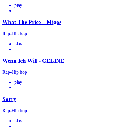
play
What The Price – Migos
Rap-Hip hop
play
Wenn Ich Will - CÉLINE
Rap-Hip hop
play
Sorry
Rap-Hip hop
play