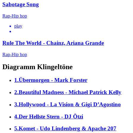
Sabotage Song
Rap-Hip hop
play
Rule The World - Chainz, Ariana Grande
Rap-Hip hop
Diagramm Klingeltöne
1.Übermorgen - Mark Forster
2.Beautiful Madness - Michael Patrick Kelly
3.Hollywood - La Vision & Gigi D’Agostino
4.Der Hellste Stern - DJ Ötzi
5.Komet - Udo Lindenberg & Apache 207