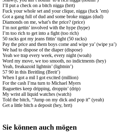
I’ll put a check on a bitch nigga (brrt)
Fuck your whole set and your clique, nigga (fuck ’em)
Got a gang full of dud and some broke niggas (dud)
Diamonds on me, what’s the price? (price)
I’m not gettin’ involved with the hype (hype)
I’m too rich to get into a fight (too rich)
50 racks got my jeans fittin’ tight (50 racks)
Pay the price and them boys come and wipe ya’ (wipe ya’)
We had to dispose of the diaper (dispose)
Yeah we trap every week, every night (woah)
Word my move, we too smooth, no indictments (hey)
Yeah, freakazoid lightnin’ (lightnin’)
57 90 in this Breitling (Breit’)
When I got a mil I got excited (million)
For the cash I’ma turn to Michael Myers
Baguettes keep dripping, droppin’ (drip)
My wrist all liquid watches (watch)
Told the bitch, “Jump on my dick and pop it” (yeah)
Get a little bitch a deposit (hey, brrt)
Sie können auch mögen