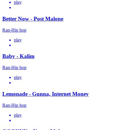
play
Better Now - Post Malone
Rap-Hip hop
play
Baby - Kalim
Rap-Hip hop
play
Lemonade - Gunna, Internet Money
Rap-Hip hop
play