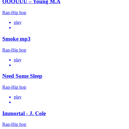
OOOUUU – Young M.A
Rap-Hip hop
play
Smoke mp3
Rap-Hip hop
play
Need Some Sleep
Rap-Hip hop
play
Immortal - J. Cole
Rap-Hip hop