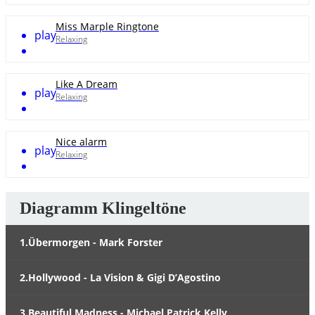
Miss Marple Ringtone
play
Relaxing
Like A Dream
play
Relaxing
Nice alarm
play
Relaxing
Diagramm Klingeltöne
1.Übermorgen - Mark Forster
2.Hollywood - La Vision & Gigi D’Agostino
3.Beautiful Madness - Michael Patrick Kelly