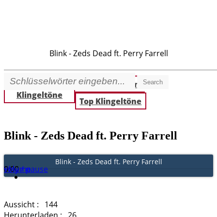
Blink - Zeds Dead ft. Perry Farrell
Search
Beste
Neue Klingeltöne
Klingeltöne
Top Klingeltöne
Blink - Zeds Dead ft. Perry Farrell
Blink - Zeds Dead ft. Perry Farrell
Play / pause
0:00
0:00
volume
Aussicht :
144
Herunterladen :
26