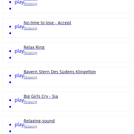
play
Relaxing
No time to lose - Accept
play
Relaxing
Relax Ring
play
Relaxing
Bayern Stern Des Südens Klingelton
play
Relaxing
Big Girls Cry - Sia
play
Relaxing
Relaxing-sound
play
Relaxing