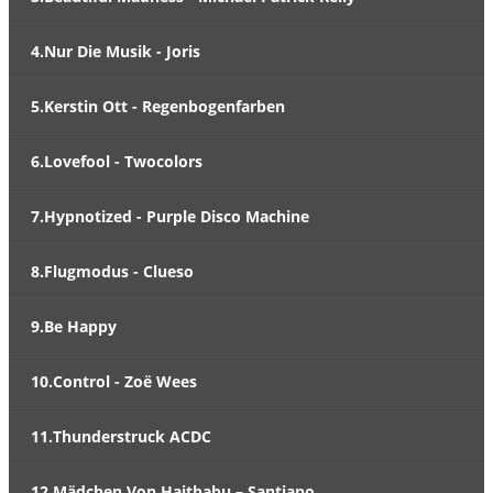
4.Nur Die Musik - Joris
5.Kerstin Ott - Regenbogenfarben
6.Lovefool - Twocolors
7.Hypnotized - Purple Disco Machine
8.Flugmodus - Clueso
9.Be Happy
10.Control - Zoë Wees
11.Thunderstruck ACDC
12.Mädchen Von Haithabu – Santiano