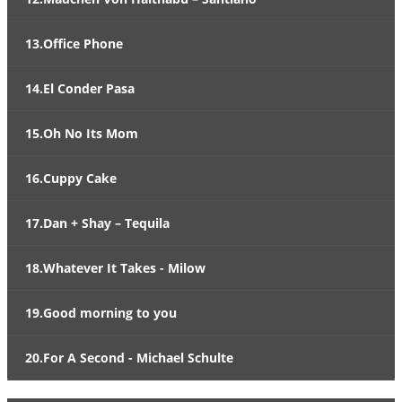
13.Office Phone
14.El Conder Pasa
15.Oh No Its Mom
16.Cuppy Cake
17.Dan + Shay – Tequila
18.Whatever It Takes - Milow
19.Good morning to you
20.For A Second - Michael Schulte