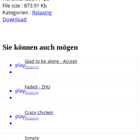
File size :
873.91 Kb
Kategorien :
Relaxing
Download
Sie können auch mögen
Glad to be alone - Accept
play
Relaxing
Faded - ZHU
play
Relaxing
Crazy chicken
play
Relaxing
Simple