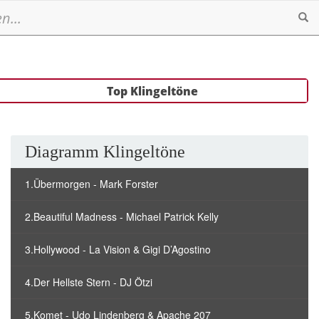
Se
Top Klingeltöne
Diagramm Klingeltöne
1.Übermorgen - Mark Forster
2.Beautiful Madness - Michael Patrick Kelly
3.Hollywood - La Vision & Gigi D’Agostino
4.Der Hellste Stern - DJ Ötzi
5.Komet - Udo Lindenberg & Apache 207