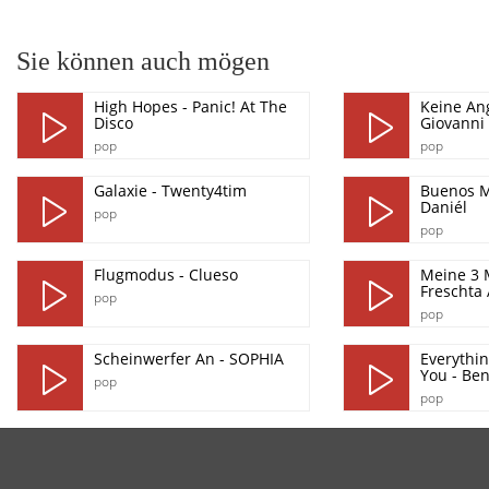
Sie können auch mögen
High Hopes - Panic! At The
Keine Ang
Disco
Giovanni 
pop
pop
Galaxie - Twenty4tim
Buenos M
Daniél
pop
pop
Flugmodus - Clueso
Meine 3 
Freschta
pop
pop
Scheinwerfer An - SOPHIA
Everythin
You - Ben
pop
pop