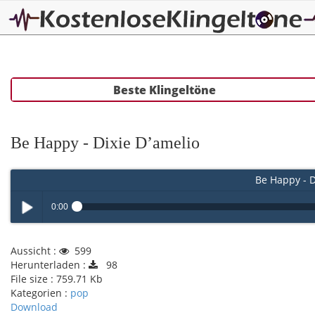
Beste Klingeltöne
Be Happy - Dixie D’amelio
Be Happy - D
0:00
Play /
Aussicht :
599
Herunterladen :
98
File size :
759.71 Kb
Kategorien :
pop
Download