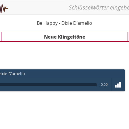
Be Happy - Dixie D’amelio
Neue Klingeltöne
ixie D’amelio
0:00
volume