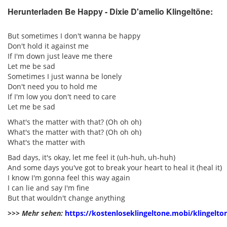
Herunterladen Be Happy - Dixie D'amelio Klingeltöne:
pause
But sometimes I don't wanna be happy
Don't hold it against me
If I'm down just leave me there
Let me be sad
Sometimes I just wanna be lonely
Don't need you to hold me
If I'm low you don't need to care
Let me be sad
What's the matter with that? (Oh oh oh)
What's the matter with that? (Oh oh oh)
What's the matter with
Bad days, it's okay, let me feel it (uh-huh, uh-huh)
And some days you've got to break your heart to heal it (heal it)
I know I'm gonna feel this way again
I can lie and say I'm fine
But that wouldn't change anything
>>> Mehr sehen:
https://kostenloseklingeltone.mobi/klingelto