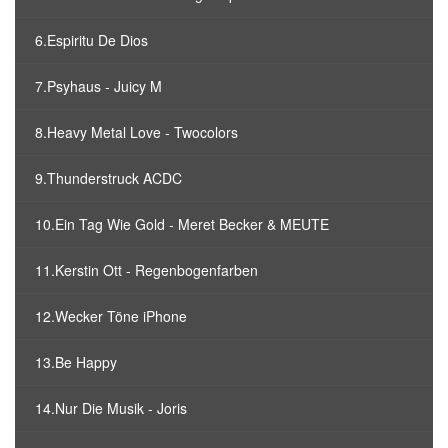
6.Espiritu De Dios
7.Psyhaus - Juicy M
8.Heavy Metal Love - Twocolors
9.Thunderstruck ACDC
10.Ein Tag Wie Gold - Meret Becker & MEUTE
11.Kerstin Ott - Regenbogenfarben
12.Wecker Töne iPhone
13.Be Happy
14.Nur Die Musik - Joris