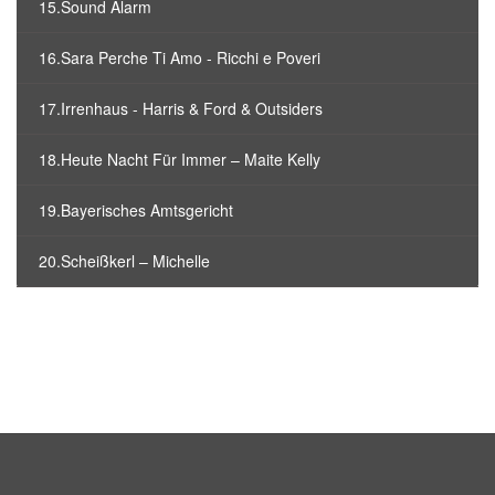
15.Sound Alarm
16.Sara Perche Ti Amo - Ricchi e Poveri
17.Irrenhaus - Harris & Ford & Outsiders
18.Heute Nacht Für Immer – Maite Kelly
19.Bayerisches Amtsgericht
20.Scheißkerl – Michelle