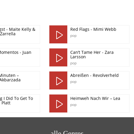
st - Maite Kelly &
Red Flags - Mimi Webb
Zarrella
pop
omentos - Juan
Can’t Tame Her - Zara
Larsson
pop
Minuten –
Abreißen - Revolverheld
 Akbarzada
pop
g I Did To Get To
Heimweh Nach Wir – Lea
 Platt
pop
alle Genres