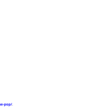
ne-pop/
.