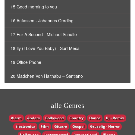
15.Good morning to you
16.Anfassen - Johannes Oerding
17.For A Second - Michael Schulte
18.Ily (I Love You Baby) - Surf Mesa
19.Office Phone
20.Mädchen Von Haithabu – Santiano
alle Genres
Alarm
Anders
Bollywood
Country
Dance
Dj - Remix
Electronica
Film
Gitarre
Gospel
Gruselig - Horror
Halloween
Instrumental
International
iPhone