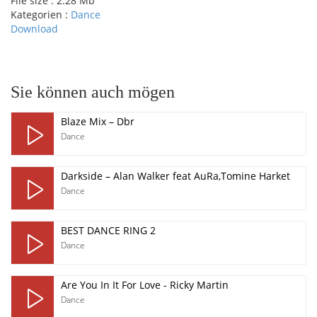
File size :
2.28 Mb
Kategorien :
Dance
Download
pause
Sie können auch mögen
Blaze Mix – Dbr
Dance
Darkside – Alan Walker feat AuRa,Tomine Harket
Dance
BEST DANCE RING 2
Dance
Are You In It For Love - Ricky Martin
Dance