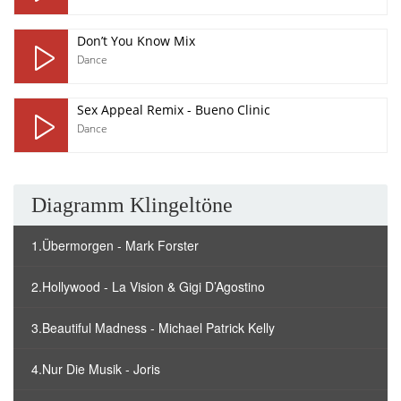
Don’t You Know Mix
Dance
Sex Appeal Remix - Bueno Clinic
Dance
Diagramm Klingeltöne
1.Übermorgen - Mark Forster
2.Hollywood - La Vision & Gigi D’Agostino
3.Beautiful Madness - Michael Patrick Kelly
4.Nur Die Musik - Joris