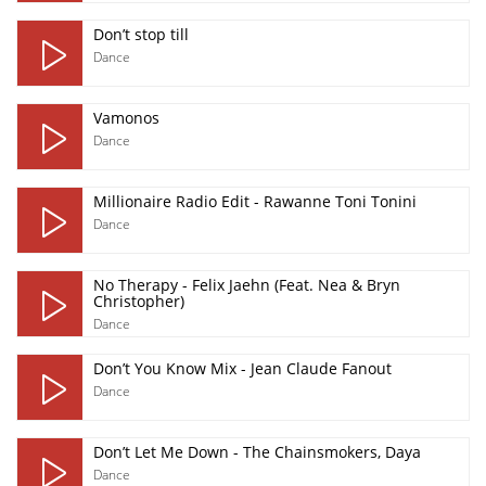
Don’t stop till
Dance
Vamonos
Dance
Millionaire Radio Edit - Rawanne Toni Tonini
Dance
No Therapy - Felix Jaehn (Feat. Nea & Bryn
Christopher)
Dance
Don’t You Know Mix - Jean Claude Fanout
Dance
Don’t Let Me Down - The Chainsmokers, Daya
Dance