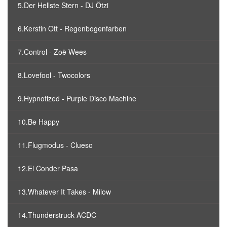
5.Der Hellste Stern - DJ Ötzi
6.Kerstin Ott - Regenbogenfarben
7.Control - Zoë Wees
8.Lovefool - Twocolors
9.Hypnotized - Purple Disco Machine
10.Be Happy
11.Flugmodus - Clueso
12.El Conder Pasa
13.Whatever It Takes - Milow
14.Thunderstruck ACDC