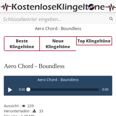
Se
Aero Chord - Boundless
Beste
Neue
Top Klingeltöne
Klingeltöne
Klingeltöne
Aero Chord - Boundless
Aero Chord - Boundless
0:00
0:00
Play /
Aussicht :
229
Herunterladen :
33