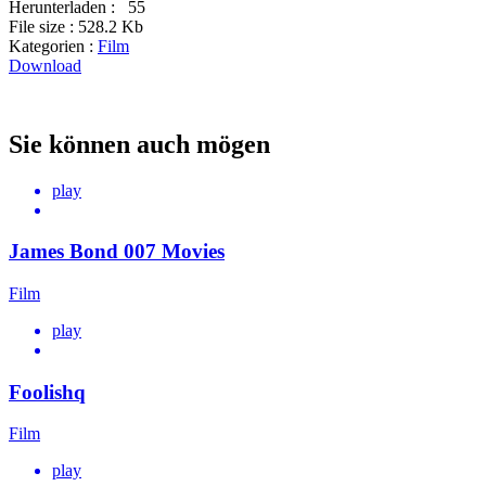
Herunterladen :
55
File size :
528.2 Kb
Kategorien :
Film
Download
Sie können auch mögen
play
James Bond 007 Movies
Film
play
Foolishq
Film
play