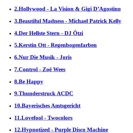
2.Hollywood - La Vision & Gigi D’Agostino
3.Beautiful Madness - Michael Patrick Kelly
4.Der Hellste Stern - DJ Ötzi
5.Kerstin Ott - Regenbogenfarben
6.Nur Die Musik - Joris
7.Control - Zoë Wees
8.Be Happy
9.Thunderstruck ACDC
10.Bayerisches Amtsgericht
11.Lovefool - Twocolors
12.Hypnotized - Purple Disco Machine