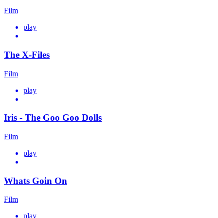
Film
play
The X-Files
Film
play
Iris - The Goo Goo Dolls
Film
play
Whats Goin On
Film
play