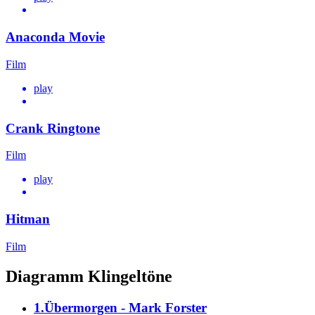
Anaconda Movie
Film
play
Crank Ringtone
Film
play
Hitman
Film
Diagramm Klingeltöne
1.Übermorgen - Mark Forster