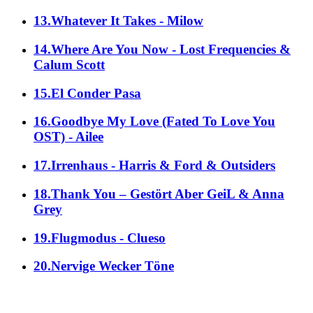
13.Whatever It Takes - Milow
14.Where Are You Now - Lost Frequencies &
Calum Scott
15.El Conder Pasa
16.Goodbye My Love (Fated To Love You
OST) - Ailee
17.Irrenhaus - Harris & Ford & Outsiders
18.Thank You – Gestört Aber GeiL & Anna
Grey
19.Flugmodus - Clueso
20.Nervige Wecker Töne
alle Genres