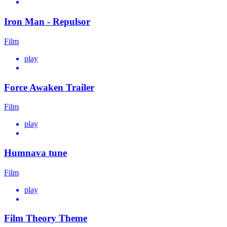
Iron Man - Repulsor
Film
play
Force Awaken Trailer
Film
play
Humnava tune
Film
play
Film Theory Theme