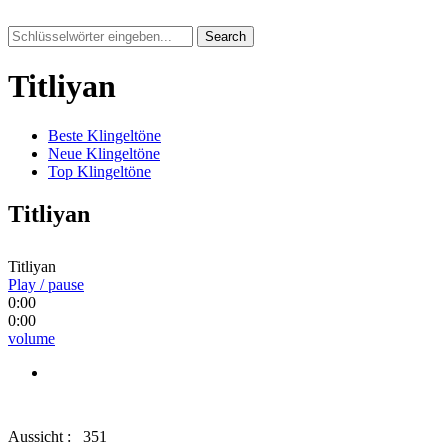
Search
Titliyan
Beste Klingeltöne
Neue Klingeltöne
Top Klingeltöne
Titliyan
Titliyan
Play / pause
0:00
0:00
volume
Aussicht :
351