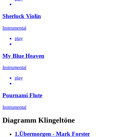
Sherlock Violin
Instrumental
play
My Blue Heaven
Instrumental
play
Pournami Flute
Instrumental
Diagramm Klingeltöne
1.Übermorgen - Mark Forster