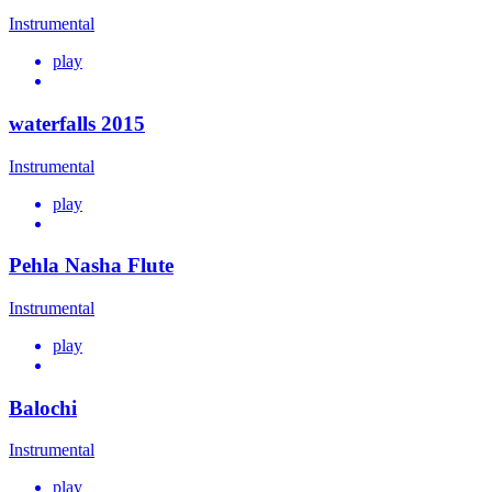
Instrumental
play
waterfalls 2015
Instrumental
play
Pehla Nasha Flute
Instrumental
play
Balochi
Instrumental
play