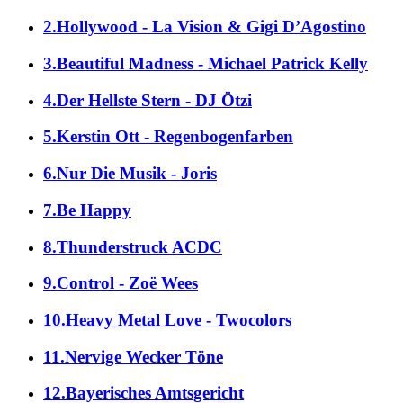
2.Hollywood - La Vision & Gigi D’Agostino
3.Beautiful Madness - Michael Patrick Kelly
4.Der Hellste Stern - DJ Ötzi
5.Kerstin Ott - Regenbogenfarben
6.Nur Die Musik - Joris
7.Be Happy
8.Thunderstruck ACDC
9.Control - Zoë Wees
10.Heavy Metal Love - Twocolors
11.Nervige Wecker Töne
12.Bayerisches Amtsgericht