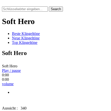
Search
Soft Hero
Beste Klingeltöne
Neue Klingeltöne
Top Klingeltöne
Soft Hero
Soft Hero
Play / pause
0:00
0:00
volume
Aussicht :
340