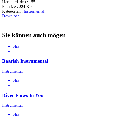
Herunterladen :
55
File size :
224 Kb
Kategorien :
Instrumental
Download
Sie können auch mögen
play
Baarish Instrumental
Instrumental
play
River Flows In You
Instrumental
play