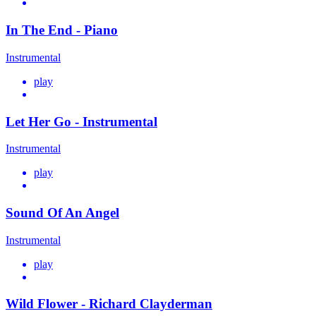
In The End - Piano
Instrumental
play
Let Her Go - Instrumental
Instrumental
play
Sound Of An Angel
Instrumental
play
Wild Flower - Richard Clayderman