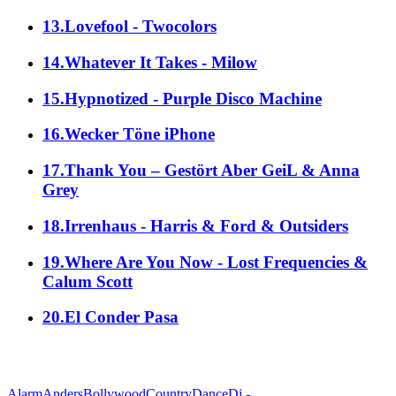
13.Lovefool - Twocolors
14.Whatever It Takes - Milow
15.Hypnotized - Purple Disco Machine
16.Wecker Töne iPhone
17.Thank You – Gestört Aber GeiL & Anna
Grey
18.Irrenhaus - Harris & Ford & Outsiders
19.Where Are You Now - Lost Frequencies &
Calum Scott
20.El Conder Pasa
alle Genres
Alarm
Anders
Bollywood
Country
Dance
Dj -