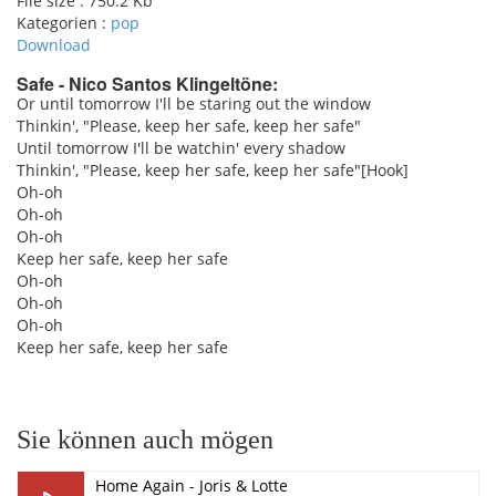
File size :
750.2 Kb
Kategorien :
pop
Download
Safe - Nico Santos Klingeltöne:
Or until tomorrow I'll be staring out the window
Thinkin', "Please, keep her safe, keep her safe"
pause
Until tomorrow I'll be watchin' every shadow
Thinkin', "Please, keep her safe, keep her safe"[Hook]
Oh-oh
Oh-oh
Oh-oh
Keep her safe, keep her safe
Oh-oh
Oh-oh
Oh-oh
Keep her safe, keep her safe
Sie können auch mögen
Home Again - Joris & Lotte