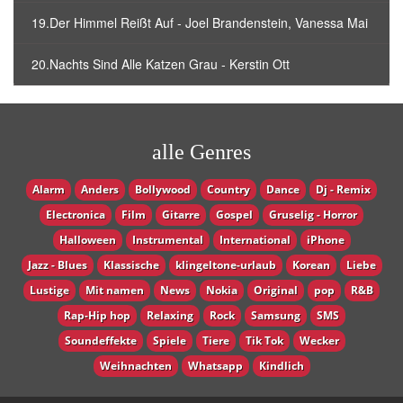
19.Der Himmel Reißt Auf - Joel Brandenstein, Vanessa Mai
20.Nachts Sind Alle Katzen Grau - Kerstin Ott
alle Genres
Alarm
Anders
Bollywood
Country
Dance
Dj - Remix
Electronica
Film
Gitarre
Gospel
Gruselig - Horror
Halloween
Instrumental
International
iPhone
Jazz - Blues
Klassische
klingeltone-urlaub
Korean
Liebe
Lustige
Mit namen
News
Nokia
Original
pop
R&B
Rap-Hip hop
Relaxing
Rock
Samsung
SMS
Soundeffekte
Spiele
Tiere
Tik Tok
Wecker
Weihnachten
Whatsapp
Кindlich