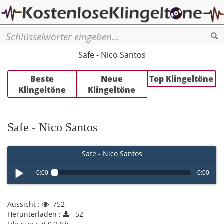
Se
Safe - Nico Santos
Beste
Neue
Top Klingeltöne
Klingeltöne
Klingeltöne
Safe - Nico Santos
Safe - Nico Santos
0:00
0:00
Play /
Aussicht :
752
Herunterladen :
52