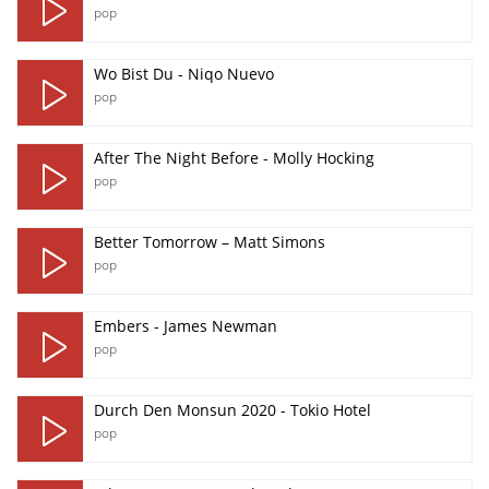
pop
Wo Bist Du - Niqo Nuevo
pop
After The Night Before - Molly Hocking
pop
Better Tomorrow – Matt Simons
pop
Embers - James Newman
pop
Durch Den Monsun 2020 - Tokio Hotel
pop