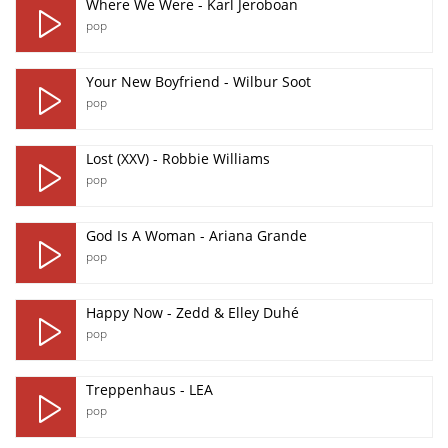
Where We Were - Karl Jeroboan
pop
Your New Boyfriend - Wilbur Soot
pop
Lost (XXV) - Robbie Williams
pop
God Is A Woman - Ariana Grande
pop
Happy Now - Zedd & Elley Duhé
pop
Treppenhaus - LEA
pop