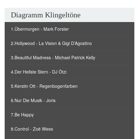
Diagramm Klingeltöne
1.Übermorgen - Mark Forster
2.Hollywood - La Vision & Gigi D’Agostino
3.Beautiful Madness - Michael Patrick Kelly
4.Der Hellste Stern - DJ Ötzi
5.Kerstin Ott - Regenbogenfarben
6.Nur Die Musik - Joris
7.Be Happy
8.Control - Zoë Wees