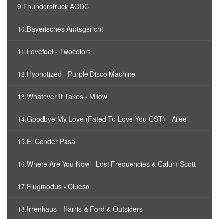
9.Thunderstruck ACDC
10.Bayerisches Amtsgericht
11.Lovefool - Twocolors
12.Hypnotized - Purple Disco Machine
13.Whatever It Takes - Milow
14.Goodbye My Love (Fated To Love You OST) - Ailee
15.El Conder Pasa
16.Where Are You Now - Lost Frequencies & Calum Scott
17.Flugmodus - Clueso
18.Irrenhaus - Harris & Ford & Outsiders