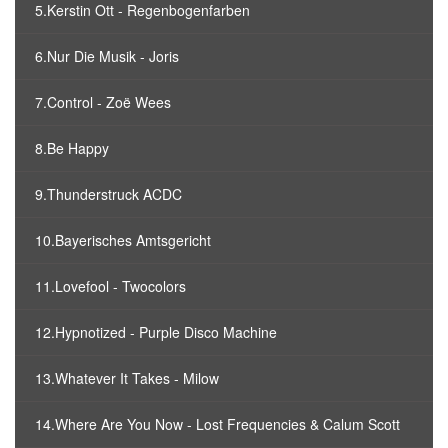
5.Kerstin Ott - Regenbogenfarben
6.Nur Die Musik - Joris
7.Control - Zoë Wees
8.Be Happy
9.Thunderstruck ACDC
10.Bayerisches Amtsgericht
11.Lovefool - Twocolors
12.Hypnotized - Purple Disco Machine
13.Whatever It Takes - Milow
14.Where Are You Now - Lost Frequencies & Calum Scott