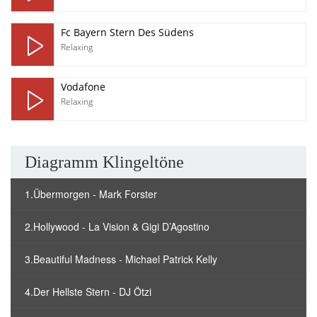
Fc Bayern Stern Des Südens
Relaxing
Vodafone
Relaxing
Diagramm Klingeltöne
1.Übermorgen - Mark Forster
2.Hollywood - La Vision & Gigi D’Agostino
3.Beautiful Madness - Michael Patrick Kelly
4.Der Hellste Stern - DJ Ötzi