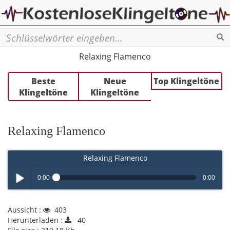
Se
Relaxing Flamenco
Beste
Neue
Top Klingeltöne
Klingeltöne
Klingeltöne
Relaxing Flamenco
Relaxing Flamenco
0:00
0:00
Play /
Aussicht :
403
Herunterladen :
40