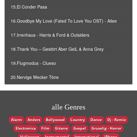
15.El Conder Pasa
16.Goodbye My Love (Fated To Love You OST) - Ailee
17.Irrenhaus - Harris & Ford & Outsiders
18.Thank You – Gestört Aber GeiL & Anna Grey
19.Flugmodus - Clueso
20.Nervige Wecker Töne
alle Genres
Alarm
Anders
Bollywood
Country
Dance
Dj - Remix
Electronica
Film
Gitarre
Gospel
Gruselig - Horror
Halloween
Instrumental
International
iPhone