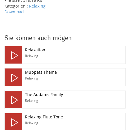
File size :
319.18 Kb
Kategorien :
Relaxing
Download
pause
Sie können auch mögen
Relaxation
Relaxing
Muppets Theme
Relaxing
The Addams Family
Relaxing
Relaxing Flute Tone
Relaxing