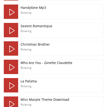
Handytöne Mp3
Relaxing
Sexiest Romantique
Relaxing
Christmas Brother
Relaxing
Who Are You - Ginette Claudette
Relaxing
La Paloma
Relaxing
Miss Marple Theme Download
Relaxing