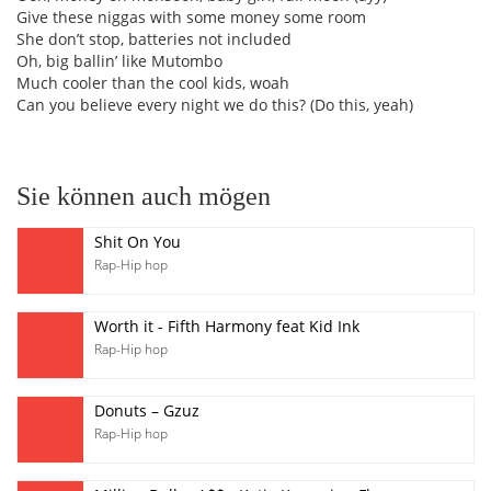
Give these niggas with some money some room
She don’t stop, batteries not included
Oh, big ballin’ like Mutombo
Much cooler than the cool kids, woah
Can you believe every night we do this? (Do this, yeah)
Sie können auch mögen
Shit On You
Rap-Hip hop
Worth it - Fifth Harmony feat Kid Ink
Rap-Hip hop
Donuts – Gzuz
Rap-Hip hop