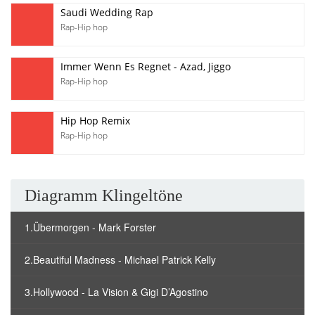
Saudi Wedding Rap
Rap-Hip hop
Immer Wenn Es Regnet - Azad, Jiggo
Rap-Hip hop
Hip Hop Remix
Rap-Hip hop
Diagramm Klingeltöne
1.Übermorgen - Mark Forster
2.Beautiful Madness - Michael Patrick Kelly
3.Hollywood - La Vision & Gigi D’Agostino