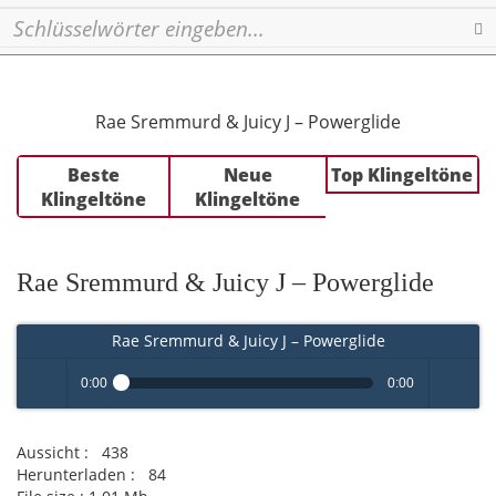
Se
Rae Sremmurd & Juicy J – Powerglide
Beste
Neue
Top Klingeltöne
Klingeltöne
Klingeltöne
Rae Sremmurd & Juicy J – Powerglide
Rae Sremmurd & Juicy J – Powerglide
0:00
0:00
Play /
volume
Aussicht :
438
Herunterladen :
84