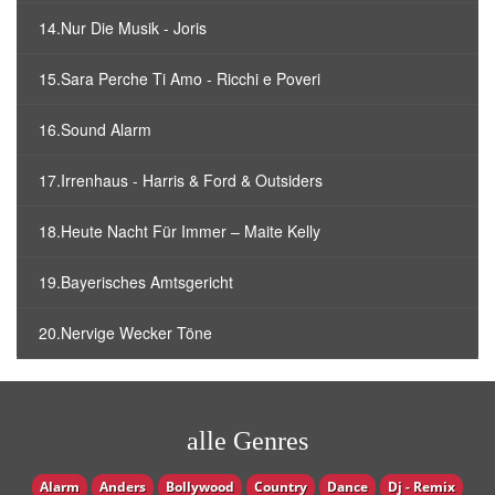
14.Nur Die Musik - Joris
15.Sara Perche Ti Amo - Ricchi e Poveri
16.Sound Alarm
17.Irrenhaus - Harris & Ford & Outsiders
18.Heute Nacht Für Immer – Maite Kelly
19.Bayerisches Amtsgericht
20.Nervige Wecker Töne
alle Genres
Alarm
Anders
Bollywood
Country
Dance
Dj - Remix