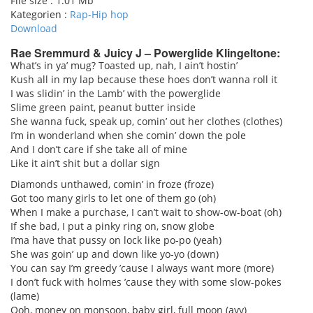
File size :
1.01 Mb
Kategorien :
Rap-Hip hop
Download
Rae Sremmurd & Juicy J – Powerglide Klingeltone:
What’s in ya’ mug? Toasted up, nah, I ain’t hostin’
Kush all in my lap because these hoes don’t wanna roll it
pause
I was slidin’ in the Lamb’ with the powerglide
Slime green paint, peanut butter inside
She wanna fuck, speak up, comin’ out her clothes (clothes)
I’m in wonderland when she comin’ down the pole
And I don’t care if she take all of mine
Like it ain’t shit but a dollar sign
Diamonds unthawed, comin’ in froze (froze)
Got too many girls to let one of them go (oh)
When I make a purchase, I can’t wait to show-ow-boat (oh)
If she bad, I put a pinky ring on, snow globe
I’ma have that pussy on lock like po-po (yeah)
She was goin’ up and down like yo-yo (down)
You can say I’m greedy ’cause I always want more (more)
I don’t fuck with holmes ’cause they with some slow-pokes
(lame)
Ooh, money on monsoon, baby girl, full moon (ayy)