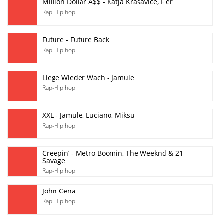
Million Dollar A$$ - Katja Krasavice, Fler
Rap-Hip hop
Future - Future Back
Rap-Hip hop
Liege Wieder Wach - Jamule
Rap-Hip hop
XXL - Jamule, Luciano, Miksu
Rap-Hip hop
Creepin’ - Metro Boomin, The Weeknd & 21
Savage
Rap-Hip hop
John Cena
Rap-Hip hop