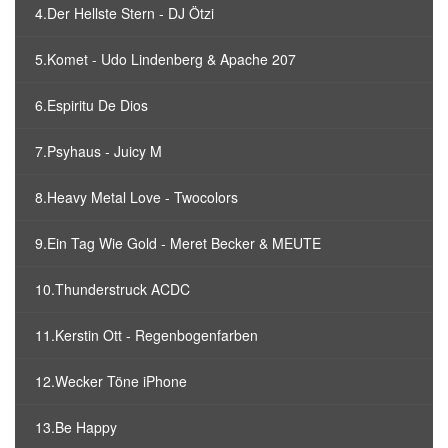
4.Der Hellste Stern - DJ Ötzi
5.Komet - Udo Lindenberg & Apache 207
6.Espiritu De Dios
7.Psyhaus - Juicy M
8.Heavy Metal Love - Twocolors
9.Ein Tag Wie Gold - Meret Becker & MEUTE
10.Thunderstruck ACDC
11.Kerstin Ott - Regenbogenfarben
12.Wecker Töne iPhone
13.Be Happy