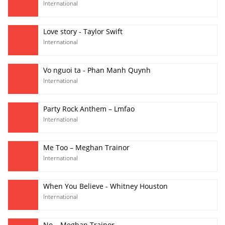
International
Love story - Taylor Swift
International
Vo nguoi ta - Phan Manh Quynh
International
Party Rock Anthem – Lmfao
International
Me Too – Meghan Trainor
International
When You Believe - Whitney Houston
International
No – Meghan Trainor