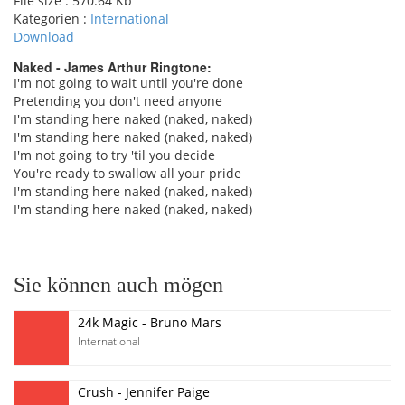
File size :
570.64 Kb
Kategorien :
International
Download
Naked - James Arthur Ringtone:
I'm not going to wait until you're done
Pretending you don't need anyone
pause
I'm standing here naked (naked, naked)
I'm standing here naked (naked, naked)
I'm not going to try 'til you decide
You're ready to swallow all your pride
I'm standing here naked (naked, naked)
I'm standing here naked (naked, naked)
Sie können auch mögen
24k Magic - Bruno Mars
International
Crush - Jennifer Paige