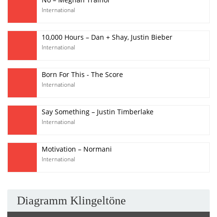
International
10,000 Hours – Dan + Shay, Justin Bieber
International
Born For This - The Score
International
Say Something – Justin Timberlake
International
Motivation – Normani
International
Diagramm Klingeltöne