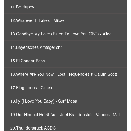
11.Be Happy
12.Whatever It Takes - Milow
13.Goodbye My Love (Fated To Love You OST) - Ailee
14.Bayerisches Amtsgericht
15.El Conder Pasa
16.Where Are You Now - Lost Frequencies & Calum Scott
17.Flugmodus - Clueso
18.Ily (I Love You Baby) - Surf Mesa
19.Der Himmel Reißt Auf - Joel Brandenstein, Vanessa Mai
20.Thunderstruck ACDC