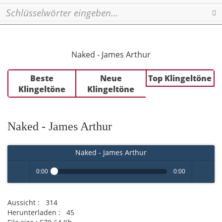
Se
Naked - James Arthur
Beste
Neue
Top Klingeltöne
Klingeltöne
Klingeltöne
Naked - James Arthur
Naked - James Arthur
0:00
0:00
Play /
volume
Aussicht :
314
Herunterladen :
45