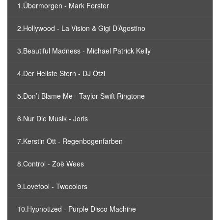
1.Übermorgen - Mark Forster
2.Hollywood - La Vision & Gigi D’Agostino
3.Beautiful Madness - Michael Patrick Kelly
4.Der Hellste Stern - DJ Ötzi
5.Don’t Blame Me - Taylor Swift Ringtone
6.Nur Die Musik - Joris
7.Kerstin Ott - Regenbogenfarben
8.Control - Zoë Wees
9.Lovefool - Twocolors
10.Hypnotized - Purple Disco Machine