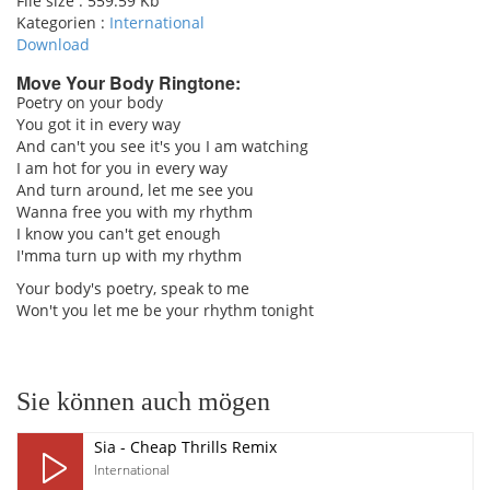
File size :
559.59 Kb
Kategorien :
International
Download
Move Your Body Ringtone:
Poetry on your body
You got it in every way
pause
And can't you see it's you I am watching
I am hot for you in every way
And turn around, let me see you
Wanna free you with my rhythm
I know you can't get enough
I'mma turn up with my rhythm
Your body's poetry, speak to me
Won't you let me be your rhythm tonight
Sie können auch mögen
Sia - Cheap Thrills Remix
International