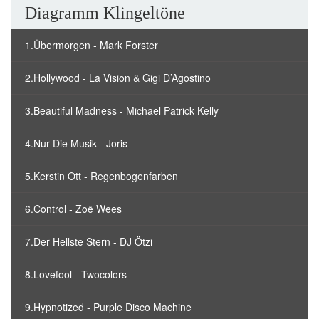
Diagramm Klingeltöne
1.Übermorgen - Mark Forster
2.Hollywood - La Vision & Gigi D’Agostino
3.Beautiful Madness - Michael Patrick Kelly
4.Nur Die Musik - Joris
5.Kerstin Ott - Regenbogenfarben
6.Control - Zoë Wees
7.Der Hellste Stern - DJ Ötzi
8.Lovefool - Twocolors
9.Hypnotized - Purple Disco Machine