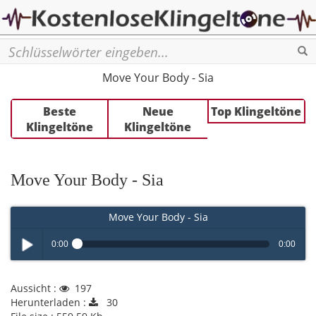
Se
Move Your Body - Sia
Beste
Neue
Top Klingeltöne
Klingeltöne
Klingeltöne
Move Your Body - Sia
Move Your Body - Sia
0:00
0:00
Play /
Aussicht :
197
Herunterladen :
30