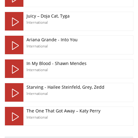
Juicy – Doja Cat, Tyga
International
Ariana Grande - Into You
International
In My Blood - Shawn Mendes
International
Starving - Hailee Steinfeld, Grey, Zedd
International
The One That Got Away – Katy Perry
International