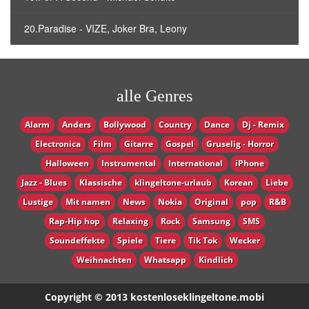
20.Paradise - VIZE, Joker Bra, Leony
alle Genres
Alarm
Anders
Bollywood
Country
Dance
Dj - Remix
Electronica
Film
Gitarre
Gospel
Gruselig - Horror
Halloween
Instrumental
International
iPhone
Jazz - Blues
Klassische
klingeltone-urlaub
Korean
Liebe
Lustige
Mit namen
News
Nokia
Original
pop
R&B
Rap-Hip hop
Relaxing
Rock
Samsung
SMS
Soundeffekte
Spiele
Tiere
Tik Tok
Wecker
Weihnachten
Whatsapp
Кindlich
Copyright © 2013 kostenloseklingeltone.mobi