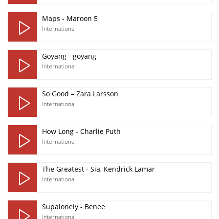
Maps - Maroon 5
International
Goyang - goyang
International
So Good – Zara Larsson
International
How Long - Charlie Puth
International
The Greatest - Sia, Kendrick Lamar
International
Supalonely - Benee
International