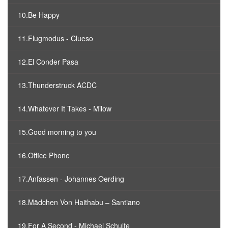
10.Be Happy
11.Flugmodus - Clueso
12.El Conder Pasa
13.Thunderstruck ACDC
14.Whatever It Takes - Milow
15.Good morning to you
16.Office Phone
17.Anfassen - Johannes Oerding
18.Mädchen Von Haithabu – Santiano
19.For A Second - Michael Schulte