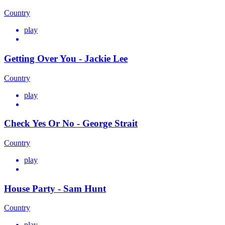
Country
play
Getting Over You - Jackie Lee
Country
play
Check Yes Or No - George Strait
Country
play
House Party - Sam Hunt
Country
play