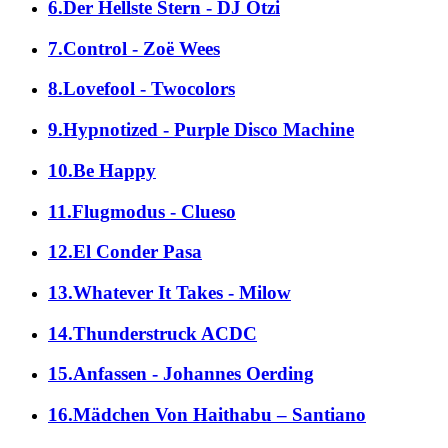
6.Der Hellste Stern - DJ Ötzi
7.Control - Zoë Wees
8.Lovefool - Twocolors
9.Hypnotized - Purple Disco Machine
10.Be Happy
11.Flugmodus - Clueso
12.El Conder Pasa
13.Whatever It Takes - Milow
14.Thunderstruck ACDC
15.Anfassen - Johannes Oerding
16.Mädchen Von Haithabu – Santiano