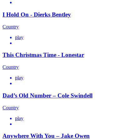
I Hold On - Dierks Bentley
Country
play
This Christmas Time - Lonestar
Country
play
Dad’s Old Number – Cole Swindell
Country
play
Anywhere With You – Jake Owen