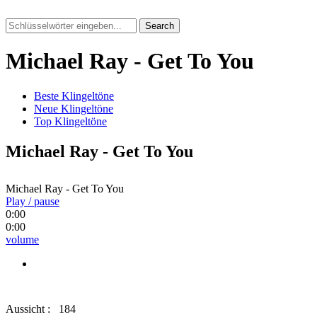
Search
Michael Ray - Get To You
Beste Klingeltöne
Neue Klingeltöne
Top Klingeltöne
Michael Ray - Get To You
Michael Ray - Get To You
Play / pause
0:00
0:00
volume
Aussicht :
184