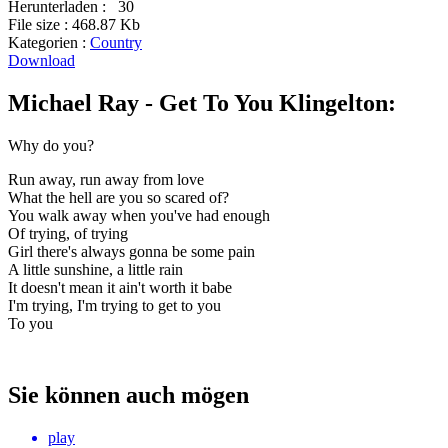
Herunterladen :
30
File size :
468.87 Kb
Kategorien :
Country
Download
Michael Ray - Get To You Klingelton:
Why do you?
Run away, run away from love
What the hell are you so scared of?
You walk away when you've had enough
Of trying, of trying
Girl there's always gonna be some pain
A little sunshine, a little rain
It doesn't mean it ain't worth it babe
I'm trying, I'm trying to get to you
To you
Sie können auch mögen
play