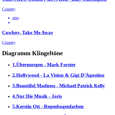
Country
play
Cowboy, Take Me Away
Country
Diagramm Klingeltöne
1.Übermorgen - Mark Forster
2.Hollywood - La Vision & Gigi D’Agostino
3.Beautiful Madness - Michael Patrick Kelly
4.Nur Die Musik - Joris
5.Kerstin Ott - Regenbogenfarben