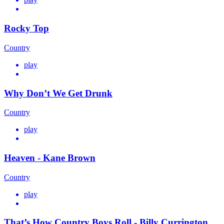
Rocky Top
Country
play
Why Don’t We Get Drunk
Country
play
Heaven - Kane Brown
Country
play
That’s How Country Boys Roll - Billy Currington