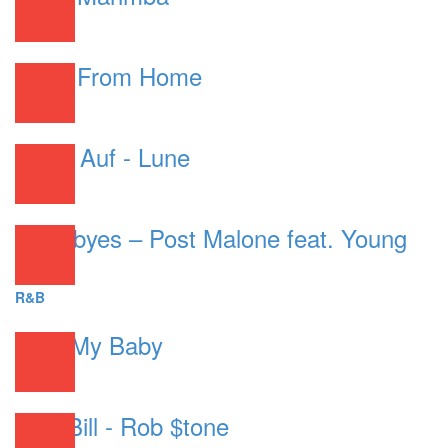
R&B
Work From Home
R&B
Gebe Auf - Lune
R&B
Goodbyes – Post Malone feat. Young
Thug
R&B
Your My Baby
R&B
Chill Bill - Rob $tone