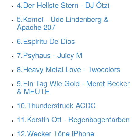
4.Der Hellste Stern - DJ Ötzi
5.Komet - Udo Lindenberg &
Apache 207
6.Espiritu De Dios
7.Psyhaus - Juicy M
8.Heavy Metal Love - Twocolors
9.Ein Tag Wie Gold - Meret Becker
& MEUTE
10.Thunderstruck ACDC
11.Kerstin Ott - Regenbogenfarben
12.Wecker Töne iPhone