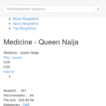
Medicine - Queen Naija
Sear
Beste Klingeltöne
Neue Klingeltöne
Top Klingeltöne
Medicine - Queen Naija
Medicine - Queen Naija
Play / pause
0:00
0:00
volume
Aussicht :
501
Herunterladen :
84
File size :
533.88 Kb
Kategorien :
R&B