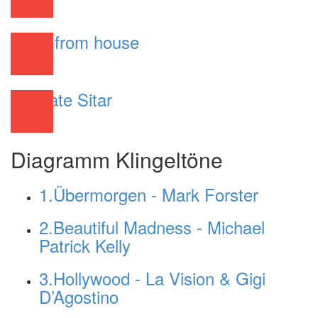
R&B
Work from house
R&B
Ultimate Sitar
R&B
Diagramm Klingeltöne
1.Übermorgen - Mark Forster
2.Beautiful Madness - Michael
Patrick Kelly
3.Hollywood - La Vision & Gigi
D’Agostino