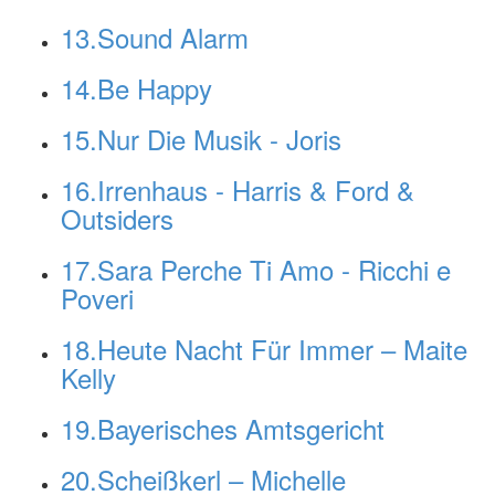
13.Sound Alarm
14.Be Happy
15.Nur Die Musik - Joris
16.Irrenhaus - Harris & Ford &
Outsiders
17.Sara Perche Ti Amo - Ricchi e
Poveri
18.Heute Nacht Für Immer – Maite
Kelly
19.Bayerisches Amtsgericht
20.Scheißkerl – Michelle