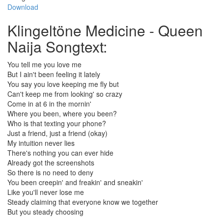
Download
Klingeltöne Medicine - Queen
Naija Songtext:
You tell me you love me
But I ain't been feeling it lately
You say you love keeping me fly but
Can't keep me from looking' so crazy
Come in at 6 in the mornin'
Where you been, where you been?
Who is that texting your phone?
Just a friend, just a friend (okay)
My intuition never lies
There's nothing you can ever hide
Already got the screenshots
So there is no need to deny
You been creepin' and freakin' and sneakin'
Like you'll never lose me
Steady claiming that everyone know we together
But you steady choosing