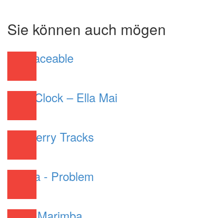
Sie können auch mögen
Irreplaceable
R&B
Shot Clock – Ella Mai
R&B
Wildberry Tracks
R&B
Ariana - Problem
R&B
Work Marimba